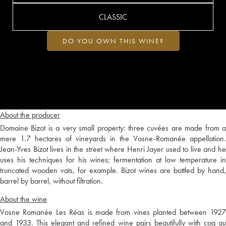
CLASSIC
DO YOU OWN THIS WINE?
About the producer
Domaine Bizot is a very small property: three cuvées are made from a
mere 1.7 hectares of vineyards in the Vosne-Romanée appellation.
Jean-Yves Bizot lives in the street where Henri Jayer used to live and he
uses his techniques for his wines; fermentation at low temperature in
truncated wooden vats, for example. Bizot wines are bottled by hand,
barrel by barrel, without filtration.
About the wine
Vosne Romanée Les Réas is made from vines planted between 1927
and 1933. This elegant and refined wine pairs beautifully with coq au