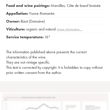
Food and wine pairings:
Maroilles
,
Côte de boeuf braisée
Appellation:
Vosne-Romanée
Owner:
Bizot (Domaine)
Viticulture:
organic and natural
More information....
Service temperature:
16°
The information published above presents the current
characteristics of the wine.
They are not vintage specific.
This text is corrected by copyright. It is forbidden to copy without
prior written consent from the author.