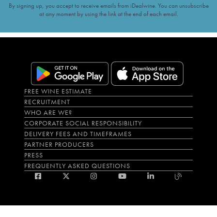
By signing up, you accept to receive emails from iDealwine. You can unsubscribe
at any moment by using the link at the end of each email.
FREE WINE ESTIMATE
RECRUITMENT
WHO ARE WE?
CORPORATE SOCIAL RESPONSIBILITY
DELIVERY FEES AND TIMEFRAMES
PARTNER PRODUCERS
PRESS
FREQUENTLY ASKED QUESTIONS