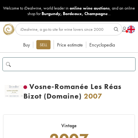
Welcome to iDealwine, world leader in
online wine auctions
, and an online
shop for
Burgundy
,
Bordeaux
,
Champagne
...
Buy
Price estimate
Encyclopedia
SELL
Vosne-Romanée Les Réas
Bizot (Domaine)
2007
Vintage