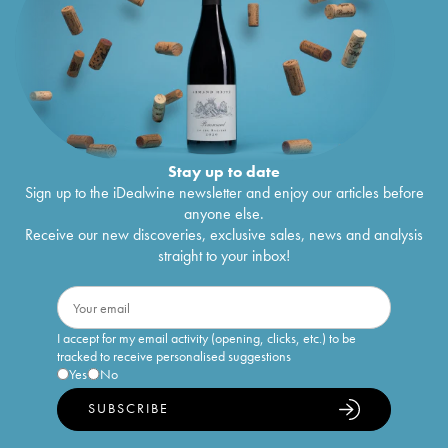
Stay up to date
Sign up to the iDealwine newsletter and enjoy our articles before
anyone else.
Receive our new discoveries, exclusive sales, news and analysis
straight to your inbox!
I accept for my email activity (opening, clicks, etc.) to be
tracked to receive personalised suggestions
Yes
No
SUBSCRIBE