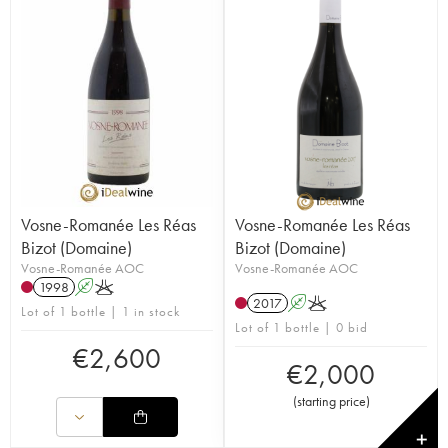
Vosne-Romanée Les Réas
Vosne-Romanée Les Réas
Bizot (Domaine)
Bizot (Domaine)
Vosne-Romanée AOC
Vosne-Romanée AOC
1998
A
K
2017
A
K
Lot of 1 bottle | 1 in stock
Lot of 1 bottle | 0 bid
€
2,600
€
2,000
(
starting price
)
✕