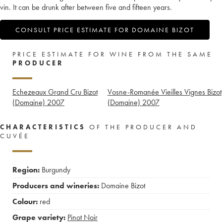
vin. It can be drunk after between five and fifteen years.
CONSULT PRICE ESTIMATE FOR DOMAINE BIZOT
PRICE ESTIMATE FOR WINE FROM THE SAME
PRODUCER
Echezeaux Grand Cru Bizot
Vosne-Romanée Vieilles Vignes Bizot
(Domaine)
2007
(Domaine)
2007
CHARACTERISTICS
OF THE PRODUCER AND
CUVÉE
Region:
Burgundy
Producers and wineries:
Domaine Bizot
Colour:
red
Grape variety:
Pinot Noir