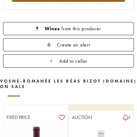
Wines
from this producer
Create an alert
Add to cellar
VOSNE-ROMANÉE LES RÉAS BIZOT (DOMAINE)
ON SALE
FIXED PRICE
AUCTION
5