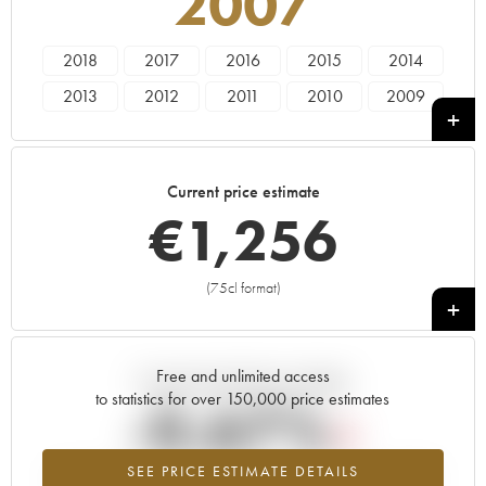
2007
2018
2017
2016
2015
2014
2013
2012
2011
2010
2009
2008
2007
2006
2005
2004
2001
2000
1999
1998
Current price estimate
€
1,256
(75cl format)
+
Free and unlimited access
Current trend of price estimate
to statistics for over 150,000 price estimates
-0.67%
SEE PRICE ESTIMATE DETAILS
Lowest trend for the 2007 vintage from 2026 in relation to 2025