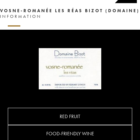
VOSNE-ROMANÉE LES RÉAS BIZOT (DOMAINE)
INFORMATION
RED FRUIT
FOOD-FRIENDLY WINE