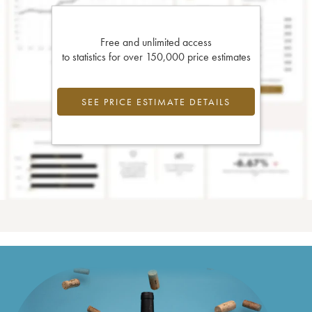
Free and unlimited access
to statistics for over 150,000 price estimates
SEE PRICE ESTIMATE DETAILS