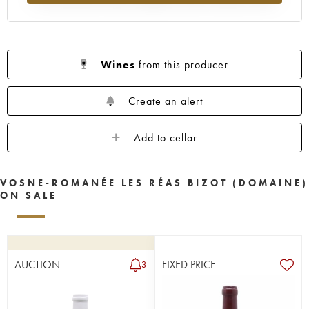
Wines
from this producer
Create an alert
Add to cellar
VOSNE-ROMANÉE LES RÉAS BIZOT (DOMAINE)
ON SALE
AUCTION
FIXED PRICE
3