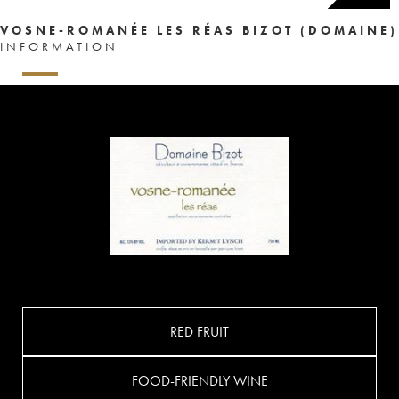
VOSNE-ROMANÉE LES RÉAS BIZOT (DOMAINE)
INFORMATION
RED FRUIT
FOOD-FRIENDLY WINE