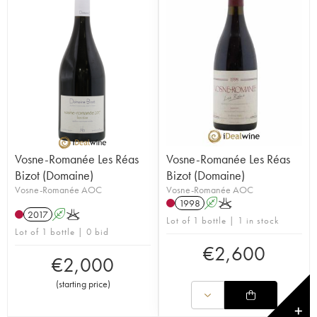
Vosne-Romanée Les Réas
Vosne-Romanée Les Réas
Bizot (Domaine)
Bizot (Domaine)
Vosne-Romanée AOC
Vosne-Romanée AOC
1998
A
K
2017
A
K
Lot of 1 bottle | 1 in stock
Lot of 1 bottle | 0 bid
€
2,600
€
2,000
(
starting price
)
✕