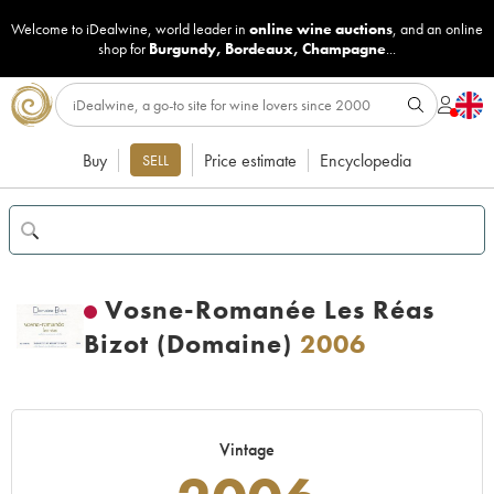
Welcome to iDealwine, world leader in
online wine auctions
, and an online
shop for
Burgundy
,
Bordeaux
,
Champagne
...
Buy
Price estimate
Encyclopedia
SELL
Vosne-Romanée Les Réas
Bizot (Domaine)
2006
Vintage