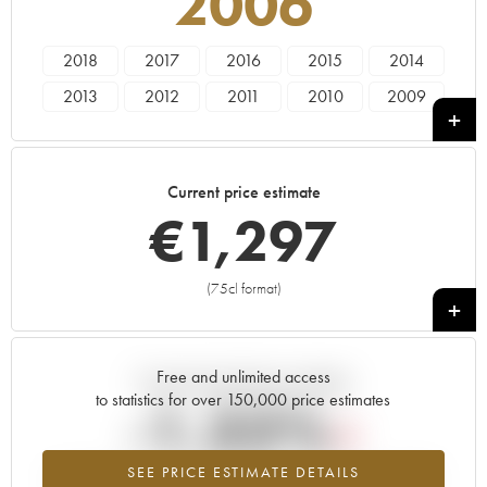
2006
2018
2017
2016
2015
2014
2013
2012
2011
2010
2009
2008
2007
2006
2005
2004
2001
2000
1999
1998
Current price estimate
€
1,297
(75cl format)
+
Free and unlimited access
Current trend of price estimate
to statistics for over 150,000 price estimates
-1.32%
SEE PRICE ESTIMATE DETAILS
Lowest trend for the 2006 vintage from 2026 in relation to 2025