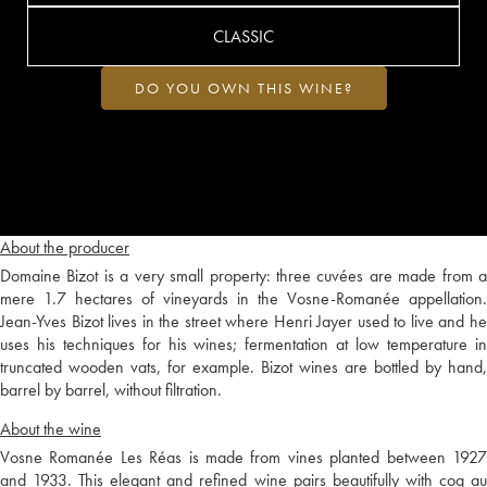
CLASSIC
DO YOU OWN THIS WINE?
About the producer
Domaine Bizot is a very small property: three cuvées are made from a
mere 1.7 hectares of vineyards in the Vosne-Romanée appellation.
Jean-Yves Bizot lives in the street where Henri Jayer used to live and he
uses his techniques for his wines; fermentation at low temperature in
truncated wooden vats, for example. Bizot wines are bottled by hand,
barrel by barrel, without filtration.
About the wine
Vosne Romanée Les Réas is made from vines planted between 1927
and 1933. This elegant and refined wine pairs beautifully with coq au