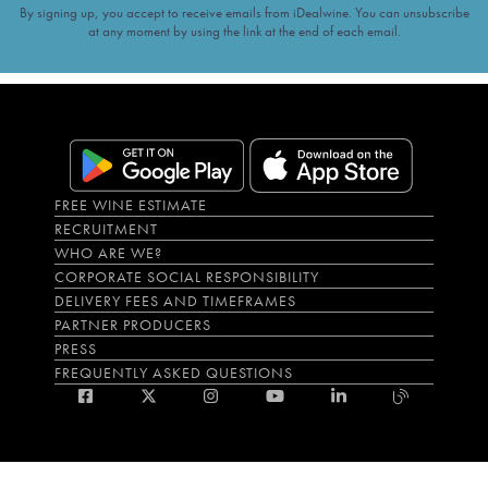
By signing up, you accept to receive emails from iDealwine. You can unsubscribe
at any moment by using the link at the end of each email.
FREE WINE ESTIMATE
RECRUITMENT
WHO ARE WE?
CORPORATE SOCIAL RESPONSIBILITY
DELIVERY FEES AND TIMEFRAMES
PARTNER PRODUCERS
PRESS
FREQUENTLY ASKED QUESTIONS