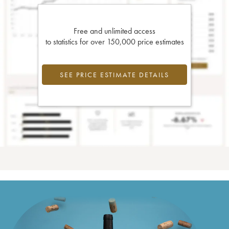
Free and unlimited access
to statistics for over 150,000 price estimates
SEE PRICE ESTIMATE DETAILS