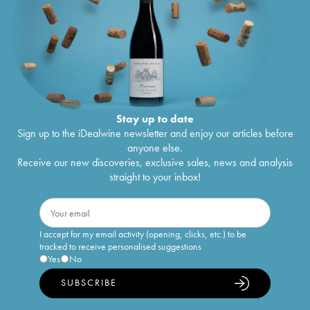
Stay up to date
Sign up to the iDealwine newsletter and enjoy our articles before
anyone else.
Receive our new discoveries, exclusive sales, news and analysis
straight to your inbox!
I accept for my email activity (opening, clicks, etc.) to be
tracked to receive personalised suggestions
Yes
No
SUBSCRIBE