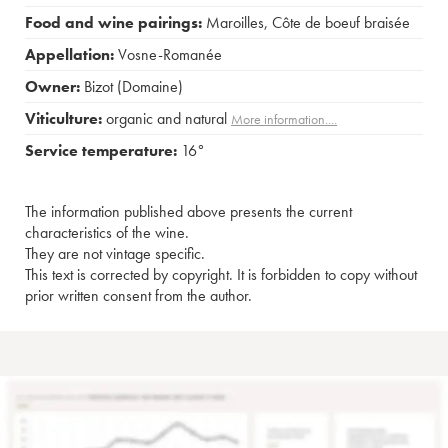
Food and wine pairings:
Maroilles
,
Côte de boeuf braisée
Appellation:
Vosne-Romanée
Owner:
Bizot (Domaine)
Viticulture:
organic and natural
More information....
Service temperature:
16°
The information published above presents the current
characteristics of the wine.
They are not vintage specific.
This text is corrected by copyright. It is forbidden to copy without
prior written consent from the author.