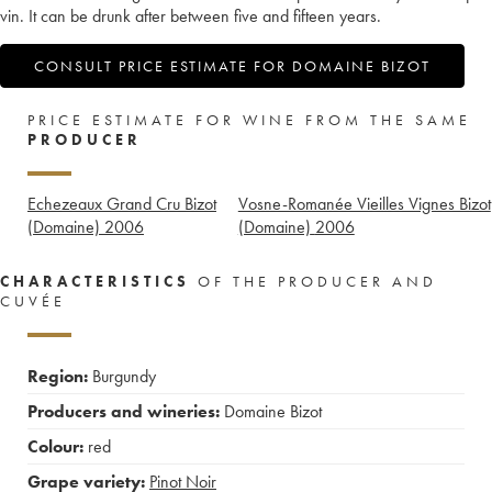
vin. It can be drunk after between five and fifteen years.
CONSULT PRICE ESTIMATE FOR DOMAINE BIZOT
PRICE ESTIMATE FOR WINE FROM THE SAME
PRODUCER
Echezeaux Grand Cru Bizot
Vosne-Romanée Vieilles Vignes Bizot
(Domaine)
2006
(Domaine)
2006
CHARACTERISTICS
OF THE PRODUCER AND
CUVÉE
Region:
Burgundy
Producers and wineries:
Domaine Bizot
Colour:
red
Grape variety:
Pinot Noir