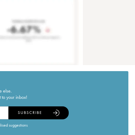
e else.
 to your inbox!
SUBSCRIBE
alised suggestions