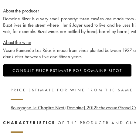
About the producer
Domaine Bizot is a very small property: three cuvées are made from
Bizot lives in the street where Henri Jayer used to live and he uses 
vats, for example. Bizot wines are bottled by hand, barrel by barrel, with
About the wine
Vosne Romanée Les Réas is made from vines planted between 1927 and 1
drunk after between five and fifteen years.
CONSULT PRICE ESTIMATE FOR DOMAINE BIZOT
PRICE ESTIMATE FOR WINE FROM THE SAME
Bourgogne Le Chapitre Bizot (Domaine)
2012
Echezeaux Grand Cr
CHARACTERISTICS
OF THE PRODUCER AND CU