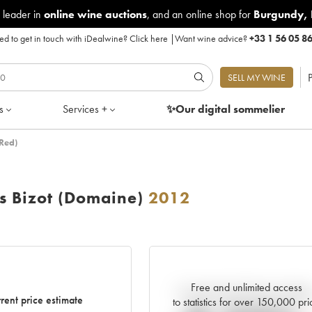
 leader in
online wine auctions
, and an online shop for
Burgundy
,
d to get in touch with iDealwine?
Click here
|
Want wine advice?
+33 1 56 05 8
P
SELL MY WINE
s
Services +
✨Our digital
sommelier
Red)
 Bizot (Domaine)
2012
Free and unlimited access
Current trend of price estimat
rent price estimate
to statistics for over 150,000 pri