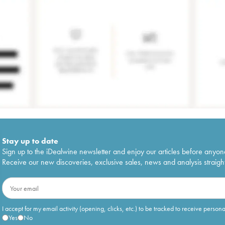
Stay up to date
Sign up to the iDealwine newsletter and enjoy our articles before anyon
Receive our new discoveries, exclusive sales, news and analysis straight
I accept for my email activity (opening, clicks, etc.) to be tracked to receive person
Yes
No