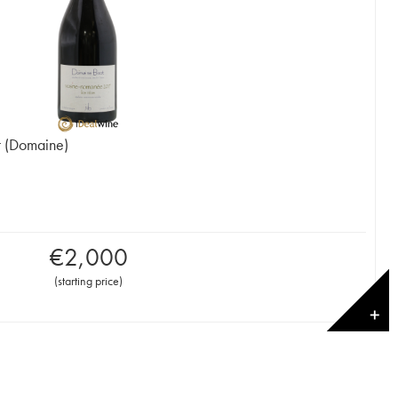
t (Domaine)
€
2,000
(
starting price
)
✕