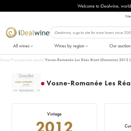
Welcome to iDealwine, world
Nee
All wines
Wines by region
Our auction
Home
/
Price estimate search
/
Vosne-Romanée Les Réas Bizot (Domaine) 2012 (
Vosne-Romanée Les Réas
Vintage
2012
Cur