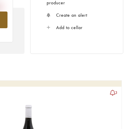
producer
Create an alert
om
Add to cellar
3