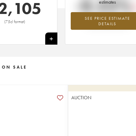
-0.22%
2,105
estimates
SEE PRICE ESTIMATE
Lowest trend for the 2012 vintage fr
(75cl format)
DETAILS
2026 in relation to 2025
+
 ON SALE
AUCTION