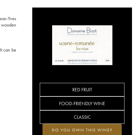
Jean-Yves
ed wooden
It can be
RED FRUIT
FOOD-FRIENDLY WINE
CLASSIC
DO YOU OWN THIS WINE?