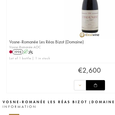
Vosne-Romanée Les Réas Bizot (Domaine)
Vosne-Romanée AOC
1998
A
K
Lot of 1 bottle | 1 in stock
€
2,600
VOSNE-ROMANÉE LES RÉAS BIZOT (DOMAINE
INFORMATION