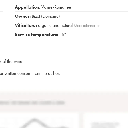
Appellation:
Vosne-Romanée
Owner:
Bizot (Domaine)
Viticulture:
organic and natural
More information....
Service temperature:
16°
s of the wine.
rior written consent from the author.