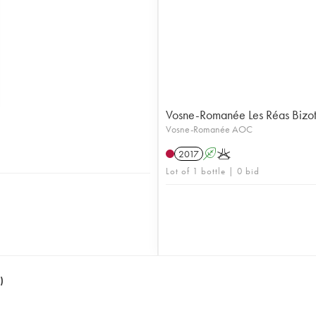
Vosne-Romanée Les Réas Bizo
Vosne-Romanée AOC
2017
A
K
Lot of 1 bottle | 0 bid
)