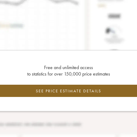
Free and unlimited access
to statistics for over 150,000 price estimates
SEE PRICE ESTIMATE DETAILS