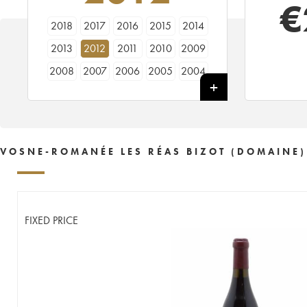
€
2018
2017
2016
2015
2014
2013
2012
2011
2010
2009
2008
2007
2006
2005
2004
2001
2000
1999
1998
VOSNE-ROMANÉE LES RÉAS BIZOT (DOMAINE)
FIXED PRICE