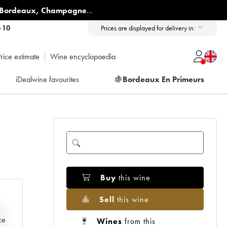
Bordeaux
,
Champagne
...
6 10
Prices are displayed for delivery in:
rice estimate
Wine encyclopaedia
iDealwine favourites
🍇
Bordeaux En Primeurs
Buy
this wine
Sell
this wine
e
ce
Wines
from this