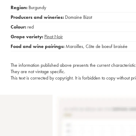
Region:
Burgundy
Producers and wineries:
Domaine Bizot
Colour:
red
Grape variety:
Pinot Noir
Food and wine pairings:
Maroilles
,
Côte de boeuf braisée
The information published above presents the current characteristic
They are not vintage specific.
This text is corrected by copyright. It is forbidden to copy without p