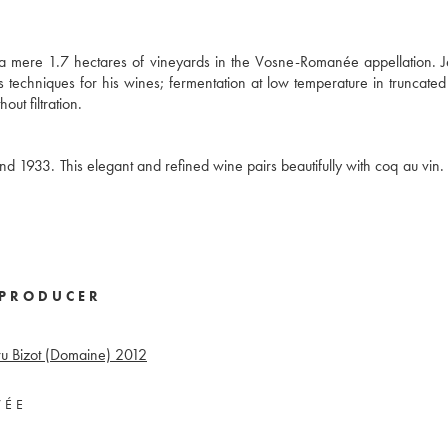
 a mere 1.7 hectares of vineyards in the Vosne-Romanée appellation. 
his techniques for his wines; fermentation at low temperature in truncat
out filtration.
933. This elegant and refined wine pairs beautifully with coq au vin. 
PRODUCER
u Bizot (Domaine)
2012
VÉE