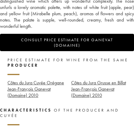
distinguished wine which offers up wonderful complexity. The nose
unfurls a lovely aromatic palette, with notes of white fruit (apple, pear)
and yellow fruit (Mirabelle plum, peach), aromas of flowers and spicy
notes. The palate is supple, well-rounded, creamy, fresh and with
wonderful length.
CONSULT PRICE ESTIMATE FOR GANEVAT
(DOMAINE)
PRICE ESTIMATE FOR WINE FROM THE SAME
PRODUCER
Côtes du Jura Cuvée Orégane
Côtes du Jura Grusse en Billat
Jean-François Ganevat
Jean-François Ganevat
(Domaine)
2010
(Domaine)
2010
CHARACTERISTICS
OF THE PRODUCER AND
CUVÉE