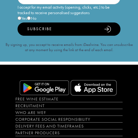
I accept for my email activity (opening, clicks, etc.) to be
tracked to receive personalised suggestions
Yes
No
SUBSCRIBE
By signing up, you accept to receive emails from iDealwine. You can unsubscribe
at any moment by using the link at the end of each email.
FREE WINE ESTIMATE
RECRUITMENT
WHO ARE WE?
CORPORATE SOCIAL RESPONSIBILITY
DELIVERY FEES AND TIMEFRAMES
PARTNER PRODUCERS