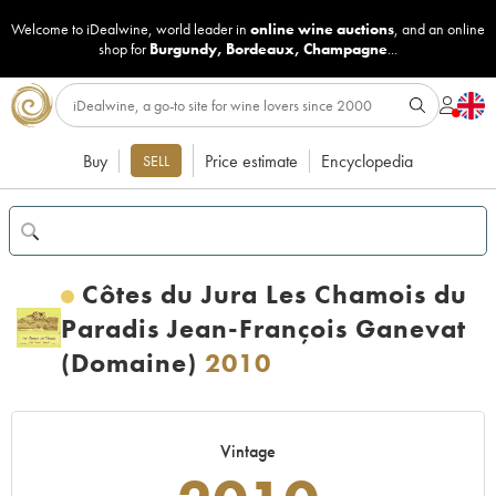
Welcome to iDealwine, world leader in
online wine auctions
, and an online
shop for
Burgundy
,
Bordeaux
,
Champagne
...
Buy
Price estimate
Encyclopedia
SELL
Côtes du Jura Les Chamois du
Paradis Jean-François Ganevat
(Domaine)
2010
Vintage