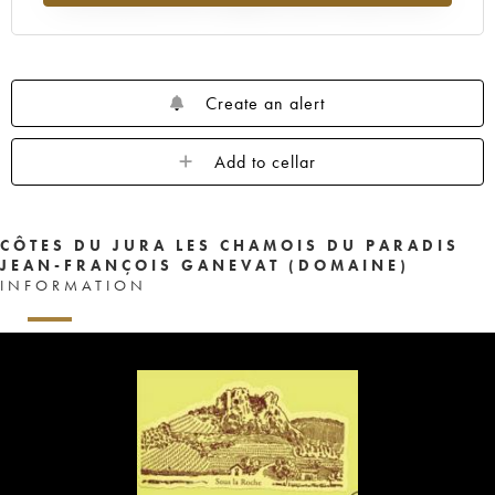
Create an alert
Add to cellar
CÔTES DU JURA LES CHAMOIS DU PARADIS
JEAN-FRANÇOIS GANEVAT (DOMAINE)
INFORMATION