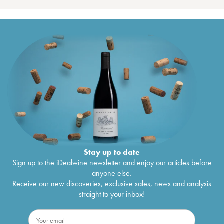
Stay up to date
Sign up to the iDealwine newsletter and enjoy our articles before
anyone else.
Receive our new discoveries, exclusive sales, news and analysis
straight to your inbox!