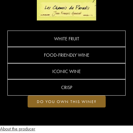
WHITE FRUIT
FOOD-FRIENDLY WINE
ICONIC WINE
CRISP
DO YOU OWN THIS WINE?
About the producer