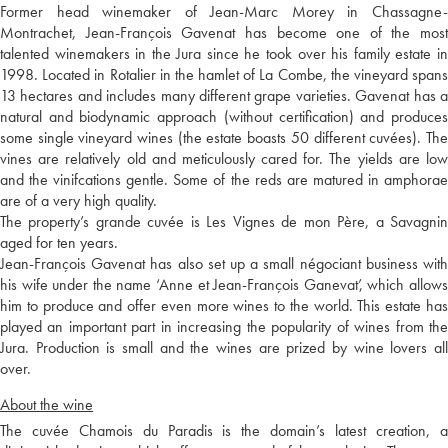
Former head winemaker of Jean-Marc Morey in Chassagne-
Montrachet, Jean-François Gavenat has become one of the most
talented winemakers in the Jura since he took over his family estate in
1998. Located in Rotalier in the hamlet of La Combe, the vineyard spans
13 hectares and includes many different grape varieties. Gavenat has a
natural and biodynamic approach (without certification) and produces
some single vineyard wines (the estate boasts 50 different cuvées). The
vines are relatively old and meticulously cared for. The yields are low
and the vinifcations gentle. Some of the reds are matured in amphorae
are of a very high quality.
The property’s grande cuvée is Les Vignes de mon Père, a Savagnin
aged for ten years.
Jean-François Gavenat has also set up a small négociant business with
his wife under the name ‘Anne et Jean-François Ganevat’, which allows
him to produce and offer even more wines to the world. This estate has
played an important part in increasing the popularity of wines from the
Jura. Production is small and the wines are prized by wine lovers all
over.
About the wine
The cuvée Chamois du Paradis is the domain’s latest creation, a