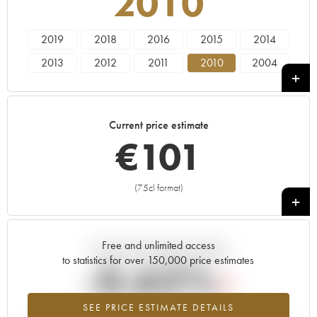
2010
2019
2018
2016
2015
2014
2013
2012
2011
2010
2004
Current price estimate
€
101
(75cl format)
+
Free and unlimited access
Current trend of price estimate
to statistics for over 150,000 price estimates
-0.62%
SEE PRICE ESTIMATE DETAILS
Lowest trend for the 2010 vintage from 2026 in relation to 2025