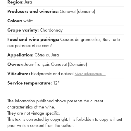
Region:
Jura
Producers and wineries:
Ganevat (domaine)
Colour:
white
Grape variety:
Chardonnay
Food and wine pairings:
Cuisses de grenouilles
,
Bar
,
Tarte
aux poireaux et au comté
Appellation:
Côtes du Jura
Owner:
Jean-François Ganevat (Domaine)
Viticulture:
biodynamic and natural
More information....
Service temperature:
12°
The information published above presents the current
characteristics of the wine.
They are not vintage specific.
This text is corrected by copyright. It is forbidden to copy without
prior written consent from the author.