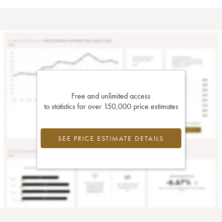
Free and unlimited access
to statistics for over 150,000 price estimates
SEE PRICE ESTIMATE DETAILS