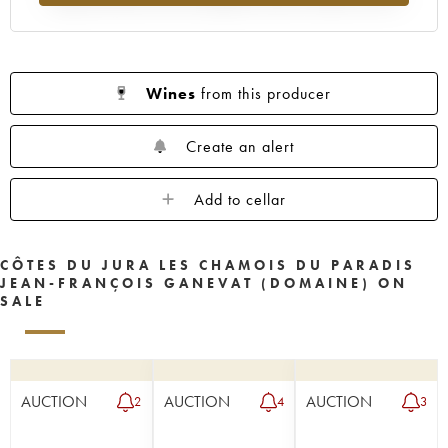
Wines
from this producer
Create an alert
Add to cellar
CÔTES DU JURA LES CHAMOIS DU PARADIS
JEAN-FRANÇOIS GANEVAT (DOMAINE) ON
SALE
AUCTION
AUCTION
AUCTION
2
4
3