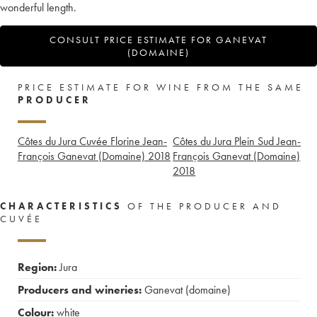
wonderful length.
CONSULT PRICE ESTIMATE FOR GANEVAT
(DOMAINE)
PRICE ESTIMATE FOR WINE FROM THE SAME
PRODUCER
Côtes du Jura Cuvée Florine Jean-
Côtes du Jura Plein Sud Jean-
François Ganevat (Domaine)
2018
François Ganevat (Domaine)
2018
CHARACTERISTICS
OF THE PRODUCER AND
CUVÉE
Region:
Jura
Producers and wineries:
Ganevat (domaine)
Colour:
white