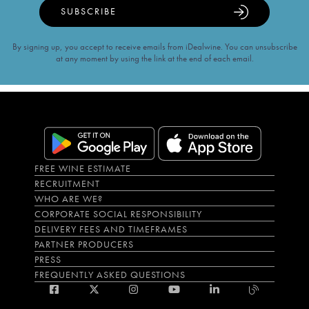
SUBSCRIBE
By signing up, you accept to receive emails from iDealwine. You can unsubscribe
at any moment by using the link at the end of each email.
FREE WINE ESTIMATE
RECRUITMENT
WHO ARE WE?
CORPORATE SOCIAL RESPONSIBILITY
DELIVERY FEES AND TIMEFRAMES
PARTNER PRODUCERS
PRESS
FREQUENTLY ASKED QUESTIONS