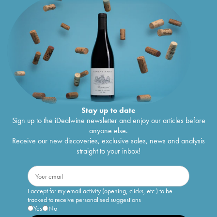
Stay up to date
Sign up to the iDealwine newsletter and enjoy our articles before
anyone else.
Receive our new discoveries, exclusive sales, news and analysis
straight to your inbox!
I accept for my email activity (opening, clicks, etc.) to be
tracked to receive personalised suggestions
Yes
No