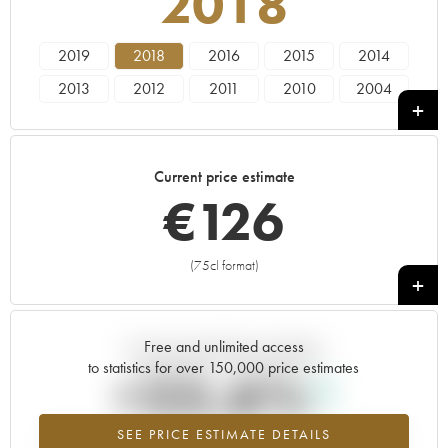
2018
2019
2018
2016
2015
2014
2013
2012
2011
2010
2004
Current price estimate
€
126
(75cl format)
+
Free and unlimited access
Current trend of price estimate
to statistics for over 150,000 price estimates
+25.6%
SEE PRICE ESTIMATE DETAILS
Highest trend for the 2018 vintage from 2026 in relation to 2025