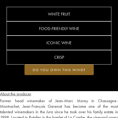
WHITE FRUIT
FOOD-FRIENDLY WINE
ICONIC WINE
CRISP
DO YOU OWN THIS WINE?
About the producer
Former head winemaker of Jean-Marc Morey in Chassagne-
Montrachet, Jean-François Gavenat has become one of the most
talented winemakers in the Jura since he took over his family estate in
1998. Located in Rotalier in the hamlet of La Combe, the vineyard spans