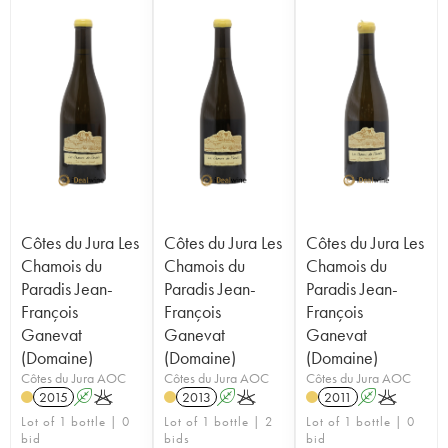
Côtes du Jura Les
Côtes du Jura Les
Côtes du Jura Les
Chamois du
Chamois du
Chamois du
Paradis Jean-
Paradis Jean-
Paradis Jean-
François
François
François
Ganevat
Ganevat
Ganevat
(Domaine)
(Domaine)
(Domaine)
Côtes du Jura AOC
Côtes du Jura AOC
Côtes du Jura AOC
2015
A
K
2013
A
K
2011
A
K
Lot of 1 bottle | 0
Lot of 1 bottle | 2
Lot of 1 bottle | 0
bid
bids
bid