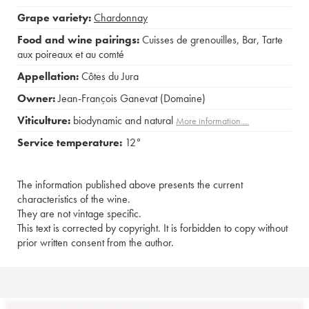
Grape variety:
Chardonnay
Food and wine pairings:
Cuisses de grenouilles
,
Bar
,
Tarte
aux poireaux et au comté
Appellation:
Côtes du Jura
Owner:
Jean-François Ganevat (Domaine)
Viticulture:
biodynamic and natural
More information....
Service temperature:
12°
The information published above presents the current
characteristics of the wine.
They are not vintage specific.
This text is corrected by copyright. It is forbidden to copy without
prior written consent from the author.