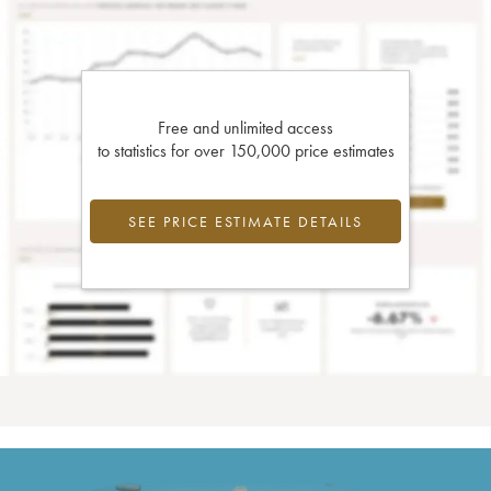
Free and unlimited access
to statistics for over 150,000 price estimates
SEE PRICE ESTIMATE DETAILS