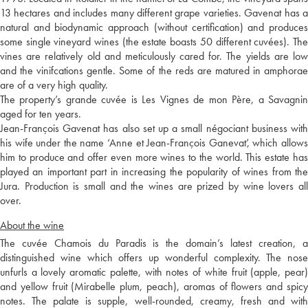
13 hectares and includes many different grape varieties. Gavenat has a
natural and biodynamic approach (without certification) and produces
some single vineyard wines (the estate boasts 50 different cuvées). The
vines are relatively old and meticulously cared for. The yields are low
and the vinifcations gentle. Some of the reds are matured in amphorae
are of a very high quality.
The property’s grande cuvée is Les Vignes de mon Père, a Savagnin
aged for ten years.
Jean-François Gavenat has also set up a small négociant business with
his wife under the name ‘Anne et Jean-François Ganevat’, which allows
him to produce and offer even more wines to the world. This estate has
played an important part in increasing the popularity of wines from the
Jura. Production is small and the wines are prized by wine lovers all
over.
About the wine
The cuvée Chamois du Paradis is the domain’s latest creation, a
distinguished wine which offers up wonderful complexity. The nose
unfurls a lovely aromatic palette, with notes of white fruit (apple, pear)
and yellow fruit (Mirabelle plum, peach), aromas of flowers and spicy
notes. The palate is supple, well-rounded, creamy, fresh and with