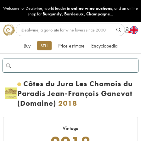
Welcome to iDealwine, world leader in
online wine auctions
, and an online
shop for
Burgundy
,
Bordeaux
,
Champagne
...
Buy
Price estimate
Encyclopedia
SELL
Côtes du Jura Les Chamois du
Paradis Jean-François Ganevat
(Domaine)
2018
Vintage