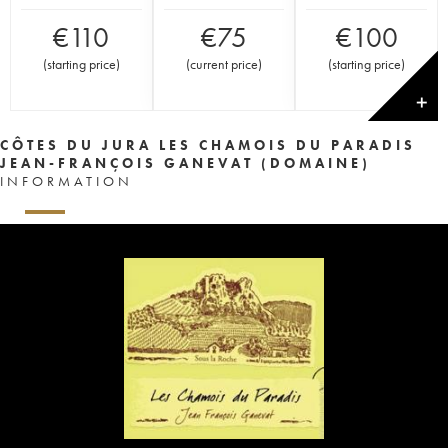
€
110
€
75
€
100
(
starting price
)
(
current price
)
(
starting price
)
✕
CÔTES DU JURA LES CHAMOIS DU PARADIS
JEAN-FRANÇOIS GANEVAT (DOMAINE)
INFORMATION