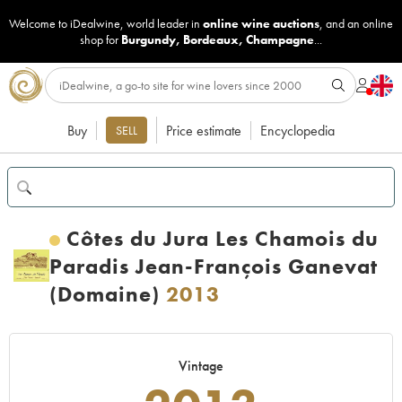
Welcome to iDealwine, world leader in
online wine auctions
, and an online
shop for
Burgundy
,
Bordeaux
,
Champagne
...
Buy
Price estimate
Encyclopedia
SELL
Côtes du Jura Les Chamois du
Paradis Jean-François Ganevat
(Domaine)
2013
Vintage