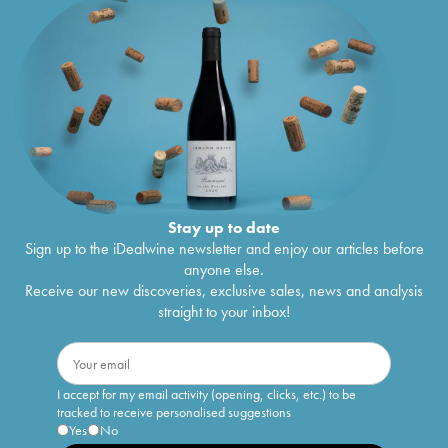
Stay up to date
Sign up to the iDealwine newsletter and enjoy our articles before
anyone else.
Receive our new discoveries, exclusive sales, news and analysis
straight to your inbox!
I accept for my email activity (opening, clicks, etc.) to be
tracked to receive personalised suggestions
Yes
No