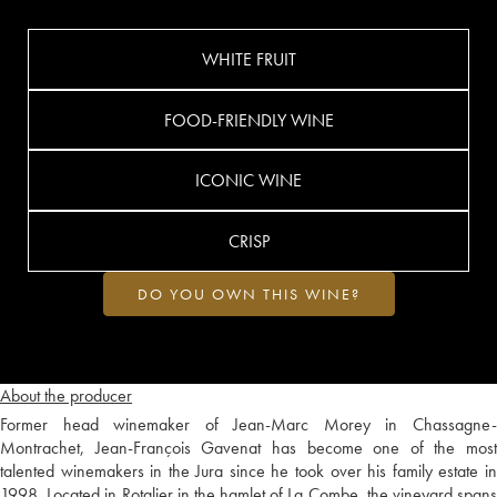
WHITE FRUIT
FOOD-FRIENDLY WINE
ICONIC WINE
CRISP
DO YOU OWN THIS WINE?
About the producer
Former head winemaker of Jean-Marc Morey in Chassagne-
Montrachet, Jean-François Gavenat has become one of the most
talented winemakers in the Jura since he took over his family estate in
1998. Located in Rotalier in the hamlet of La Combe, the vineyard spans