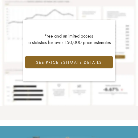
Free and unlimited access
to statistics for over 150,000 price estimates
SEE PRICE ESTIMATE DETAILS