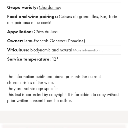
Grape variety:
Chardonnay
Food and wine pairings:
Cuisses de grenouilles
,
Bar
,
Tarte
aux poireaux et au comté
Appellation:
Côtes du Jura
Owner:
Jean-François Ganevat (Domaine)
Viticulture:
biodynamic and natural
More information....
Service temperature:
12°
The information published above presents the current
characteristics of the wine.
They are not vintage specific.
This text is corrected by copyright. It is forbidden to copy without
prior written consent from the author.