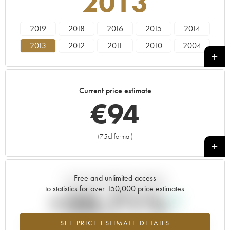
2013
2019
2018
2016
2015
2014
2013
2012
2011
2010
2004
Current price estimate
€
94
(75cl format)
+
Free and unlimited access
Current trend of price estimate
to statistics for over 150,000 price estimates
+20.71%
SEE PRICE ESTIMATE DETAILS
Highest trend for the 2013 vintage from 2026 in relation to 2025