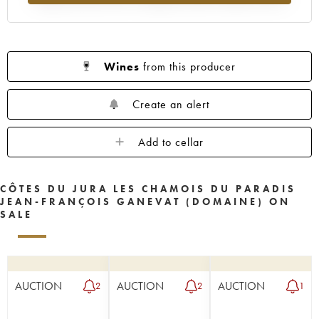
Wines
from this producer
Create an alert
Add to cellar
CÔTES DU JURA LES CHAMOIS DU PARADIS
JEAN-FRANÇOIS GANEVAT (DOMAINE) ON
SALE
AUCTION
AUCTION
AUCTION
2
2
1