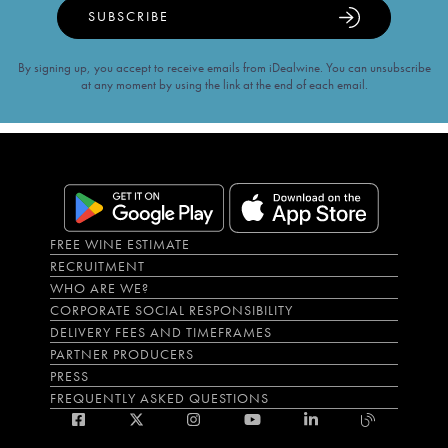
SUBSCRIBE
By signing up, you accept to receive emails from iDealwine. You can unsubscribe
at any moment by using the link at the end of each email.
FREE WINE ESTIMATE
RECRUITMENT
WHO ARE WE?
CORPORATE SOCIAL RESPONSIBILITY
DELIVERY FEES AND TIMEFRAMES
PARTNER PRODUCERS
PRESS
FREQUENTLY ASKED QUESTIONS