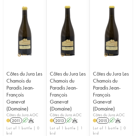
Côtes du Jura Les
Côtes du Jura Les
Côtes du Jura Les
Chamois du
Chamois du
Chamois du
Paradis Jean-
Paradis Jean-
Paradis Jean-
François
François
François
Ganevat
Ganevat
Ganevat
(Domaine)
(Domaine)
(Domaine)
Côtes du Jura AOC
Côtes du Jura AOC
Côtes du Jura AOC
2011
A
K
2013
A
K
2015
A
K
Lot of 1 bottle | 0
Lot of 1 bottle | 1
Lot of 1 bottle | 0
bid
bid
bid