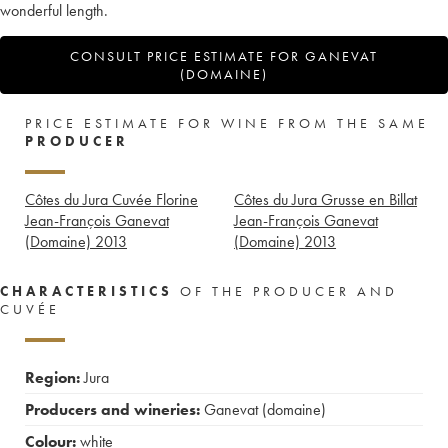
wonderful length.
CONSULT PRICE ESTIMATE FOR GANEVAT
(DOMAINE)
PRICE ESTIMATE FOR WINE FROM THE SAME
PRODUCER
Côtes du Jura Cuvée Florine
Côtes du Jura Grusse en Billat
Jean-François Ganevat
Jean-François Ganevat
(Domaine)
2013
(Domaine)
2013
CHARACTERISTICS
OF THE PRODUCER AND
CUVÉE
Region:
Jura
Producers and wineries:
Ganevat (domaine)
Colour:
white