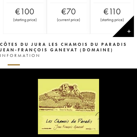
€
100
€
70
€
110
(
starting price
)
(
current price
)
(
starting price
)
✕
CÔTES DU JURA LES CHAMOIS DU PARADIS
JEAN-FRANÇOIS GANEVAT (DOMAINE)
INFORMATION