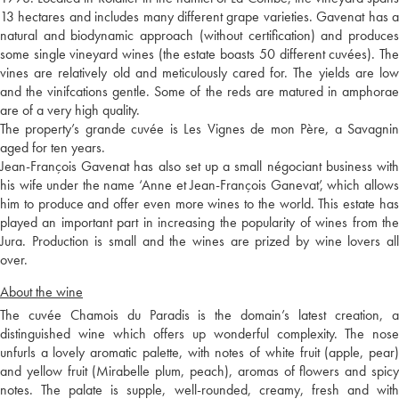
13 hectares and includes many different grape varieties. Gavenat has a
natural and biodynamic approach (without certification) and produces
some single vineyard wines (the estate boasts 50 different cuvées). The
vines are relatively old and meticulously cared for. The yields are low
and the vinifcations gentle. Some of the reds are matured in amphorae
are of a very high quality.
The property’s grande cuvée is Les Vignes de mon Père, a Savagnin
aged for ten years.
Jean-François Gavenat has also set up a small négociant business with
his wife under the name ‘Anne et Jean-François Ganevat’, which allows
him to produce and offer even more wines to the world. This estate has
played an important part in increasing the popularity of wines from the
Jura. Production is small and the wines are prized by wine lovers all
over.
About the wine
The cuvée Chamois du Paradis is the domain’s latest creation, a
distinguished wine which offers up wonderful complexity. The nose
unfurls a lovely aromatic palette, with notes of white fruit (apple, pear)
and yellow fruit (Mirabelle plum, peach), aromas of flowers and spicy
notes. The palate is supple, well-rounded, creamy, fresh and with