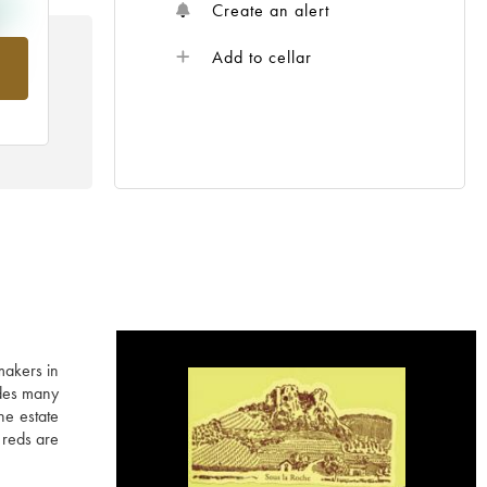
Create an alert
Add to cellar
om
akers in
udes many
he estate
 reds are