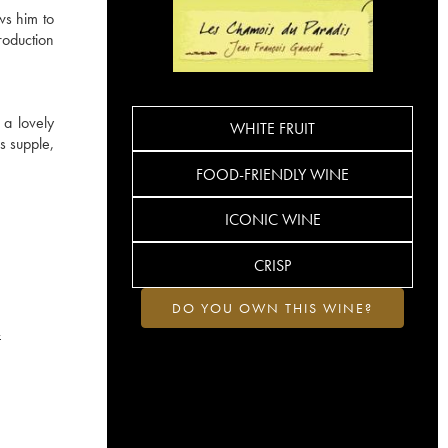
ws him to
roduction
 a lovely
WHITE FRUIT
s supple,
FOOD-FRIENDLY WINE
ICONIC WINE
CRISP
DO YOU OWN THIS WINE?
4