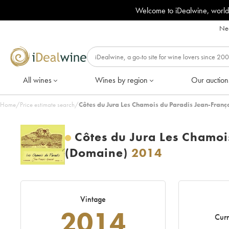
Welcome to iDealwine, world
Nee
All wines
Wines by region
Our auction
Home
/
Price estimate search
/
Côtes du Jura Les Chamois du Paradis Jean-Fran
Côtes du Jura Les Chamoi
(Domaine)
2014
Vintage
2014
Curr