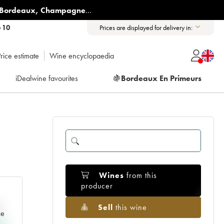
Bordeaux
,
Champagne
...
6 10
Prices are displayed for delivery in:
rice estimate
Wine encyclopaedia
iDealwine favourites
🍇
Bordeaux En Primeurs
Wines
from this
producer
Sell
this wine
e
ce