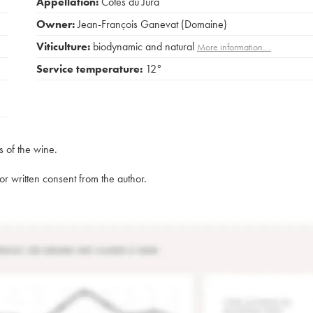
Appellation:
Côtes du Jura
Owner:
Jean-François Ganevat (Domaine)
Viticulture:
biodynamic and natural
More information....
Service temperature:
12°
s of the wine.
rior written consent from the author.