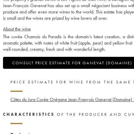
Jean-François Gavenat has also set up a small négociant business wit
produce and offer even more wines to the world. This estate has played
is small and the wines are prized by wine lovers all over.
About the wine
The cuvée Chamois du Paradis is the domain’s latest creation, a dist
aromatic palette, with notes of white fruit (apple, pear) and yellow fru
well-rounded, creamy, fresh and with wonderful length.
CONSULT PRICE ESTIMATE FOR GANEVAT (DOMAINE)
PRICE ESTIMATE FOR WINE FROM THE SAME
Côtes du Jura Cuvée Orégane Jean-François Ganevat (Domaine)
CHARACTERISTICS
OF THE PRODUCER AND CU