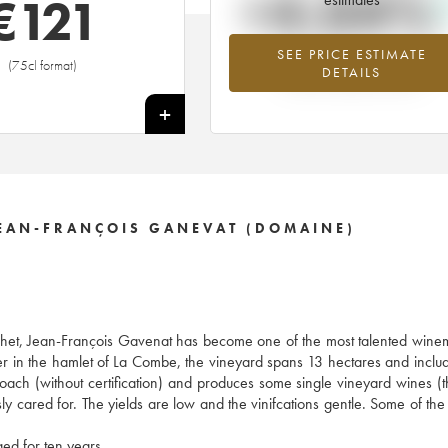
+4.04%
€
121
SEE PRICE ESTIMATE
Highest trend for the 2014 vintage fr
(75cl format)
DETAILS
2026 in relation to 2025
+
JEAN-FRANÇOIS GANEVAT (DOMAINE)
t, Jean-François Gavenat has become one of the most talented winem
alier in the hamlet of La Combe, the vineyard spans 13 hectares and incl
oach (without certification) and produces some single vineyard wines (t
sly cared for. The yields are low and the vinifcations gentle. Some of the
ed for ten years.