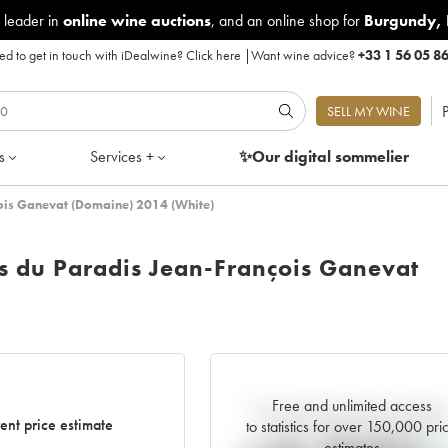
 leader in
online wine auctions
, and an online shop for
Burgundy
,
d to get in touch with iDealwine?
Click here
|
Want wine advice?
+33 1 56 05 8
P
SELL MY WINE
s
Services +
✨Our digital
sommelier
çois Ganevat (Domaine) 2014 (White)
s du Paradis Jean-François Ganevat
Free and unlimited access
Current trend of price estimat
ent price estimate
to statistics for over 150,000 pri
estimates