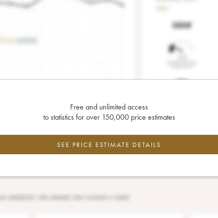
Free and unlimited access
to statistics for over 150,000 price estimates
SEE PRICE ESTIMATE DETAILS