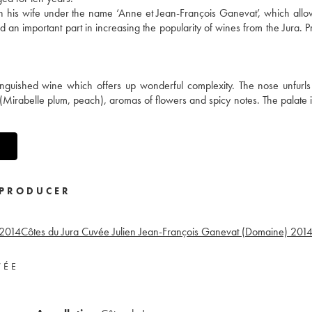
h his wife under the name ‘Anne et Jean-François Ganevat’, which allo
 an important part in increasing the popularity of wines from the Jura. P
inguished wine which offers up wonderful complexity. The nose unfurls
it (Mirabelle plum, peach), aromas of flowers and spicy notes. The palate i
PRODUCER
2014
Côtes du Jura Cuvée Julien Jean-François Ganevat (Domaine)
201
VÉE