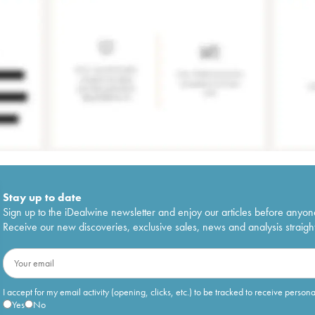
Stay up to date
Sign up to the iDealwine newsletter and enjoy our articles before anyon
Receive our new discoveries, exclusive sales, news and analysis straight
I accept for my email activity (opening, clicks, etc.) to be tracked to receive person
Yes
No