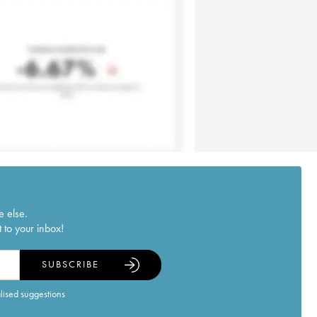
e else.
 to your inbox!
SUBSCRIBE
alised suggestions