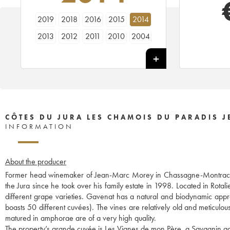
2019
2018
2016
2015
2014
2013
2012
2011
2010
2004
CÔTES DU JURA LES CHAMOIS DU PARADIS 
INFORMATION
About the producer
Former head winemaker of Jean-Marc Morey in Chassagne-Montrache
the Jura since he took over his family estate in 1998. Located in Rot
different grape varieties. Gavenat has a natural and biodynamic appr
boasts 50 different cuvées). The vines are relatively old and meticulou
matured in amphorae are of a very high quality.
The property’s grande cuvée is Les Vignes de mon Père, a Savagnin ag