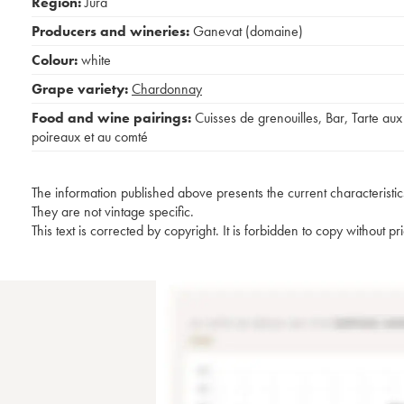
Region:
Jura
Producers and wineries:
Ganevat (domaine)
Colour:
white
Grape variety:
Chardonnay
Food and wine pairings:
Cuisses de grenouilles
,
Bar
,
Tarte aux
poireaux et au comté
The information published above presents the current characteristic
They are not vintage specific.
This text is corrected by copyright. It is forbidden to copy without p