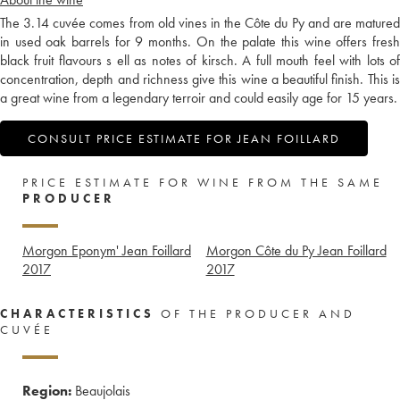
The 3.14 cuvée comes from old vines in the Côte du Py and are matured
in used oak barrels for 9 months. On the palate this wine offers fresh
black fruit flavours s ell as notes of kirsch. A full mouth feel with lots of
concentration, depth and richness give this wine a beautiful finish. This is
a great wine from a legendary terroir and could easily age for 15 years.
CONSULT PRICE ESTIMATE FOR JEAN FOILLARD
PRICE ESTIMATE FOR WINE FROM THE SAME
PRODUCER
Morgon Eponym' Jean Foillard
Morgon Côte du Py Jean Foillard
2017
2017
CHARACTERISTICS
OF THE PRODUCER AND
CUVÉE
Region:
Beaujolais