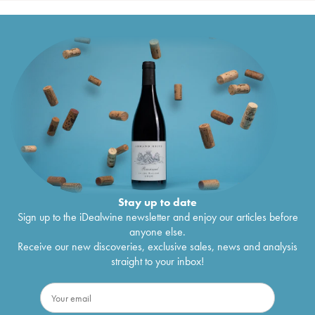
Stay up to date
Sign up to the iDealwine newsletter and enjoy our articles before
anyone else.
Receive our new discoveries, exclusive sales, news and analysis
straight to your inbox!