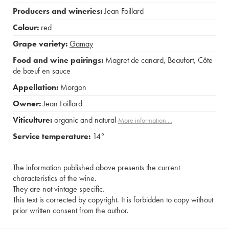
Producers and wineries:
Jean Foillard
Colour:
red
Grape variety:
Gamay
Food and wine pairings:
Magret de canard
,
Beaufort
,
Côte
de bœuf en sauce
Appellation:
Morgon
Owner:
Jean Foillard
Viticulture:
organic and natural
More information....
Service temperature:
14°
The information published above presents the current
characteristics of the wine.
They are not vintage specific.
This text is corrected by copyright. It is forbidden to copy without
prior written consent from the author.