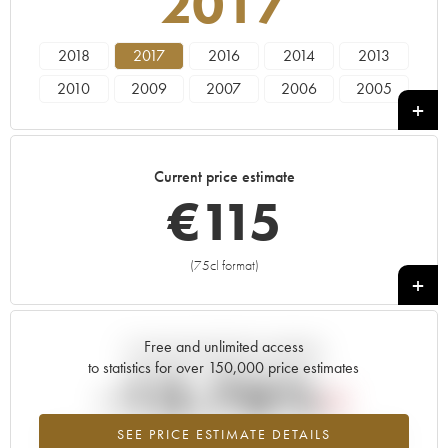
2017
2018
2017
2016
2014
2013
2010
2009
2007
2006
2005
2004
Current price estimate
€
115
(75cl format)
+
Free and unlimited access
Current trend of price estimate
to statistics for over 150,000 price estimates
-13.76%
SEE PRICE ESTIMATE DETAILS
Lowest trend for the 2017 vintage from 2026 in relation to 2025