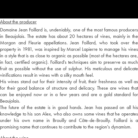
About the producer
Domaine Jean Foillard is, undeniably, one of the most famous producers
in Beaujolais. The estate has about 20 hectares of vines, mainly in the
Morgon and Fleurie appellations. Jean Foillard, who took over the
property in 1981, was inspired by Marcel Lapierre to manage his vines
in a style that is as close to organic as possible (most of the hectares are,
in fact, certified organic). Foillard's techniques aim to preserve as much
fruit as possible without the use of sulphur. His meticulous and delicate
vinifications result in wines with a silky mouth feel.
His wines stand out for their intensity of fruit, their freshness as well as
for their good balance of structure and delicacy. These are wines that
can be enjoyed now or in a few years and are a gold standard for
Beaujolais.
The future of the estate is in good hands. Jean has passed on all his
knowledge to his son Alex, who also owns some vines that he operates
under his own name in Brouilly and Côte-de-Brouilly. Foillard is a
promising name that continues to contribute to the region's dynamism.
About the wine