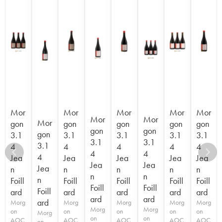
Mor
Mor
Mor
Mor
Mor
Mor
Mor
Mor
gon
gon
gon
gon
gon
gon
gon
gon
3.1
3.1
3.1
3.1
3.1
3.1
3.1
3.1
4
4
4
4
4
4
4
4
Jea
Jea
Jea
Jea
Jea
Jea
Jea
Jea
n
n
n
n
n
n
n
n
Foill
Foill
Foill
Foill
Foill
Foill
Foill
Foill
ard
ard
ard
ard
ard
ard
ard
ard
Morg
Morg
Morg
Morg
Morg
Morg
Morg
on
on
on
on
on
Morg
on
on
AOC
AOC
AOC
AOC
AOC
on