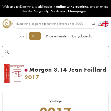
Welcome to iDealwine, world leader in
online wine auctions
, and an online
shop for
Burgundy
,
Bordeaux
,
Champagne
...
Buy
Price estimate
Encyclopedia
SELL
Morgon 3.14 Jean Foillard
2017
Vintage