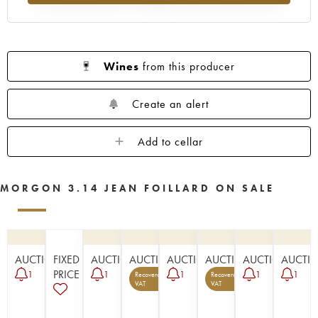
Wines
from this producer
Create an alert
Add to cellar
MORGON 3.14 JEAN FOILLARD ON SALE
AUCTION
FIXED
AUCTION
AUCTION
AUCTION
AUCTION
AUCTION
AUCTI
PRICE
1
1
1
1
1
Recoverable
Recoverable
5
1
VAT
VAT