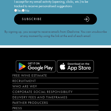
I accept for my email activity (opening, clicks, etc.) to be
tracked to receive personalised suggestions
Yes
No
SUBSCRIBE
By signing up, you accept to receive emails from iDealwine. You can unsubscribe
at any moment by using the link at the end of each email.
FREE WINE ESTIMATE
RECRUITMENT
WHO ARE WE?
CORPORATE SOCIAL RESPONSIBILITY
DELIVERY FEES AND TIMEFRAMES
PARTNER PRODUCERS
PRESS