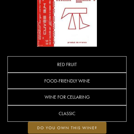
RED FRUIT
FOOD-FRIENDLY WINE
WINE FOR CELLARING
CLASSIC
DO YOU OWN THIS WINE?