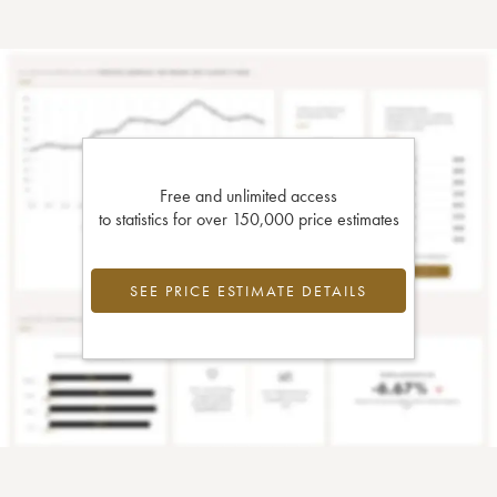
Free and unlimited access
to statistics for over 150,000 price estimates
SEE PRICE ESTIMATE DETAILS