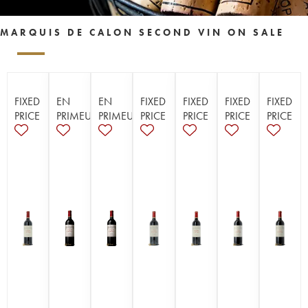
MARQUIS DE CALON SECOND VIN ON SALE
FIXED
EN
EN
FIXED
FIXED
FIXED
FIXED
PRICE
PRIMEUR
PRIMEUR
PRICE
PRICE
PRICE
PRICE