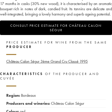
17 months in casks (30% new wood), it is characterised by an aromatic
bouquet rich in notes of dark, candied fruit. Its tannins are delicate and
well-integrated, bringing a lovely harmony and superb ageing potential.
CONSULT PRICE ESTIMATE FOR CHÂTEAU CALON
SÉGUR
PRICE ESTIMATE FOR WINE FROM THE SAME
PRODUCER
Château Calon Ségur 3ème Grand Cru Classé
1995
CHARACTERISTICS
OF THE PRODUCER AND
CUVÉE
Region:
Bordeaux
Producers and wineries:
Château Calon Ségur
Colour:
red