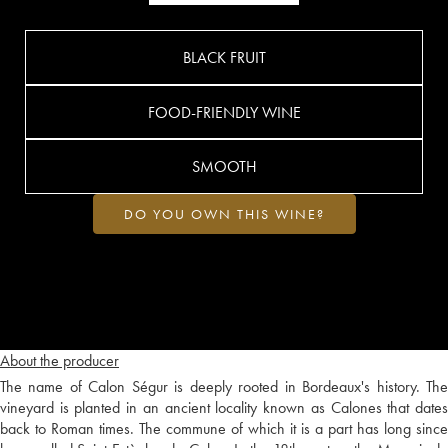
BLACK FRUIT
FOOD-FRIENDLY WINE
SMOOTH
DO YOU OWN THIS WINE?
About the producer
The name of Calon Ségur is deeply rooted in Bordeaux's history. The
vineyard is planted in an ancient locality known as Calones that dates
back to Roman times. The commune of which it is a part has long since