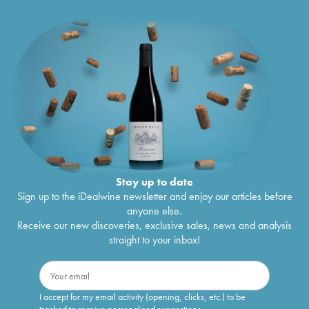
Stay up to date
Sign up to the iDealwine newsletter and enjoy our articles before
anyone else.
Receive our new discoveries, exclusive sales, news and analysis
straight to your inbox!
I accept for my email activity (opening, clicks, etc.) to be