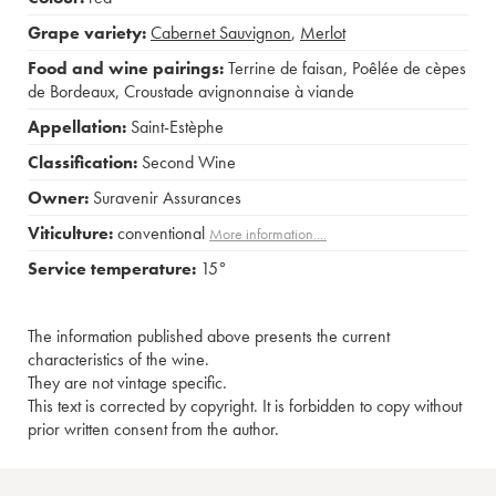
Grape variety:
Cabernet Sauvignon
,
Merlot
Food and wine pairings:
Terrine de faisan
,
Poêlée de cèpes
de Bordeaux
,
Croustade avignonnaise à viande
Appellation:
Saint-Estèphe
Classification:
Second Wine
Owner:
Suravenir Assurances
Viticulture:
conventional
More information....
Service temperature:
15°
The information published above presents the current
characteristics of the wine.
They are not vintage specific.
This text is corrected by copyright. It is forbidden to copy without
prior written consent from the author.