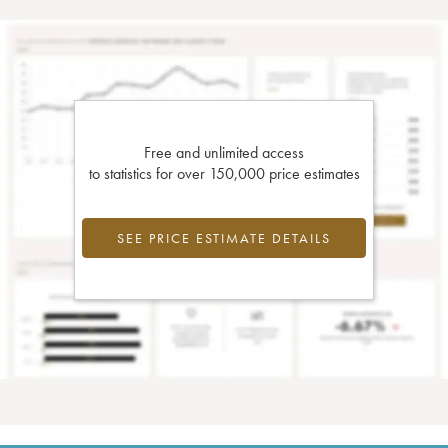
Free and unlimited access
to statistics for over 150,000 price estimates
SEE PRICE ESTIMATE DETAILS