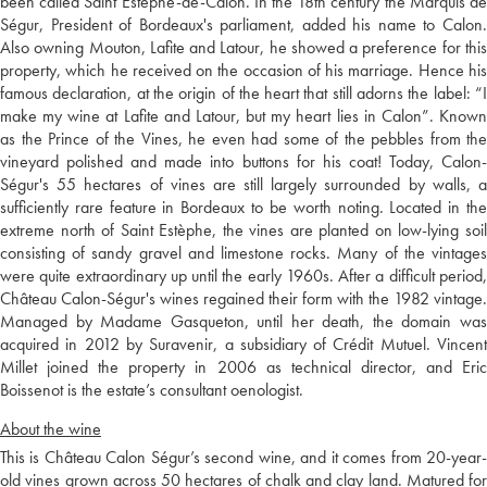
been called Saint Estèphe-de-Calon. In the 18th century the Marquis de
Ségur, President of Bordeaux's parliament, added his name to Calon.
Also owning Mouton, Lafite and Latour, he showed a preference for this
property, which he received on the occasion of his marriage. Hence his
famous declaration, at the origin of the heart that still adorns the label: “I
make my wine at Lafite and Latour, but my heart lies in Calon”. Known
as the Prince of the Vines, he even had some of the pebbles from the
vineyard polished and made into buttons for his coat! Today, Calon-
Ségur's 55 hectares of vines are still largely surrounded by walls, a
sufficiently rare feature in Bordeaux to be worth noting. Located in the
extreme north of Saint Estèphe, the vines are planted on low-lying soil
consisting of sandy gravel and limestone rocks. Many of the vintages
were quite extraordinary up until the early 1960s. After a difficult period,
Château Calon-Ségur's wines regained their form with the 1982 vintage.
Managed by Madame Gasqueton, until her death, the domain was
acquired in 2012 by Suravenir, a subsidiary of Crédit Mutuel. Vincent
Millet joined the property in 2006 as technical director, and Eric
Boissenot is the estate’s consultant oenologist.
About the wine
This is Château Calon Ségur’s second wine, and it comes from 20-year-
old vines grown across 50 hectares of chalk and clay land. Matured for