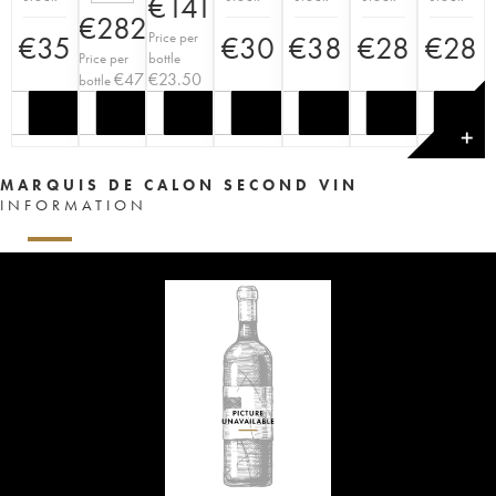
€
141
€
282
Price per
€
35
€
30
€
38
€
28
€
28
Price per
bottle
€
47
€
23.50
bottle
✕
MARQUIS DE CALON SECOND VIN
INFORMATION