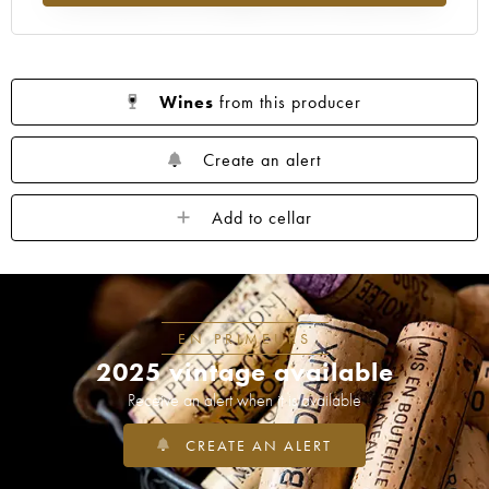
Wines
from this producer
Create an alert
Add to cellar
EN PRIMEURS
2025 vintage available
Receive an alert when it is available
CREATE AN ALERT