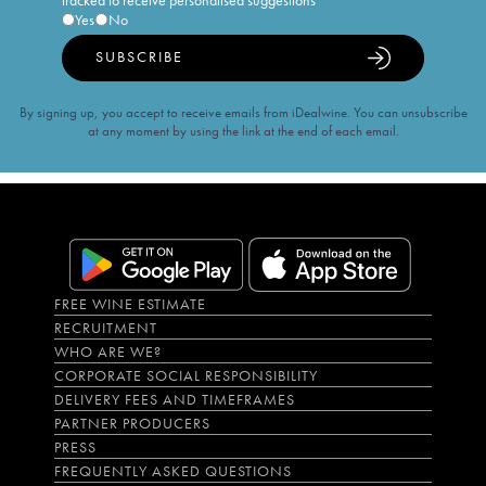
tracked to receive personalised suggestions
Yes
No
SUBSCRIBE
By signing up, you accept to receive emails from iDealwine. You can unsubscribe
at any moment by using the link at the end of each email.
FREE WINE ESTIMATE
RECRUITMENT
WHO ARE WE?
CORPORATE SOCIAL RESPONSIBILITY
DELIVERY FEES AND TIMEFRAMES
PARTNER PRODUCERS
PRESS
FREQUENTLY ASKED QUESTIONS