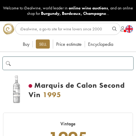
Welcome to iDealwine, world leader in
online wine auctions
, and an online
shop for
Burgundy
,
Bordeaux
,
Champagne
...
Buy
Price estimate
Encyclopedia
SELL
Marquis de Calon Second
Vin
1995
Vintage