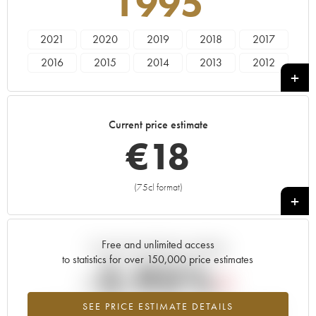
1995
2021
2020
2019
2018
2017
2016
2015
2014
2013
2012
2011
2010
2009
2008
2007
2006
2005
2000
1998
1995
Current price estimate
1992
1990
1989
€
18
(75cl format)
+
Free and unlimited access
Current trend of price estimate
to statistics for over 150,000 price estimates
-2.95%
SEE PRICE ESTIMATE DETAILS
Lowest trend for the 1995 vintage from 2026 in relation to 2025