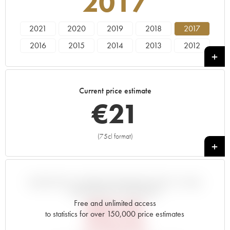
2017
2021
2020
2019
2018
2017
2016
2015
2014
2013
2012
2011
2010
2009
2008
2007
2006
2005
2000
1998
1995
Current price estimate
1992
1990
1989
€
21
(75cl format)
+
VARIATION IN PRICE ESTIMATE SINCE IT WAS
RELEASED EN PRIMEUR
Free and unlimited access
€
25.20
to statistics for over 150,000 price estimates
EN PRIMEUR PRICE