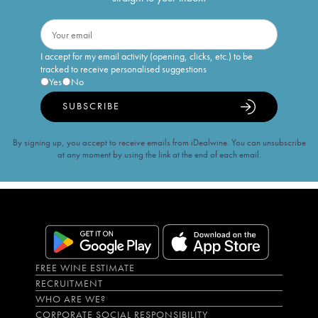
I accept for my email activity (opening, clicks, etc.) to be
tracked to receive personalised suggestions
Yes
No
SUBSCRIBE
By signing up, you accept to receive emails from iDealwine. You can unsubscribe
at any moment by using the link at the end of each email.
FREE WINE ESTIMATE
RECRUITMENT
WHO ARE WE?
CORPORATE SOCIAL RESPONSIBILITY