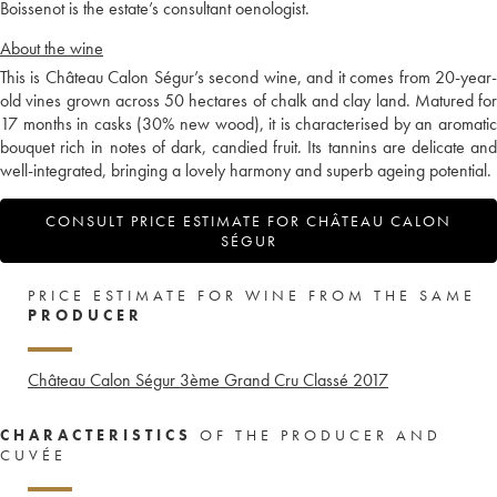
Boissenot is the estate’s consultant oenologist.
About the wine
This is Château Calon Ségur’s second wine, and it comes from 20-year-
old vines grown across 50 hectares of chalk and clay land. Matured for
17 months in casks (30% new wood), it is characterised by an aromatic
bouquet rich in notes of dark, candied fruit. Its tannins are delicate and
well-integrated, bringing a lovely harmony and superb ageing potential.
CONSULT PRICE ESTIMATE FOR CHÂTEAU CALON
SÉGUR
PRICE ESTIMATE FOR WINE FROM THE SAME
PRODUCER
Château Calon Ségur 3ème Grand Cru Classé
2017
CHARACTERISTICS
OF THE PRODUCER AND
CUVÉE