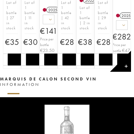
2022
T
Lot of
Lot of
Lot of
Lot of
1
1
1
Lot of
1
2025
T
bottle
bottle
bottle
1
bottle
2025
| 27
| 11
| 42
bottle
| 29
in
in
in
| 2 in
in
stock
stock
stock
stock
stock
€
141
€
282
Price per
€
35
€
30
€
28
€
38
€
28
bottle
Price per
€
23.50
€
47
bottle
✕
MARQUIS DE CALON SECOND VIN
INFORMATION