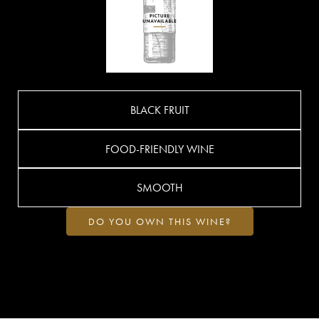
BLACK FRUIT
FOOD-FRIENDLY WINE
SMOOTH
DO YOU OWN THIS WINE?