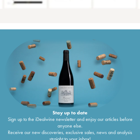
Stay up to date
Sign up to the iDealwine newsletter and enjoy our articles before
anyone else.
Receive our new discoveries, exclusive sales, news and analysis
straight to your inbox!