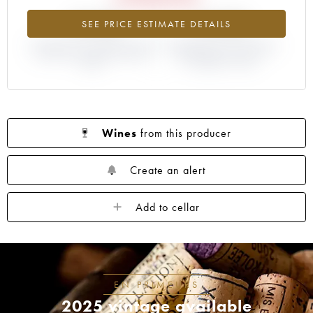
-15.2%
-3.23%
SEE PRICE ESTIMATE DETAILS
DIFFERENCE IN CURRENT PRICE
DIFFERENCE IN EN PRIMEUR
ESTIMATE AND EN PRIMEUR
PRICE FROM THE 2017
PRICE
VINTAGE / 2016
Wines
from this producer
Create an alert
Add to cellar
EN PRIMEURS
2025 vintage available