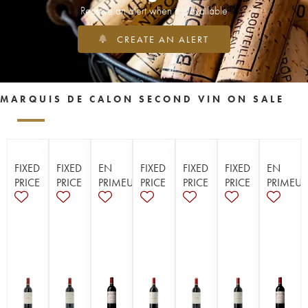
Receive an alert when it is available
CREATE AN ALERT
MARQUIS DE CALON SECOND VIN ON SALE
FIXED
FIXED
EN
FIXED
FIXED
FIXED
EN
PRICE
PRICE
PRIMEUR
PRICE
PRICE
PRICE
PRIMEUR