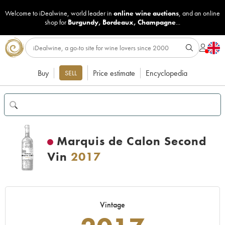
Welcome to iDealwine, world leader in
online wine auctions
, and an online
shop for
Burgundy
,
Bordeaux
,
Champagne
...
Buy
Price estimate
Encyclopedia
SELL
Marquis de Calon Second
Vin
2017
Vintage