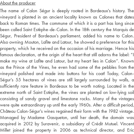
About the producer
The name of Calon Ségur is deeply rooted in Bordeaux's history. The
vineyard is planted in an ancient locality known as Calones that dates
back to Roman times. The commune of which it is a part has long since
been called Saint Estèphe-de-Calon. In the 18th century the Marquis de
Ségur, President of Bordeaux's parliament, added his name to Calon.
Also owning Mouton, Lafite and Latour, he showed a preference for this
property, which he received on the occasion of his marriage. Hence his
famous declaration, at the origin of the heart that still adorns the label: “I
make my wine at Lafite and Latour, but my heart lies in Calon”. Known
as the Prince of the Vines, he even had some of the pebbles from the
vineyard polished and made into buttons for his coat! Today, Calon-
Ségur's 55 hectares of vines are still largely surrounded by walls, a
sufficiently rare feature in Bordeaux to be worth noting. Located in the
extreme north of Saint Estèphe, the vines are planted on low-lying soil
consisting of sandy gravel and limestone rocks. Many of the vintages
were quite extraordinary up until the early 1960s. After a difficult period,
Château Calon-Ségur's wines regained their form with the 1982 vintage.
Managed by Madame Gasqueton, until her death, the domain was
acquired in 2012 by Suravenir, a subsidiary of Crédit Mutuel. Vincent
Millet joined the property in 2006 as technical director, and Eric