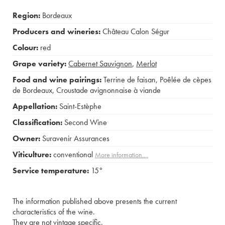
Region:
Bordeaux
Producers and wineries:
Château Calon Ségur
Colour:
red
Grape variety:
Cabernet Sauvignon
,
Merlot
Food and wine pairings:
Terrine de faisan
,
Poêlée de cèpes
de Bordeaux
,
Croustade avignonnaise à viande
Appellation:
Saint-Estèphe
Classification:
Second Wine
Owner:
Suravenir Assurances
Viticulture:
conventional
More information....
Service temperature:
15°
The information published above presents the current
characteristics of the wine.
They are not vintage specific.