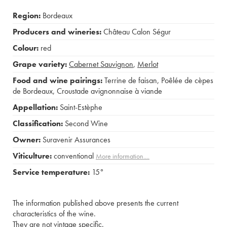
Region:
Bordeaux
Producers and wineries:
Château Calon Ségur
Colour:
red
Grape variety:
Cabernet Sauvignon
,
Merlot
Food and wine pairings:
Terrine de faisan
,
Poêlée de cèpes
de Bordeaux
,
Croustade avignonnaise à viande
Appellation:
Saint-Estèphe
Classification:
Second Wine
Owner:
Suravenir Assurances
Viticulture:
conventional
More information....
Service temperature:
15°
The information published above presents the current
characteristics of the wine.
They are not vintage specific.