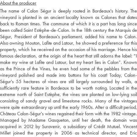
About the producer
The name of Calon Ségur is deeply rooted in Bordeaux's history. The
vineyard is planted in an ancient locality known as Calones that dates
back to Roman times. The commune of which it is a part has long since
been called Saint Estèphe-de-Calon. In the 18th century the Marquis de
Ségur, President of Bordeaux's parliament, added his name to Calon.
Also owning Mouton, Lafite and Latour, he showed a preference for this
property, which he received on the occasion of his marriage. Hence his
famous declaration, at the origin of the heart that still adorns the label: “I
make my wine at Lafite and Latour, but my heart lies in Calon”. Known
as the Prince of the Vines, he even had some of the pebbles from the
vineyard polished and made into buttons for his coat! Today, Calon-
Ségur's 55 hectares of vines are still largely surrounded by walls, a
sufficiently rare feature in Bordeaux to be worth noting. Located in the
extreme north of Saint Estèphe, the vines are planted on low-lying soil
consisting of sandy gravel and limestone rocks. Many of the vintages
were quite extraordinary up until the early 1960s. After a difficult period,
Château Calon-Ségur's wines regained their form with the 1982 vintage.
Managed by Madame Gasqueton, until her death, the domain was
acquired in 2012 by Suravenir, a subsidiary of Crédit Mutuel. Vincent
Millet joined the property in 2006 as technical director, and Eric