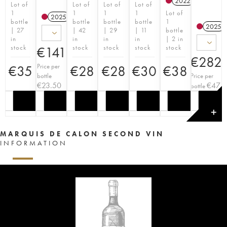
2022
T
Lot of
Lot of
Lot of
Lot of
1
1
1
1
Lot of
2025
T
bottle
bottle
bottle
bottle
1
2025
| 27
| 42
| 29
| 11
bottle
in
in
in
in
| 2 in
stock
stock
stock
stock
stock
€
141
€
282
Price per
€
35
€
28
€
28
€
30
€
38
bottle
Price per
€
23.50
€
47
bottle
✕
MARQUIS DE CALON SECOND VIN
INFORMATION