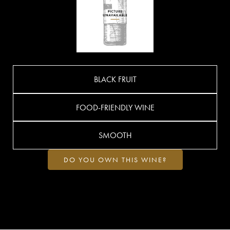
BLACK FRUIT
FOOD-FRIENDLY WINE
SMOOTH
DO YOU OWN THIS WINE?