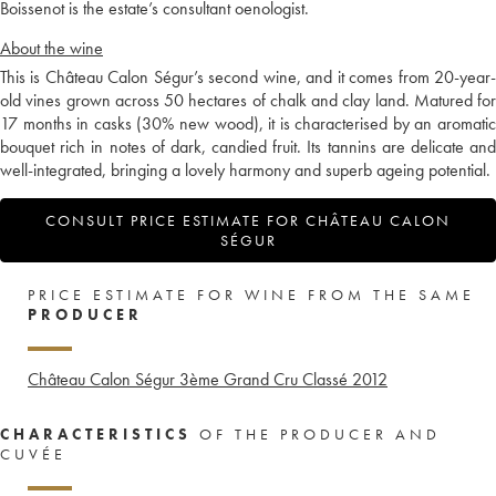
Boissenot is the estate’s consultant oenologist.
About the wine
This is Château Calon Ségur’s second wine, and it comes from 20-year-
old vines grown across 50 hectares of chalk and clay land. Matured for
17 months in casks (30% new wood), it is characterised by an aromatic
bouquet rich in notes of dark, candied fruit. Its tannins are delicate and
well-integrated, bringing a lovely harmony and superb ageing potential.
CONSULT PRICE ESTIMATE FOR CHÂTEAU CALON
SÉGUR
PRICE ESTIMATE FOR WINE FROM THE SAME
PRODUCER
Château Calon Ségur 3ème Grand Cru Classé
2012
CHARACTERISTICS
OF THE PRODUCER AND
CUVÉE