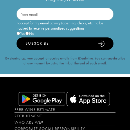
I accept for my email activity (opening, clicks, etc.) to be
tracked to receive personalised suggestions
Yes
No
SUBSCRIBE
By signing up, you accept to receive emails from iDealwine. You can unsubscribe
at any moment by using the link at the end of each email.
FREE WINE ESTIMATE
RECRUITMENT
WHO ARE WE?
CORPORATE SOCIAL RESPONSIBILITY