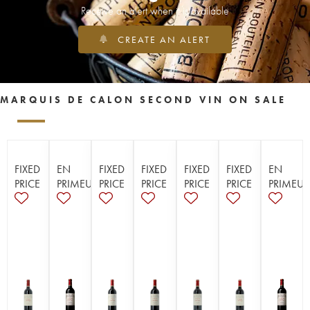
Receive an alert when it is available
CREATE AN ALERT
MARQUIS DE CALON SECOND VIN ON SALE
FIXED
EN
FIXED
FIXED
FIXED
FIXED
EN
PRICE
PRIMEUR
PRICE
PRICE
PRICE
PRICE
PRIMEUR