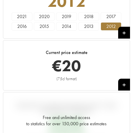
2012
2021
2020
2019
2018
2017
2016
2015
2014
2013
2012
2011
2010
2009
2008
2007
2006
2005
2000
1998
1995
Current price estimate
1992
1990
1989
€
20
(75cl format)
+
VARIATION IN PRICE ESTIMATE SINCE IT WAS
RELEASED EN PRIMEUR
Free and unlimited access
€
18.48
to statistics for over 150,000 price estimates
EN PRIMEUR PRICE