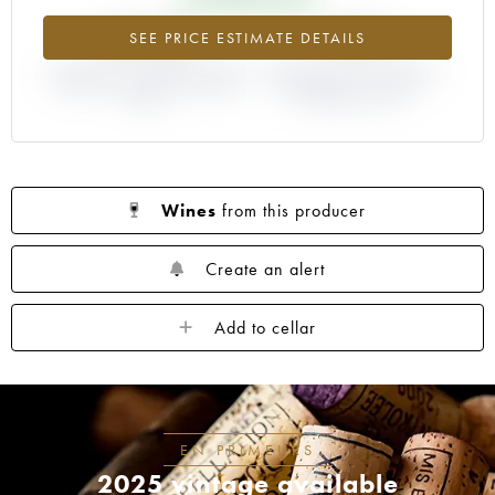
+8.06%
-1.81%
SEE PRICE ESTIMATE DETAILS
DIFFERENCE IN CURRENT PRICE
DIFFERENCE IN EN PRIMEUR
ESTIMATE AND EN PRIMEUR
PRICE FROM THE 2012
PRICE
VINTAGE / 2011
Wines
from this producer
Create an alert
Add to cellar
EN PRIMEURS
2025 vintage available