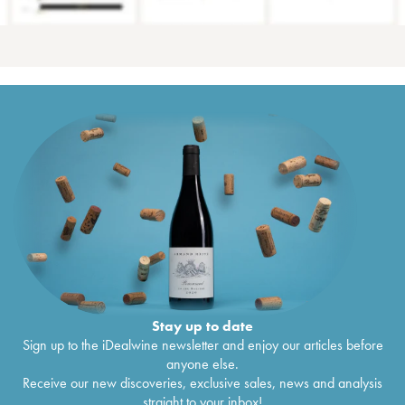
Stay up to date
Sign up to the iDealwine newsletter and enjoy our articles before
anyone else.
Receive our new discoveries, exclusive sales, news and analysis
straight to your inbox!