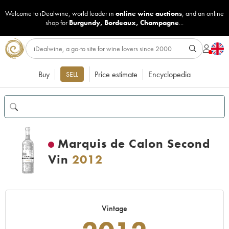
Welcome to iDealwine, world leader in
online wine auctions
, and an online
shop for
Burgundy
,
Bordeaux
,
Champagne
...
Buy
Price estimate
Encyclopedia
SELL
Marquis de Calon Second
Vin
2012
Vintage