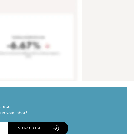
e else.
 to your inbox!
SUBSCRIBE