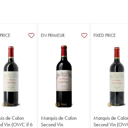
 PRICE
EN PRIMEUR
FIXED PRICE
is de Calon
Marquis de Calon
Marquis de Calo
d Vin (OWC if 6
Second Vin
Second Vin (OWC