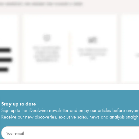
Stay up to date
Sign up to the iDealwine newsletter and enjoy our articles before anyon
Receive our new discoveries, exclusive sales, news and analysis straight