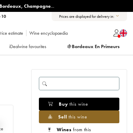
Bordeaux
,
Champagne
...
6 10
Prices are displayed for delivery in:
rice estimate
Wine encyclopaedia
iDealwine favourites
🍇
Bordeaux En Primeurs
Buy
this wine
Sell
this wine
e
ce
Wines
from this