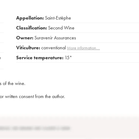
Appellation:
Saint-Estèphe
Classification:
Second Wine
Owner:
Suravenir Assurances
Viticulture:
conventional
More information....
e
Service temperature:
15°
s of the wine.
rior written consent from the author.