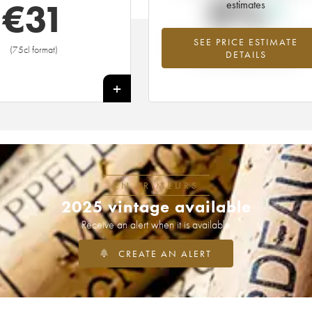
0%
€
31
estimates
SEE PRICE ESTIMATE
Highest trend for the 2009 vintage f
(75cl format)
DETAILS
2026 in relation to 2025
+
EN PRIMEURS
2025 vintage available
Receive an alert when it is available
CREATE AN ALERT