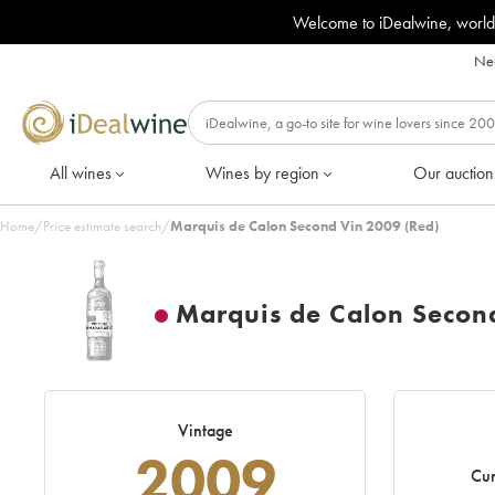
Welcome to iDealwine, world
Nee
All wines
Wines by region
Our auction
Home
/
Price estimate search
/
Marquis de Calon Second Vin 2009 (Red)
Marquis de Calon Secon
Vintage
2009
Cur