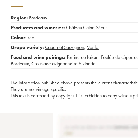
Region:
Bordeaux
Producers and wineries:
Château Calon Ségur
Colour:
red
Grape variety:
Cabernet Sauvignon
,
Merlot
Food and wine pairings:
Terrine de faisan
,
Poêlée de cèpes d
Bordeaux
,
Croustade avignonnaise à viande
The information published above presents the current characteristic
They are not vintage specific.
This text is corrected by copyright. It is forbidden to copy without p