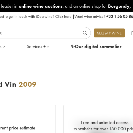
 leader in
online wine auctions
, and an online shop for
Burgundy
,
d to get in touch with iDealwine?
Click here
|
Want wine advice?
+33 1 56 05 8
P
SELL MY WINE
s
Services +
✨Our digital
sommelier
d Vin
2009
Free and unlimited access
Current trend of price estimat
rent price estimate
to statistics for over 150,000 pri