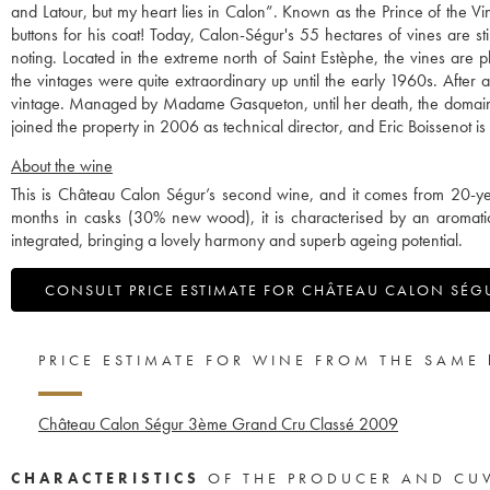
and Latour, but my heart lies in Calon”. Known as the Prince of the 
buttons for his coat! Today, Calon-Ségur's 55 hectares of vines are sti
noting. Located in the extreme north of Saint Estèphe, the vines are 
the vintages were quite extraordinary up until the early 1960s. After 
vintage. Managed by Madame Gasqueton, until her death, the domain wa
joined the property in 2006 as technical director, and Eric Boissenot is 
About the wine
This is Château Calon Ségur’s second wine, and it comes from 20-ye
months in casks (30% new wood), it is characterised by an aromatic b
integrated, bringing a lovely harmony and superb ageing potential.
CONSULT PRICE ESTIMATE FOR CHÂTEAU CALON SÉG
PRICE ESTIMATE FOR WINE FROM THE SAME
Château Calon Ségur 3ème Grand Cru Classé
2009
CHARACTERISTICS
OF THE PRODUCER AND CU