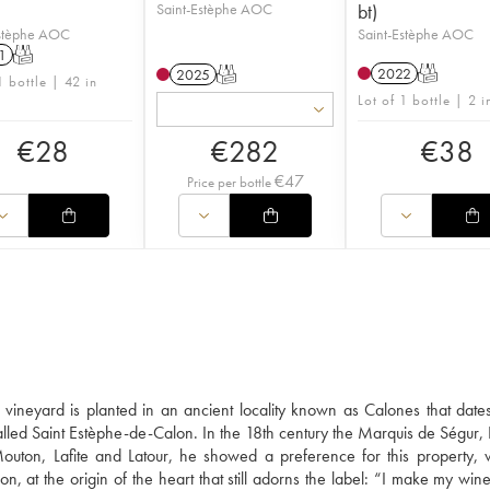
Saint-Estèphe AOC
bt)
Estèphe AOC
Saint-Estèphe AOC
1
T
2022
T
2025
T
1 bottle | 42 in
Lot of 1 bottle | 2 i
€
28
€
282
€
38
€
47
Price per bottle
vineyard is planted in an ancient locality known as Calones that date
lled Saint Estèphe-de-Calon. In the 18th century the Marquis de Ségur, 
uton, Lafite and Latour, he showed a preference for this property,
 at the origin of the heart that still adorns the label: “I make my wine 