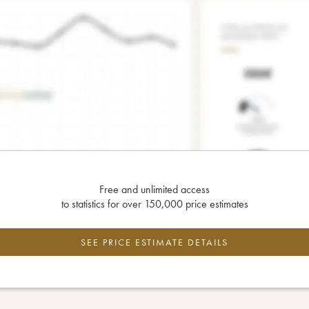
Free and unlimited access
to statistics for over 150,000 price estimates
SEE PRICE ESTIMATE DETAILS