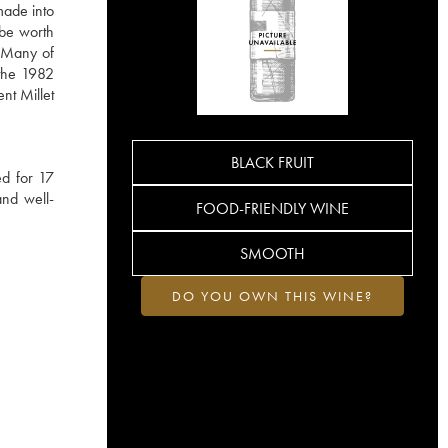
made into
 be worth
. Many of
 the 1982
nt Millet
BLACK FRUIT
ed for 17
and well-
FOOD-FRIENDLY WINE
SMOOTH
DO YOU OWN THIS WINE?