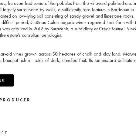
Vines, he even had some of the pebbles from the vineyard polished and 
ll largely surrounded by walls, a sufficiently rare feature in Bordeaux to
planted on low-lying soil consisting of sandy gravel and limestone rocks
a difficult period, Château Calon-Ségur's wines regained their form with
s acquired in 2012 by Suravenir, a subsidiary of Crédit Mutuel. Vince
the estate’s consultant oenologist.
ar-old vines grown across 50 hectares of chalk and clay land. Matur
ouquet rich in notes of dark, candied fruit. Its tannins are delicate 
UR
PRODUCER
VÉE