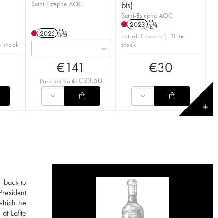
Saint-Estèphe AOC
bts)
Saint-Estèphe AOC
2023
T
2025
T
Lot of 1 bottle | 11 in
n stock
stock
€
141
€
30
€
23.50
Price per bottle
✕
s back to
President
 which he
at Lafite