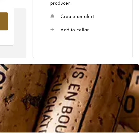
producer
Create an alert
rom
Add to cellar