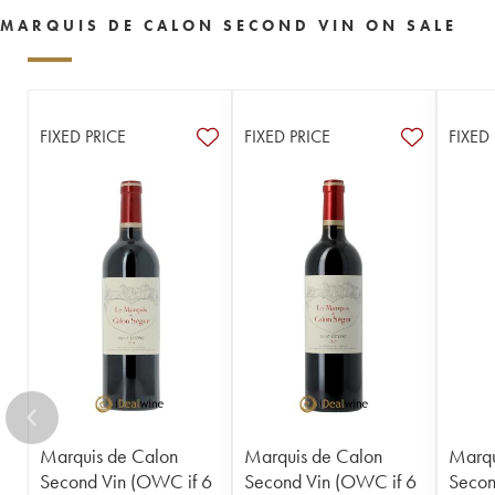
MARQUIS DE CALON SECOND VIN ON SALE
FIXED PRICE
FIXED PRICE
FIXED
Marquis de Calon
Marquis de Calon
Marqu
Second Vin (OWC if 6
Second Vin (OWC if 6
Secon