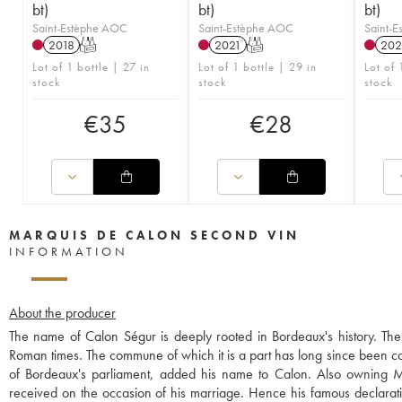
bt)
bt)
bt)
Saint-Estèphe AOC
Saint-Estèphe AOC
Saint-
2018
T
2021
T
202
Lot of 1 bottle | 27 in
Lot of 1 bottle | 29 in
Lot of 
stock
stock
stock
€
35
€
28
MARQUIS DE CALON SECOND VIN
INFORMATION
About the producer
The name of Calon Ségur is deeply rooted in Bordeaux's history. The 
Roman times. The commune of which it is a part has long since been ca
of Bordeaux's parliament, added his name to Calon. Also owning Mo
received on the occasion of his marriage. Hence his famous declaration,