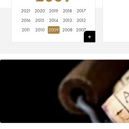
2021
2020
2019
2018
2017
2016
2015
2014
2013
2012
2011
2010
2009
2008
2007
2006
2005
2000
1998
1995
1992
1990
1989