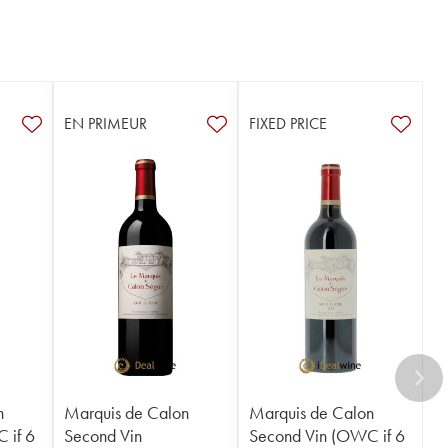
EN PRIMEUR
FIXED PRICE
n
Marquis de Calon
Marquis de Calon
 if 6
Second Vin
Second Vin (OWC if 6