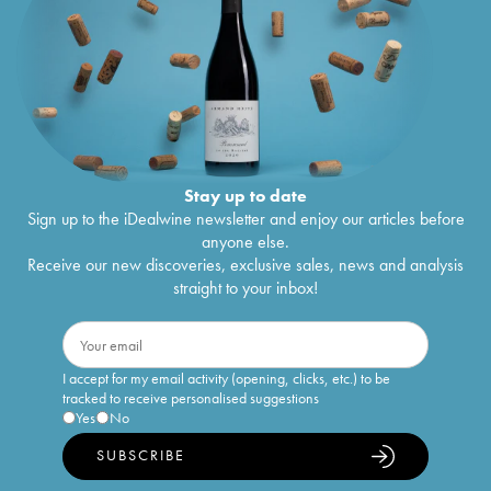
Stay up to date
Sign up to the iDealwine newsletter and enjoy our articles before
anyone else.
Receive our new discoveries, exclusive sales, news and analysis
straight to your inbox!
I accept for my email activity (opening, clicks, etc.) to be
tracked to receive personalised suggestions
Yes
No
SUBSCRIBE