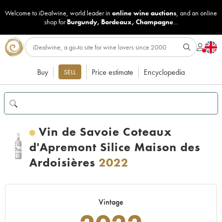
Welcome to iDealwine, world leader in
online wine auctions
, and an online
shop for
Burgundy
,
Bordeaux
,
Champagne
...
Buy
Price estimate
Encyclopedia
SELL
Vin de Savoie Coteaux
d'Apremont Silice Maison des
Ardoisières
2022
Vintage