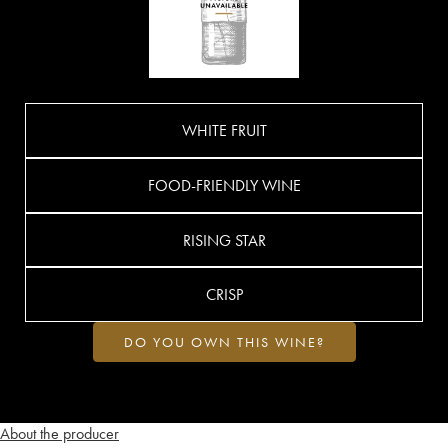
WHITE FRUIT
FOOD-FRIENDLY WINE
RISING STAR
CRISP
DO YOU OWN THIS WINE?
About the producer