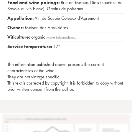
Food and wine pairings:
Brie de Meaux
,
Diots (saucisse de
Savoie au vin blanc)
,
Gratins de poireaux
Appellation:
Vin de Savoie Coteaux d'Apremont
Owner:
Maison des Ardoisières
Viticulture:
organic
More information....
Service temperature:
12°
The information published above presents the current
characteristics of the wine.
They are not vintage specific.
This text is corrected by copyright. It is forbidden to copy without
prior written consent from the author.