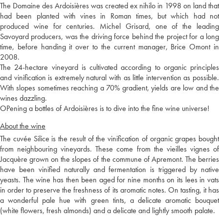
The Domaine des Ardoisières was created ex nihilo in 1998 on land that
had been planted with vines in Roman times, but which had not
produced wine for centuries. Michel Grisard, one of the leading
Savoyard producers, was the driving force behind the project for a long
time, before handing it over to the current manager, Brice Omont in
2008.
The 24-hectare vineyard is cultivated according to organic principles
and vinification is extremely natural with as little intervention as possible.
With slopes sometimes reaching a 70% gradient, yields are low and the
wines dazzling.
OPening a bottles of Ardoisières is to dive into the fine wine universe!
About the wine
The cuvée Silice is the result of the vinification of organic grapes bought
from neighbouring vineyards. These come from the vieilles vignes of
Jacquère grown on the slopes of the commune of Apremont. The berries
have been vinified naturally and fermentation is triggered by native
yeasts. The wine has then been aged for nine months on its lees in vats
in order to preserve the freshness of its aromatic notes. On tasting, it has
a wonderful pale hue with green tints, a delicate aromatic bouquet
(white flowers, fresh almonds) and a delicate and lightly smooth palate.