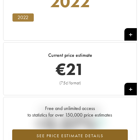
2022
2022
Current price estimate
€
21
(75cl format)
+
Free and unlimited access
Current trend of price estimate
to statistics for over 150,000 price estimates
+2.57%
SEE PRICE ESTIMATE DETAILS
Highest trend for the 2022 vintage from 2026 in relation to 2025