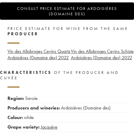
CONSULT PRICE ESTIMATE FOR ARDOISIÈRES
(DOMAINE DES)
PRICE ESTIMATE FOR WINE FROM THE SAME
PRODUCER
Vin des Allobroges Cevins Quartz
Vin des Allobroges Cevins Schiste
Ardoisières (Domaine des)
2022
Ardoisières (Domaine des)
2022
CHARACTERISTICS
OF THE PRODUCER AND
CUVÉE
Region:
Savoie
Producers and wineries:
Ardoisières (Domaine des)
Colour:
white
Grape variety:
Jacquère