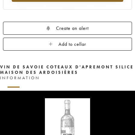
Create an alert
Add to cellar
VIN DE SAVOIE COTEAUX D'APREMONT SILICE
MAISON DES ARDOISIÈRES
INFORMATION