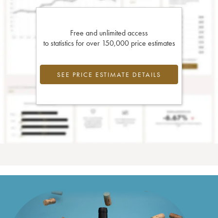
Free and unlimited access
to statistics for over 150,000 price estimates
SEE PRICE ESTIMATE DETAILS