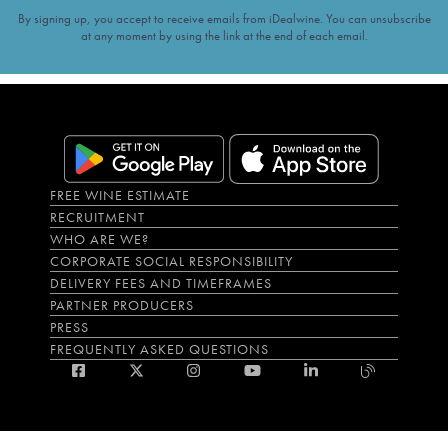
By signing up, you accept to receive emails from iDealwine. You can unsubscribe
at any moment by using the link at the end of each email.
FREE WINE ESTIMATE
RECRUITMENT
WHO ARE WE?
CORPORATE SOCIAL RESPONSIBILITY
DELIVERY FEES AND TIMEFRAMES
PARTNER PRODUCERS
PRESS
FREQUENTLY ASKED QUESTIONS