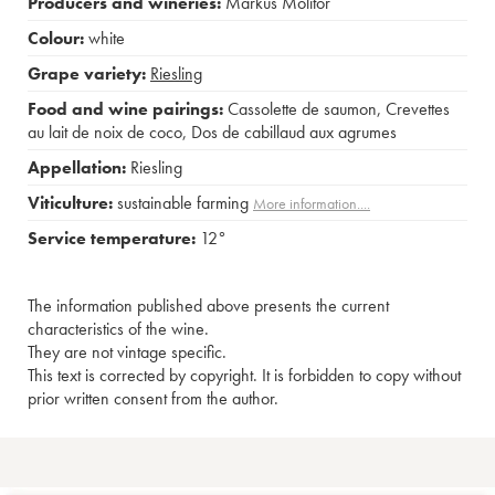
Producers and wineries:
Markus Molitor
Colour:
white
Grape variety:
Riesling
Food and wine pairings:
Cassolette de saumon
,
Crevettes
au lait de noix de coco
,
Dos de cabillaud aux agrumes
Appellation:
Riesling
Viticulture:
sustainable farming
More information....
Service temperature:
12°
The information published above presents the current
characteristics of the wine.
They are not vintage specific.
This text is corrected by copyright. It is forbidden to copy without
prior written consent from the author.