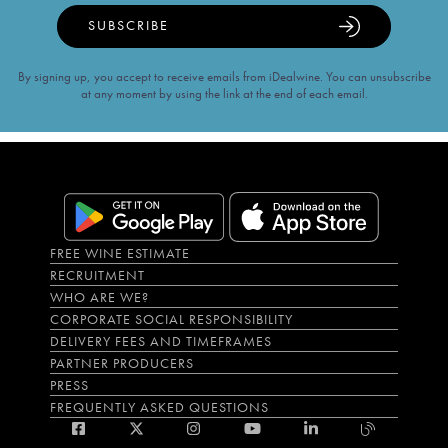
SUBSCRIBE
By signing up, you accept to receive emails from iDealwine. You can unsubscribe
at any moment by using the link at the end of each email.
FREE WINE ESTIMATE
RECRUITMENT
WHO ARE WE?
CORPORATE SOCIAL RESPONSIBILITY
DELIVERY FEES AND TIMEFRAMES
PARTNER PRODUCERS
PRESS
FREQUENTLY ASKED QUESTIONS