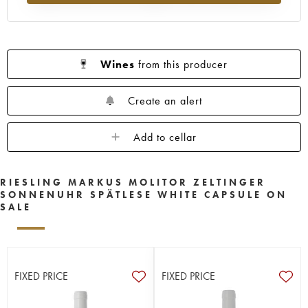
Wines
from this producer
Create an alert
Add to cellar
RIESLING MARKUS MOLITOR ZELTINGER
SONNENUHR SPÄTLESE WHITE CAPSULE ON
SALE
FIXED PRICE
FIXED PRICE