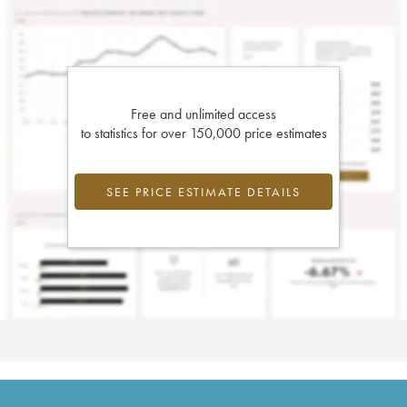
Free and unlimited access
to statistics for over 150,000 price estimates
SEE PRICE ESTIMATE DETAILS