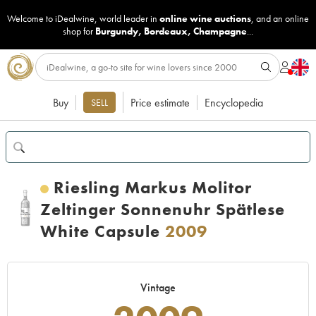
Welcome to iDealwine, world leader in
online wine auctions
, and an online
shop for
Burgundy
,
Bordeaux
,
Champagne
...
Buy
Price estimate
Encyclopedia
SELL
Riesling Markus Molitor
Zeltinger Sonnenuhr Spätlese
White Capsule
2009
Vintage