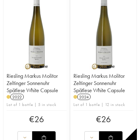
Riesling Markus Molitor
Riesling Markus Molitor
Zeltinger Sonnenuhr
Zeltinger Sonnenuhr
Spätlese White Capsule
Spätlese White Capsule
2022
2024
Lot of 1 bottle | 5 in stock
Lot of 1 bottle | 12 in stock
€
26
€
26