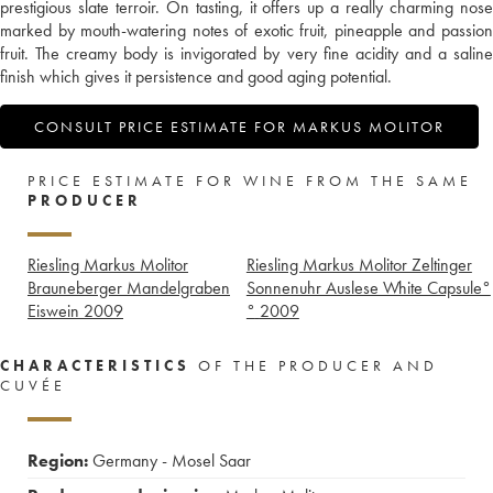
prestigious slate terroir. On tasting, it offers up a really charming nose
marked by mouth-watering notes of exotic fruit, pineapple and passion
fruit. The creamy body is invigorated by very fine acidity and a saline
finish which gives it persistence and good aging potential.
CONSULT PRICE ESTIMATE FOR MARKUS MOLITOR
PRICE ESTIMATE FOR WINE FROM THE SAME
PRODUCER
Riesling Markus Molitor
Riesling Markus Molitor Zeltinger
Brauneberger Mandelgraben
Sonnenuhr Auslese White Capsule°
Eiswein
2009
°
2009
CHARACTERISTICS
OF THE PRODUCER AND
CUVÉE
Region:
Germany - Mosel Saar