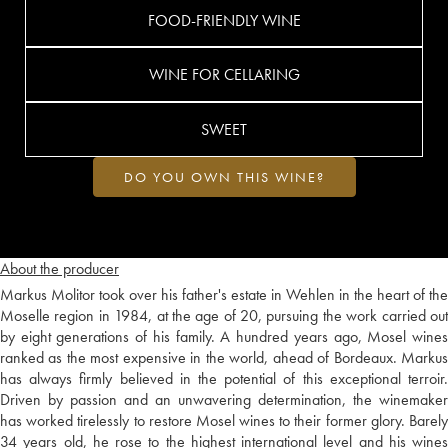
FOOD-FRIENDLY WINE
WINE FOR CELLARING
SWEET
DO YOU OWN THIS WINE?
About the producer
Markus Molitor took over his father's estate in Wehlen in the heart of the
Moselle region in 1984, at the age of 20, pursuing the work carried out
by eight generations of his family. A hundred years ago, Mosel wines
ranked as the most expensive in the world, ahead of Bordeaux. Markus
has always firmly believed in the potential of this exceptional terroir.
Driven by passion and an unwavering determination, the winemaker
has worked tirelessly to restore Mosel wines to their former glory. Barely
34 years old, he rose to the highest international level and his wines