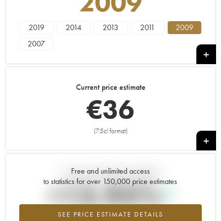
2009
2019
2014
2013
2011
2009
2007
Current price estimate
€
36
(75cl format)
+
Free and unlimited access
Current trend of price estimate
to statistics for over 150,000 price estimates
+13.93%
SEE PRICE ESTIMATE DETAILS
Highest trend for the 2009 vintage from 2026 in relation to 2025