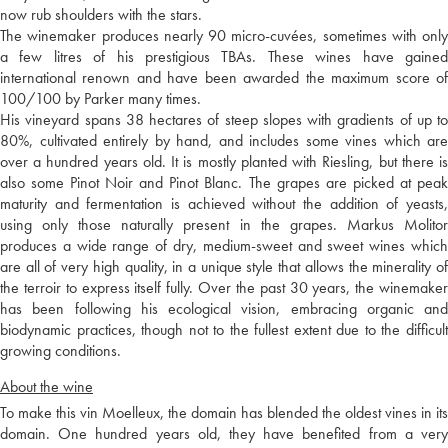
now rub shoulders with the stars.
The winemaker produces nearly 90 micro-cuvées, sometimes with only
a few litres of his prestigious TBAs. These wines have gained
international renown and have been awarded the maximum score of
100/100 by Parker many times.
His vineyard spans 38 hectares of steep slopes with gradients of up to
80%, cultivated entirely by hand, and includes some vines which are
over a hundred years old. It is mostly planted with Riesling, but there is
also some Pinot Noir and Pinot Blanc. The grapes are picked at peak
maturity and fermentation is achieved without the addition of yeasts,
using only those naturally present in the grapes. Markus Molitor
produces a wide range of dry, medium-sweet and sweet wines which
are all of very high quality, in a unique style that allows the minerality of
the terroir to express itself fully. Over the past 30 years, the winemaker
has been following his ecological vision, embracing organic and
biodynamic practices, though not to the fullest extent due to the difficult
growing conditions.
About the wine
To make this vin Moelleux, the domain has blended the oldest vines in its
domain. One hundred years old, they have benefited from a very