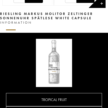
✕
RIESLING MARKUS MOLITOR ZELTINGER
SONNENUHR SPÄTLESE WHITE CAPSULE
INFORMATION
TROPICAL FRUIT