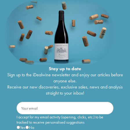
Stay up to date
Sign up to the iDealwine newsletter and enjoy our articles before
anyone else.
Receive our new discoveries, exclusive sales, news and analysis
straight to your inbox!
I accept for my email activity (opening, clicks, etc.) to be
tracked to receive personalised suggestions
Yes
No