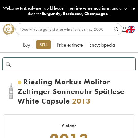
Welcome to iDealwine, world leader in
online wine auctions
, and an online
shop for
Burgundy
,
Bordeaux
,
Champagne
...
Buy
Price estimate
Encyclopedia
SELL
Riesling Markus Molitor
Zeltinger Sonnenuhr Spätlese
White Capsule
2013
Vintage