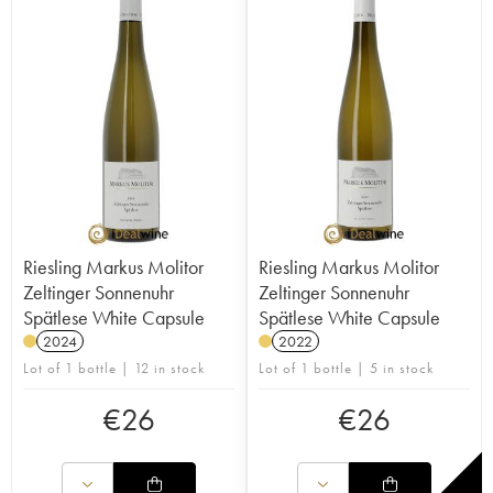
Riesling Markus Molitor
Riesling Markus Molitor
Zeltinger Sonnenuhr
Zeltinger Sonnenuhr
Spätlese White Capsule
Spätlese White Capsule
2024
2022
Lot of 1 bottle | 12 in stock
Lot of 1 bottle | 5 in stock
€
26
€
26