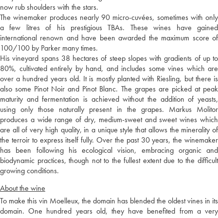
now rub shoulders with the stars.
The winemaker produces nearly 90 micro-cuvées, sometimes with only
a few litres of his prestigious TBAs. These wines have gained
international renown and have been awarded the maximum score of
100/100 by Parker many times.
His vineyard spans 38 hectares of steep slopes with gradients of up to
80%, cultivated entirely by hand, and includes some vines which are
over a hundred years old. It is mostly planted with Riesling, but there is
also some Pinot Noir and Pinot Blanc. The grapes are picked at peak
maturity and fermentation is achieved without the addition of yeasts,
using only those naturally present in the grapes. Markus Molitor
produces a wide range of dry, medium-sweet and sweet wines which
are all of very high quality, in a unique style that allows the minerality of
the terroir to express itself fully. Over the past 30 years, the winemaker
has been following his ecological vision, embracing organic and
biodynamic practices, though not to the fullest extent due to the difficult
growing conditions.
About the wine
To make this vin Moelleux, the domain has blended the oldest vines in its
domain. One hundred years old, they have benefited from a very