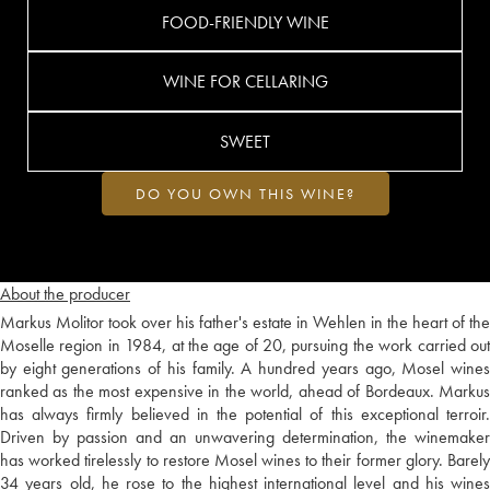
FOOD-FRIENDLY WINE
WINE FOR CELLARING
SWEET
DO YOU OWN THIS WINE?
About the producer
Markus Molitor took over his father's estate in Wehlen in the heart of the
Moselle region in 1984, at the age of 20, pursuing the work carried out
by eight generations of his family. A hundred years ago, Mosel wines
ranked as the most expensive in the world, ahead of Bordeaux. Markus
has always firmly believed in the potential of this exceptional terroir.
Driven by passion and an unwavering determination, the winemaker
has worked tirelessly to restore Mosel wines to their former glory. Barely
34 years old, he rose to the highest international level and his wines