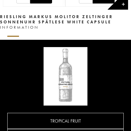
✕
RIESLING MARKUS MOLITOR ZELTINGER
SONNENUHR SPÄTLESE WHITE CAPSULE
INFORMATION
TROPICAL FRUIT