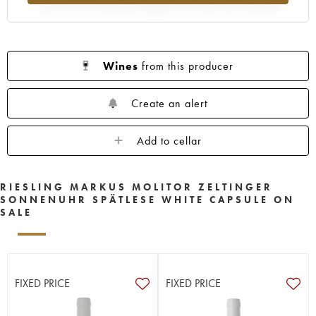
Wines
from this producer
Create an alert
Add to cellar
RIESLING MARKUS MOLITOR ZELTINGER
SONNENUHR SPÄTLESE WHITE CAPSULE ON
SALE
FIXED PRICE
FIXED PRICE