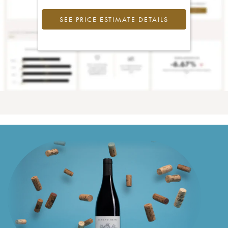
SEE PRICE ESTIMATE DETAILS