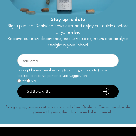
Stay up to date
Sign up to the iDealwine newsletter and enjoy our articles before
anyone else.
Receive our new discoveries, exclusive sales, news and analysis
straight to your inbox!
I accept for my email activity (opening, clicks, etc.) to be
tracked to receive personalised suggestions
Yes
No
SUBSCRIBE
By signing up, you accept to receive emails from iDealwine. You can unsubscribe
at any moment by using the link at the end of each email.