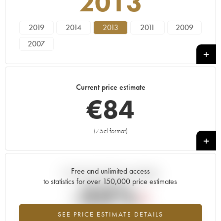
2013
2019
2014
2013
2011
2009
2007
Current price estimate
€
84
(75cl format)
+
Free and unlimited access
Current trend of price estimate
to statistics for over 150,000 price estimates
-33%
SEE PRICE ESTIMATE DETAILS
Lowest trend for the 2013 vintage from 2026 in relation to 2025