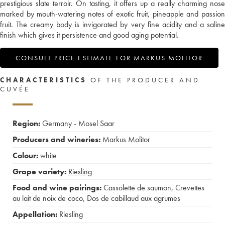
prestigious slate terroir. On tasting, it offers up a really charming nose
marked by mouth-watering notes of exotic fruit, pineapple and passion
fruit. The creamy body is invigorated by very fine acidity and a saline
finish which gives it persistence and good aging potential.
CONSULT PRICE ESTIMATE FOR MARKUS MOLITOR
CHARACTERISTICS
OF THE PRODUCER AND
CUVÉE
Region:
Germany - Mosel Saar
Producers and wineries:
Markus Molitor
Colour:
white
Grape variety:
Riesling
Food and wine pairings:
Cassolette de saumon
,
Crevettes
au lait de noix de coco
,
Dos de cabillaud aux agrumes
Appellation:
Riesling