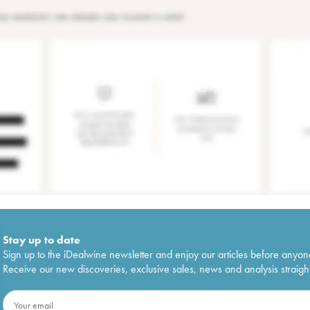
Stay up to date
Sign up to the iDealwine newsletter and enjoy our articles before anyon
Receive our new discoveries, exclusive sales, news and analysis straight