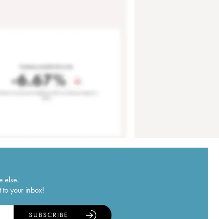
e else.
 to your inbox!
SUBSCRIBE