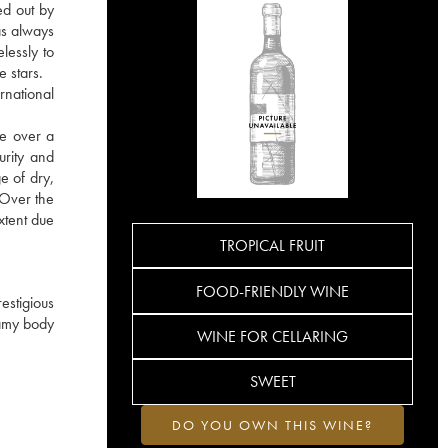
ed out by
as always
lessly to
e stars.
rnational
re over a
urity and
e of dry,
. Over the
xtent due
TROPICAL FRUIT
FOOD-FRIENDLY WINE
estigious
eamy body
WINE FOR CELLARING
SWEET
DO YOU OWN THIS WINE?