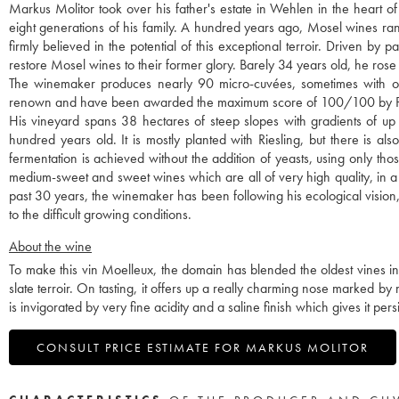
Markus Molitor took over his father's estate in Wehlen in the heart o
eight generations of his family. A hundred years ago, Mosel wines r
firmly believed in the potential of this exceptional terroir. Driven b
restore Mosel wines to their former glory. Barely 34 years old, he rose 
The winemaker produces nearly 90 micro-cuvées, sometimes with only
renown and have been awarded the maximum score of 100/100 by P
His vineyard spans 38 hectares of steep slopes with gradients of up
hundred years old. It is mostly planted with Riesling, but there is 
fermentation is achieved without the addition of yeasts, using only th
medium-sweet and sweet wines which are all of very high quality, in a uni
past 30 years, the winemaker has been following his ecological vision,
to the difficult growing conditions.
About the wine
To make this vin Moelleux, the domain has blended the oldest vines i
slate terroir. On tasting, it offers up a really charming nose marked by
is invigorated by very fine acidity and a saline finish which gives it pe
CONSULT PRICE ESTIMATE FOR MARKUS MOLITOR