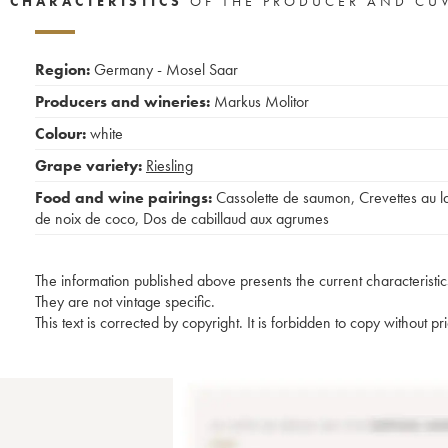
CHARACTERISTICS
OF THE PRODUCER AND CU
Region:
Germany - Mosel Saar
Producers and wineries:
Markus Molitor
Colour:
white
Grape variety:
Riesling
Food and wine pairings:
Cassolette de saumon
,
Crevettes au la
de noix de coco
,
Dos de cabillaud aux agrumes
The information published above presents the current characteristic
They are not vintage specific.
This text is corrected by copyright. It is forbidden to copy without p