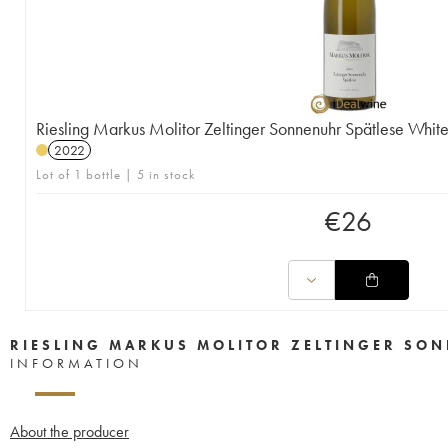
Riesling Markus Molitor Zeltinger Sonnenuhr Spätlese Whit
2022
Lot of 1 bottle | 5 in stock
€
26
RIESLING MARKUS MOLITOR ZELTINGER SON
INFORMATION
About the producer