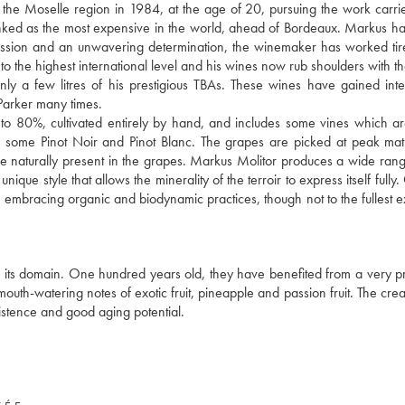
f the Moselle region in 1984, at the age of 20, pursuing the work carri
anked as the most expensive in the world, ahead of Bordeaux. Markus h
y passion and an unwavering determination, the winemaker has worked tire
to the highest international level and his wines now rub shoulders with th
 a few litres of his prestigious TBAs. These wines have gained inte
arker many times.
 to 80%, cultivated entirely by hand, and includes some vines which a
also some Pinot Noir and Pinot Blanc. The grapes are picked at peak mat
ose naturally present in the grapes. Markus Molitor produces a wide rang
que style that allows the minerality of the terroir to express itself fully
 embracing organic and biodynamic practices, though not to the fullest e
n its domain. One hundred years old, they have benefited from a very pr
 mouth-watering notes of exotic fruit, pineapple and passion fruit. The cr
rsistence and good aging potential.