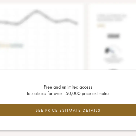
Free and unlimited access
to statistics for over 150,000 price estimates
SEE PRICE ESTIMATE DETAILS