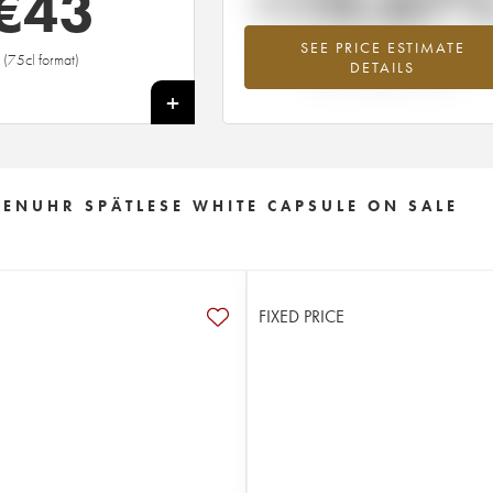
+10.67
€
43
SEE PRICE ESTIMATE
Highest trend for the 2007 vintage fr
(75cl format)
DETAILS
2026 in relation to 2025
+
ENUHR SPÄTLESE WHITE CAPSULE ON SALE
FIXED PRICE