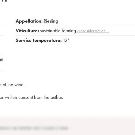
VÉE
Appellation:
Riesling
Viticulture:
sustainable farming
More information....
Service temperature:
12°
it
s of the wine.
rior written consent from the author.