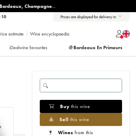
Bordeaux
,
Champagne
...
6 10
Prices are displayed for delivery in:
rice estimate
Wine encyclopaedia
iDealwine favourites
🍇
Bordeaux En Primeurs
Buy
this wine
Sell
this wine
e
Wines
from this