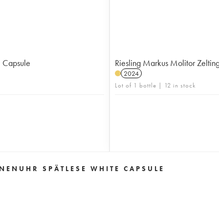
e Capsule
Riesling Markus Molitor Zelti
2024
Lot of 1 bottle | 12 in stock
NENUHR SPÄTLESE WHITE CAPSULE