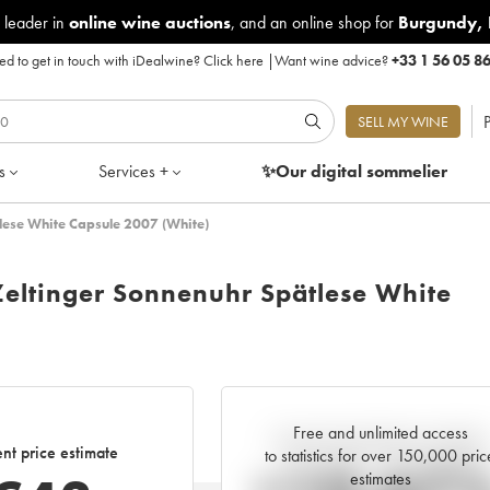
 leader in
online wine auctions
, and an online shop for
Burgundy
,
d to get in touch with iDealwine?
Click here
|
Want wine advice?
+33 1 56 05 8
P
SELL MY WINE
s
Services +
✨Our digital
sommelier
tlese White Capsule 2007 (White)
Zeltinger Sonnenuhr Spätlese White
Free and unlimited access
Current trend of price estimate
nt price estimate
to statistics for over 150,000 pric
estimates