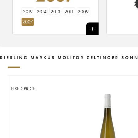
2019
2014
2013
2011
2009
2007
RIESLING MARKUS MOLITOR ZELTINGER SONN
FIXED PRICE