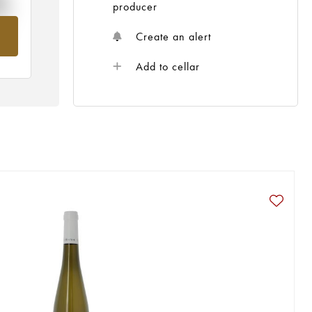
%
producer
om
Create an alert
Add to cellar