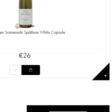
nger Sonnenuhr Spätlese White Capsule
€
26
✕