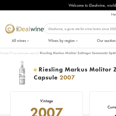
Welcome to iDealwine, world
Nee
All wines
Wines by region
Our auction
Home
/
Price estimate search
/
Riesling Markus Molitor Zeltinger Sonnenuhr Spä
Riesling Markus Molitor 
Capsule
2007
Vintage
2007
Curre