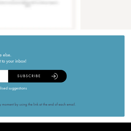
e else.
 to your inbox!
SUBSCRIBE
alised suggestions
 moment by using the link at the end of each email.