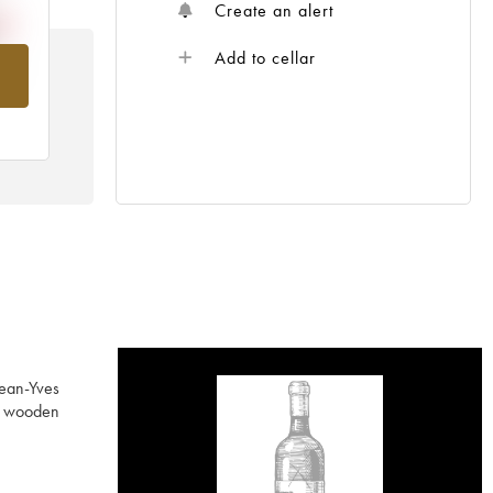
Create an alert
Add to cellar
om
Jean-Yves
ed wooden