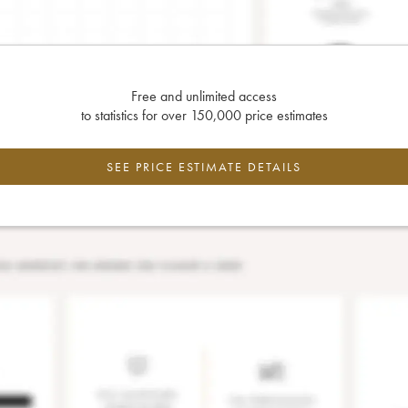
Free and unlimited access
to statistics for over 150,000 price estimates
SEE PRICE ESTIMATE DETAILS