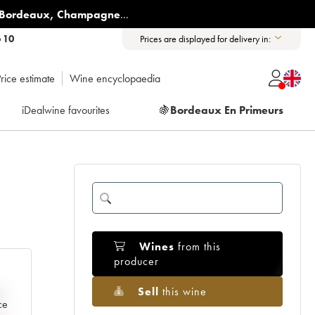
Bordeaux
,
Champagne
...
6 10
Prices are displayed for delivery in:
rice estimate
Wine encyclopaedia
iDealwine favourites
🍇
Bordeaux En Primeurs
Wines
from this
producer
Sell
this wine
e
ce