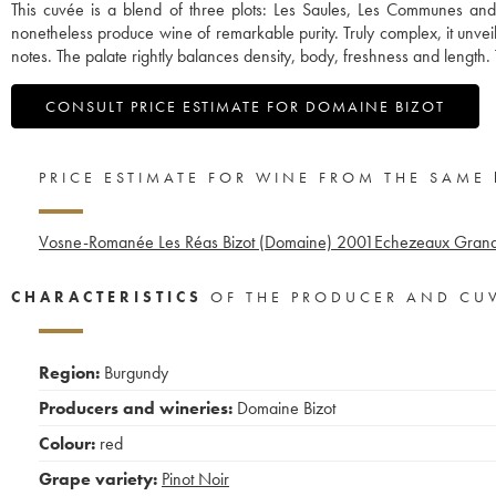
This cuvée is a blend of three plots: Les Saules, Les Communes an
nonetheless produce wine of remarkable purity. Truly complex, it unve
notes. The palate rightly balances density, body, freshness and length. T
CONSULT PRICE ESTIMATE FOR DOMAINE BIZOT
PRICE ESTIMATE FOR WINE FROM THE SAME
Vosne-Romanée Les Réas Bizot (Domaine)
2001
Echezeaux Grand
CHARACTERISTICS
OF THE PRODUCER AND CU
Region:
Burgundy
Producers and wineries:
Domaine Bizot
Colour:
red
Grape variety:
Pinot Noir