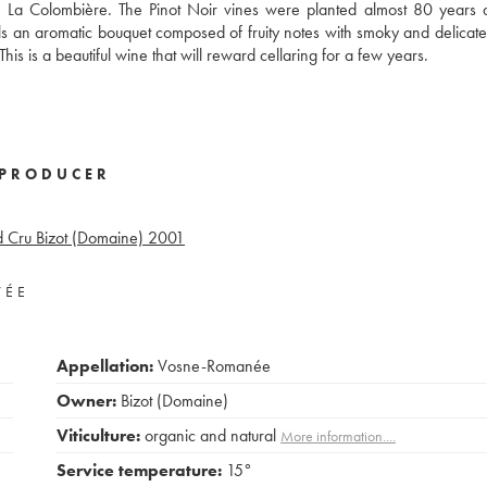
d La Colombière. The Pinot Noir vines were planted almost 80 years
ils an aromatic bouquet composed of fruity notes with smoky and delicate
his is a beautiful wine that will reward cellaring for a few years.
PRODUCER
 Cru Bizot (Domaine)
2001
VÉE
Appellation:
Vosne-Romanée
Owner:
Bizot (Domaine)
Viticulture:
organic and natural
More information....
Service temperature:
15°