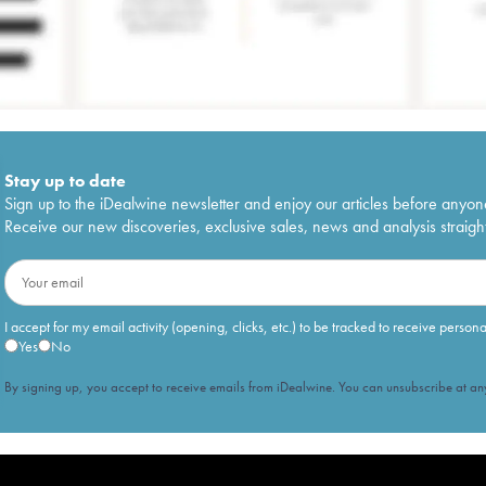
Stay up to date
Sign up to the iDealwine newsletter and enjoy our articles before anyon
Receive our new discoveries, exclusive sales, news and analysis straight
I accept for my email activity (opening, clicks, etc.) to be tracked to receive person
Yes
No
By signing up, you accept to receive emails from iDealwine. You can unsubscribe at any