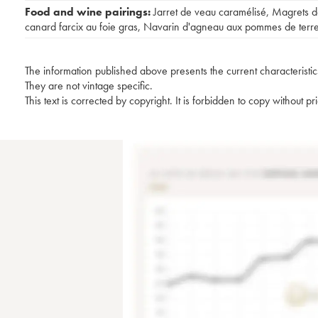
Food and wine pairings:
Jarret de veau caramélisé
,
Magrets d
canard farcix au foie gras
,
Navarin d'agneau aux pommes de terr
The information published above presents the current characteristic
They are not vintage specific.
This text is corrected by copyright. It is forbidden to copy without p