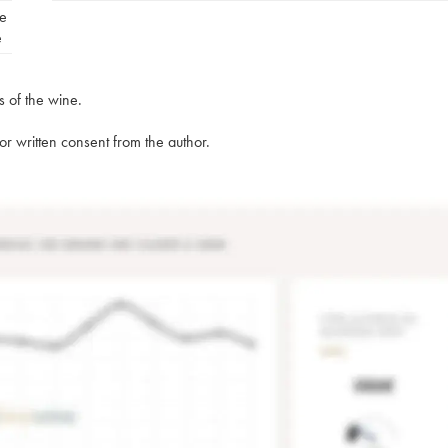
e
e
s of the wine.
rior written consent from the author.