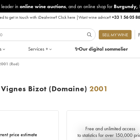
 leader in
online wine auctions
, and an online shop for
Burgundy
,
d to get in touch with iDealwine?
Click here
|
Want wine advice?
+33 1 56 05 8
P
SELL MY WINE
s
Services +
✨Our digital
sommelier
2001 (Red)
 Vignes Bizot (Domaine)
2001
Free and unlimited access
Current trend of price estimat
rent price estimate
to statistics for over 150,000 pri