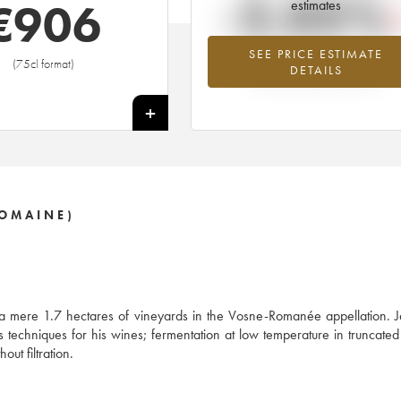
-2.05%
€
906
estimates
SEE PRICE ESTIMATE
Lowest trend for the 2001 vintage fr
(75cl format)
DETAILS
2026 in relation to 2025
+
DOMAINE)
 a mere 1.7 hectares of vineyards in the Vosne-Romanée appellation. 
his techniques for his wines; fermentation at low temperature in truncat
out filtration.