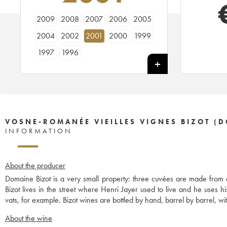
2009
2008
2007
2006
2005
2004
2002
2001
2000
1999
1997
1996
VOSNE-ROMANÉE VIEILLES VIGNES BIZOT (
INFORMATION
About the producer
Domaine Bizot is a very small property: three cuvées are made from
Bizot lives in the street where Henri Jayer used to live and he uses 
vats, for example. Bizot wines are bottled by hand, barrel by barrel, with
About the wine