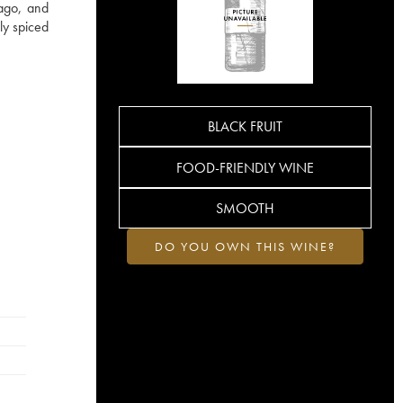
 ago, and
ly spiced
BLACK FRUIT
FOOD-FRIENDLY WINE
SMOOTH
DO YOU OWN THIS WINE?