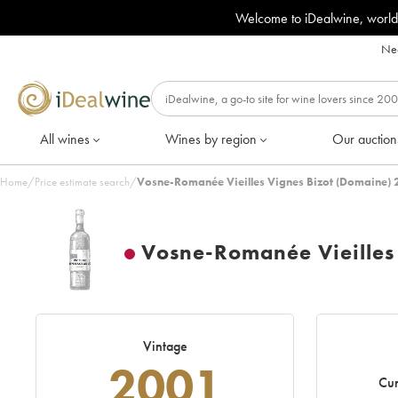
Welcome to iDealwine, world
Nee
All wines
Wines by region
Our auction
Home
/
Price estimate search
/
Vosne-Romanée Vieilles Vignes Bizot (Domaine) 
Vosne-Romanée Vieilles
Vintage
2001
Cur