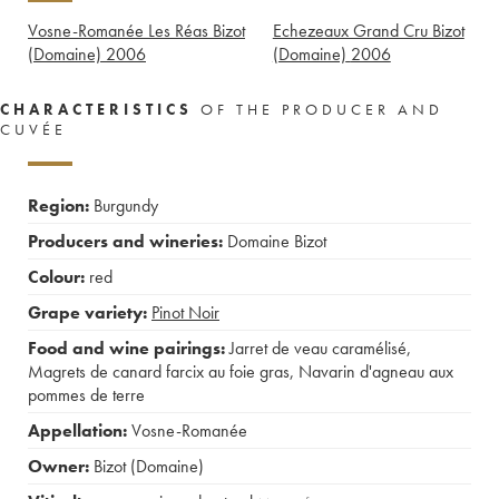
Vosne-Romanée Les Réas Bizot
Echezeaux Grand Cru Bizot
(Domaine)
2006
(Domaine)
2006
CHARACTERISTICS
OF THE PRODUCER AND
CUVÉE
Region:
Burgundy
Producers and wineries:
Domaine Bizot
Colour:
red
Grape variety:
Pinot Noir
Food and wine pairings:
Jarret de veau caramélisé
,
Magrets de canard farcix au foie gras
,
Navarin d'agneau aux
pommes de terre
Appellation:
Vosne-Romanée
Owner:
Bizot (Domaine)