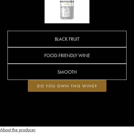
BLACK FRUIT
FOOD-FRIENDLY WINE
SMOOTH
DO YOU OWN THIS WINE?
About the producer