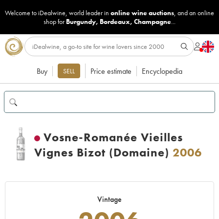
Welcome to iDealwine, world leader in
online wine auctions
, and an online
shop for
Burgundy
,
Bordeaux
,
Champagne
...
Buy
Price estimate
Encyclopedia
SELL
Vosne-Romanée Vieilles
Vignes Bizot (Domaine)
2006
Vintage