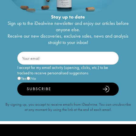
Stay up to date
Sign up to the iDealwine newsletter and enjoy our articles before
anyone else.
Receive our new discoveries, exclusive sales, news and analysis
straight to your inbox!
I accept for my email activity (opening, clicks, etc.) to be
tracked to receive personalised suggestions
Yes
No
SUBSCRIBE
By signing up, you accept to receive emails from iDealwine. You can unsubscribe
at any moment by using the link at the end of each email.