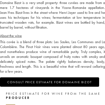
Domaine Bizot is a very small property: three cuvées are made from a
mere 1.7 hectares of vineyards in the Vosne-Romanée appellation.
Jean-Yves Bizot lives in the street where Henri Jayer used to live and he
uses his techniques for his wines; fermentation at low temperature in
truncated wooden vats, for example. Bizot wines are bottled by hand,
barrel by barrel, without filtration.
About the wine
This cuvée is a blend of three plots: Les Saules, Les Communes and La
Colombière. The Pinot Noir vines were planted almost 80 years ago,
and nonetheless produce wine of remarkable purity. Truly complex, it
unveils an aromatic bouquet composed of fruity notes with smoky and
delicately spiced notes. The palate rightly balances density, body,
freshness and length. This is a beautiful wine that will reward cellaring
for a few years.
CONSULT PRICE ESTIMATE FOR DOMAINE BIZOT
PRICE ESTIMATE FOR WINE FROM THE SAME
PRODUCER