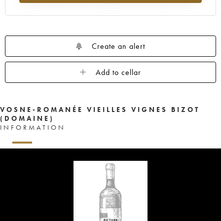
Create an alert
Add to cellar
VOSNE-ROMANÉE VIEILLES VIGNES BIZOT
(DOMAINE)
INFORMATION