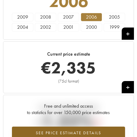
2006
2009
2008
2007
2006
2005
2004
2002
2001
2000
1999
1997
1996
Current price estimate
€
2,335
(75cl format)
+
Free and unlimited access
Current trend of price estimate
to statistics for over 150,000 price estimates
-1.32%
SEE PRICE ESTIMATE DETAILS
Lowest trend for the 2006 vintage from 2026 in relation to 2025