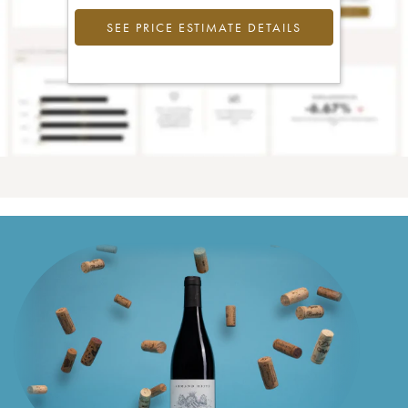
SEE PRICE ESTIMATE DETAILS