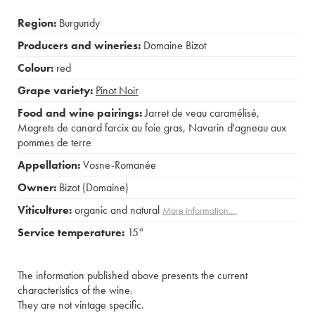
Region:
Burgundy
Producers and wineries:
Domaine Bizot
Colour:
red
Grape variety:
Pinot Noir
Food and wine pairings:
Jarret de veau caramélisé
,
Magrets de canard farcix au foie gras
,
Navarin d'agneau aux
pommes de terre
Appellation:
Vosne-Romanée
Owner:
Bizot (Domaine)
Viticulture:
organic and natural
More information....
Service temperature:
15°
The information published above presents the current
characteristics of the wine.
They are not vintage specific.