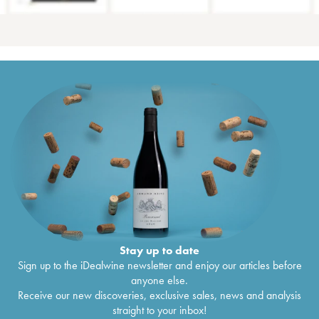
Stay up to date
Sign up to the iDealwine newsletter and enjoy our articles before
anyone else.
Receive our new discoveries, exclusive sales, news and analysis
straight to your inbox!