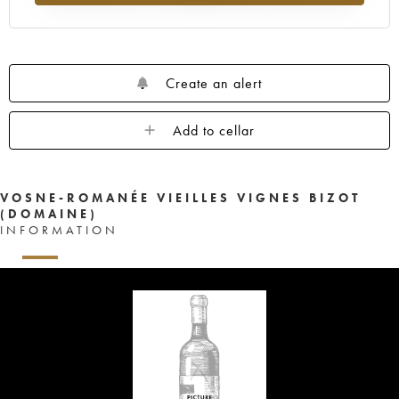
Create an alert
Add to cellar
VOSNE-ROMANÉE VIEILLES VIGNES BIZOT
(DOMAINE)
INFORMATION