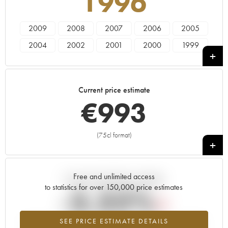
1996
2009
2008
2007
2006
2005
2004
2002
2001
2000
1999
1997
1996
Current price estimate
€
993
(75cl format)
+
Free and unlimited access
Current trend of price estimate
to statistics for over 150,000 price estimates
-3.32%
SEE PRICE ESTIMATE DETAILS
Lowest trend for the 1996 vintage from 2026 in relation to 2025