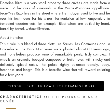
Domaine Bizot is a very small property: three cuvées are made from a
mere 1.7 hectares of vineyards in the Vosne-Romanée appellation.
Jean-Yves Bizot lives in the street where Henri Jayer used to live and he
uses his techniques for his wines; fermentation at low temperature in
truncated wooden vats, for example. Bizot wines are bottled by hand,
barrel by barrel, without filtration.
About the wine
This cuvée is a blend of three plots: Les Saules, Les Communes and La
Colombière. The Pinot Noir vines were planted almost 80 years ago,
and nonetheless produce wine of remarkable purity. Truly complex, it
unveils an aromatic bouquet composed of fruity notes with smoky and
delicately spiced notes. The palate rightly balances density, body,
freshness and length. This is a beautiful wine that will reward cellaring
for a few years.
CONSULT PRICE ESTIMATE FOR DOMAINE BIZOT
CHARACTERISTICS
OF THE PRODUCER AND
CUVÉE