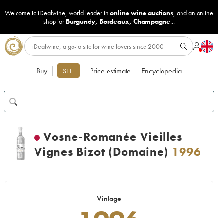
Welcome to iDealwine, world leader in
online wine auctions
, and an online
shop for
Burgundy
,
Bordeaux
,
Champagne
...
Buy
Price estimate
Encyclopedia
SELL
Vosne-Romanée Vieilles
Vignes Bizot (Domaine)
1996
Vintage