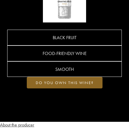
BLACK FRUIT
FOOD-FRIENDLY WINE
SMOOTH
DO YOU OWN THIS WINE?
About the producer