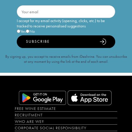
I accept for my email activity (opening, clicks, etc.) to be
tracked to receive personalised suggestions
Yes
No
SUBSCRIBE
By signing up, you accept to receive emails from iDealwine. You can unsubscribe
at any moment by using the link at the end of each email.
FREE WINE ESTIMATE
RECRUITMENT
WHO ARE WE?
CORPORATE SOCIAL RESPONSIBILITY