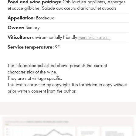
Food and wine pairings:
Cabillaud en papillotes
,
Asperges
et sauce gribiche
,
Salade aux cœurs d'artichaut et avocats
Appellation:
Bordeaux
Owner:
Suntory
Viticulture:
environmentally friendly
More information....
Service temperature:
9°
The information published above presents the current
characteristics of the wine.
They are not vintage specific.
This text is corrected by copyright. It is forbidden to copy without
prior written consent from the author.