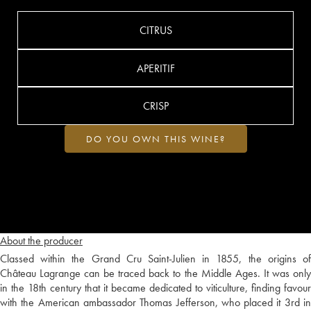
CITRUS
APERITIF
CRISP
DO YOU OWN THIS WINE?
About the producer
Classed within the Grand Cru Saint-Julien in 1855, the origins of
Château Lagrange can be traced back to the Middle Ages. It was only
in the 18th century that it became dedicated to viticulture, finding favour
with the American ambassador Thomas Jefferson, who placed it 3rd in