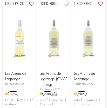
FIXED PRICE
FIXED PRICE
FIXED PRICE
Les Arums de
Les Arums de
Les Arums de
Lagrange
Lagrange (OWC
Lagrange
Bordeaux AOC
if 3 mgs)
Bordeaux AOC
Bordeaux AOC
2024
2018
T
2019
Lot of 1 bottle | 57
Lot of 1 magnum |
Lot of 1 magnum |
in stock
5 in stock
11 in stock