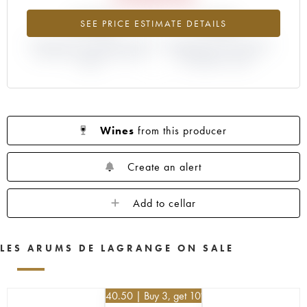
-9.9%
+10%
SEE PRICE ESTIMATE DETAILS
DIFFERENCE IN CURRENT PRICE
DIFFERENCE IN EN PRIMEUR
ESTIMATE AND EN PRIMEUR
PRICE FROM THE 2014
PRICE
VINTAGE / 2013
Wines
from this producer
Create an alert
Add to cellar
LES ARUMS DE LAGRANGE ON SALE
€
40.50
| Buy 3, get 10%