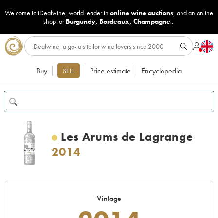
Welcome to iDealwine, world leader in
online wine auctions
, and an online
shop for
Burgundy
,
Bordeaux
,
Champagne
...
Buy
Price estimate
Encyclopedia
SELL
Les Arums de Lagrange
2014
Vintage