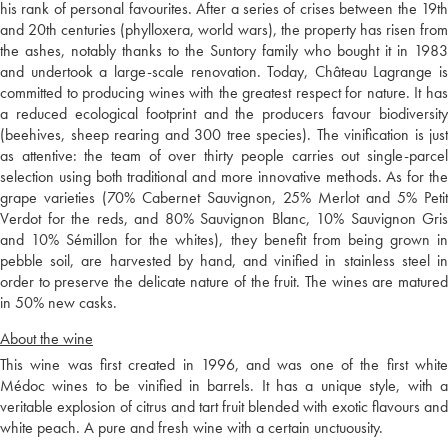
his rank of personal favourites. After a series of crises between the 19th
and 20th centuries (phylloxera, world wars), the property has risen from
the ashes, notably thanks to the Suntory family who bought it in 1983
and undertook a large-scale renovation. Today, Château Lagrange is
committed to producing wines with the greatest respect for nature. It has
a reduced ecological footprint and the producers favour biodiversity
(beehives, sheep rearing and 300 tree species). The vinification is just
as attentive: the team of over thirty people carries out single-parcel
selection using both traditional and more innovative methods. As for the
grape varieties (70% Cabernet Sauvignon, 25% Merlot and 5% Petit
Verdot for the reds, and 80% Sauvignon Blanc, 10% Sauvignon Gris
and 10% Sémillon for the whites), they benefit from being grown in
pebble soil, are harvested by hand, and vinified in stainless steel in
order to preserve the delicate nature of the fruit. The wines are matured
in 50% new casks.
About the wine
This wine was first created in 1996, and was one of the first white
Médoc wines to be vinified in barrels. It has a unique style, with a
veritable explosion of citrus and tart fruit blended with exotic flavours and
white peach. A pure and fresh wine with a certain unctuousity.