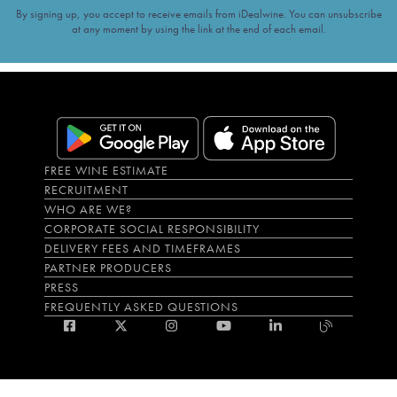
By signing up, you accept to receive emails from iDealwine. You can unsubscribe
at any moment by using the link at the end of each email.
FREE WINE ESTIMATE
RECRUITMENT
WHO ARE WE?
CORPORATE SOCIAL RESPONSIBILITY
DELIVERY FEES AND TIMEFRAMES
PARTNER PRODUCERS
PRESS
FREQUENTLY ASKED QUESTIONS