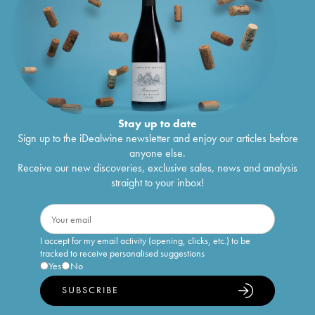
Stay up to date
Sign up to the iDealwine newsletter and enjoy our articles before
anyone else.
Receive our new discoveries, exclusive sales, news and analysis
straight to your inbox!
I accept for my email activity (opening, clicks, etc.) to be
tracked to receive personalised suggestions
Yes
No
SUBSCRIBE