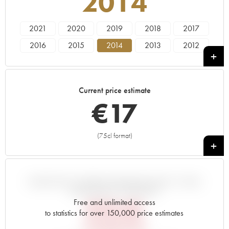
2014
2021
2020
2019
2018
2017
2016
2015
2014
2013
2012
2011
2010
2009
2008
2007
2006
2005
Current price estimate
€
17
(75cl format)
+
VARIATION IN PRICE ESTIMATE SINCE IT WAS
RELEASED EN PRIMEUR
Free and unlimited access
€
18.48
to statistics for over 150,000 price estimates
EN PRIMEUR PRICE