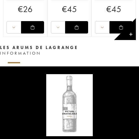
€
26
€
45
€
45
✕
LES ARUMS DE LAGRANGE
INFORMATION