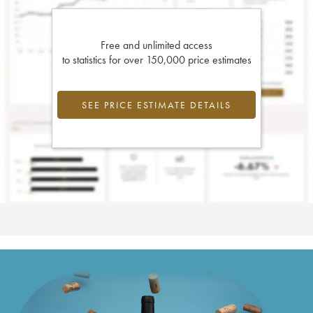
Free and unlimited access
to statistics for over 150,000 price estimates
SEE PRICE ESTIMATE DETAILS