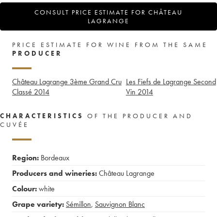
CONSULT PRICE ESTIMATE FOR CHÂTEAU
LAGRANGE
PRICE ESTIMATE FOR WINE FROM THE SAME
PRODUCER
Château Lagrange 3ème Grand Cru
Les Fiefs de Lagrange Second
Classé
2014
Vin
2014
CHARACTERISTICS
OF THE PRODUCER AND
CUVÉE
Region:
Bordeaux
Producers and wineries:
Château Lagrange
Colour:
white
Grape variety:
Sémillon
,
Sauvignon Blanc