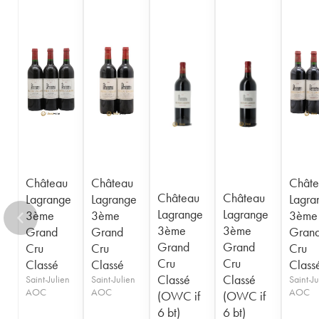
1948
1947
1945
1944
1943
1941
1920
1917
Château
Château
Châte
Château
Château
Lagrange
Lagrange
Lagra
Lagrange
Lagrange
3ème
3ème
3ème
3ème
3ème
Grand
Grand
Gran
Grand
Grand
Cru
Cru
Cru
Cru
Cru
Classé
Classé
Class
Classé
Classé
Saint-Julien
Saint-Julien
Saint-Ju
AOC
AOC
AOC
(OWC if
(OWC if
6 bt)
6 bt)