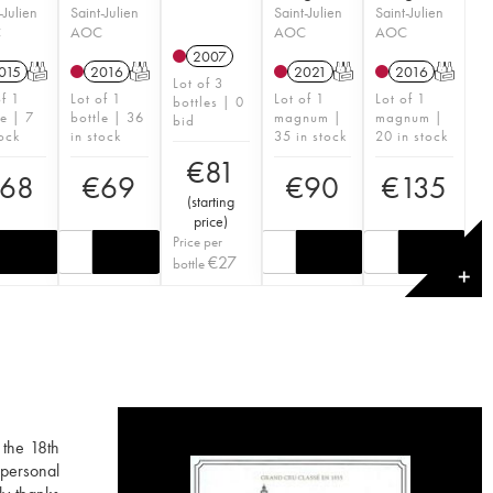
-Julien
Saint-Julien
Saint-Julien
Saint-Julien
C
AOC
AOC
AOC
2007
015
T
2016
T
2021
T
2016
T
Lot of 3
of 1
Lot of 1
Lot of 1
Lot of 1
bottles | 0
le | 7
bottle | 36
magnum |
magnum |
bid
tock
in stock
35 in stock
20 in stock
€
81
68
€
69
€
90
€
135
(
starting
price
)
Price per
€
27
bottle
✕
 the 18th
 personal