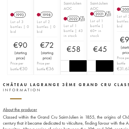
Saint-Julien
Saint-Julien
AOC
AOC
200
2021
T
1993
1998
Lot of 
2022
T
Lot of 1
bottles
Lot of 3
Lot of 2
Lot of 1
bottle |
bid
bottles | 0
bottles | 0
bottle | 43
60+ in
bid
bid
in stock
stock
€
€
90
€
72
€
58
€
45
(
start
pric
(
starting
(
starting
price
)
price
)
Price pe
Price per
Price per
bottle
€
30
€
36
€
31.6
bottle
bottle
CHÂTEAU LAGRANGE 3ÈME GRAND CRU CLAS
INFORMATION
About the producer
Classed within the Grand Cru Saint-Julien in 1855, the origins of C
century that it became dedicated to viticulture, finding favour with t