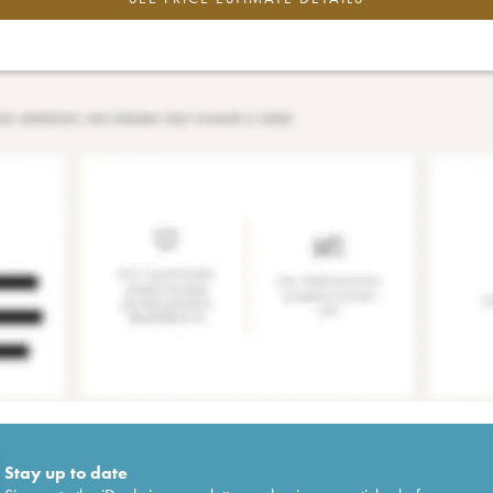
Stay up to date