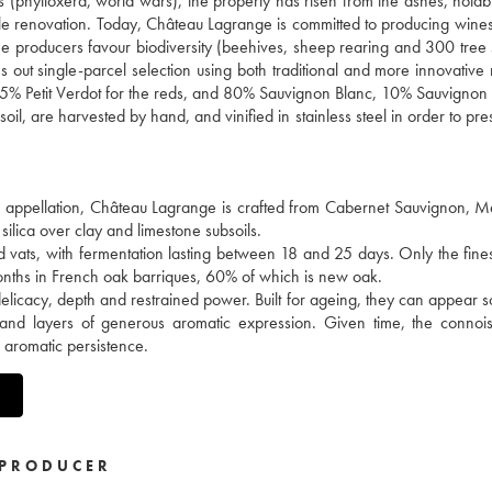
es (phylloxera, world wars), the property has risen from the ashes, notab
ale renovation. Today, Château Lagrange is committed to producing wines
 the producers favour biodiversity (beehives, sheep rearing and 300 tree 
ries out single-parcel selection using both traditional and more innovativ
5% Petit Verdot for the reds, and 80% Sauvignon Blanc, 10% Sauvignon
il, are harvested by hand, and vinified in stainless steel in order to pre
en appellation, Château Lagrange is crafted from Cabernet Sauvignon, M
silica over clay and limestone subsoils.
d vats, with fermentation lasting between 18 and 25 days. Only the fine
months in French oak barriques, 60% of which is new oak.
delicacy, depth and restrained power. Built for ageing, they can appear
 and layers of generous aromatic expression. Given time, the connois
e aromatic persistence.
PRODUCER