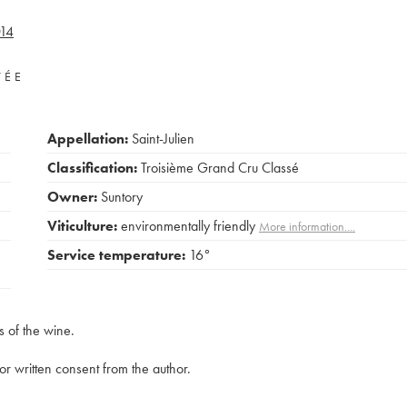
14
VÉE
Appellation:
Saint-Julien
Classification:
Troisième Grand Cru Classé
Owner:
Suntory
Viticulture:
environmentally friendly
More information....
Service temperature:
16°
s of the wine.
rior written consent from the author.