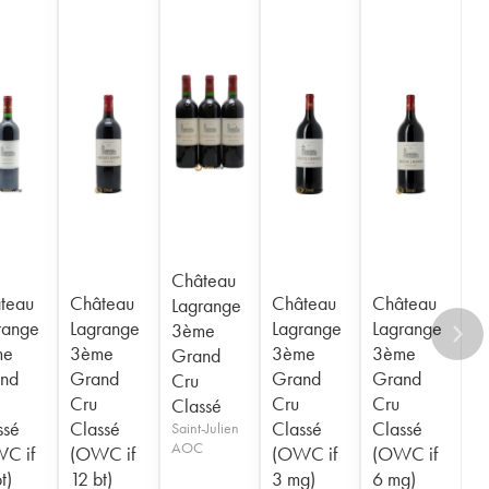
Château
teau
Château
Château
Château
Lagrange
range
Lagrange
Lagrange
Lagrange
3ème
me
3ème
3ème
3ème
Grand
nd
Grand
Grand
Grand
Cru
Cru
Cru
Cru
Classé
ssé
Classé
Classé
Classé
Saint-Julien
AOC
C if
(OWC if
(OWC if
(OWC if
t)
12 bt)
3 mg)
6 mg)