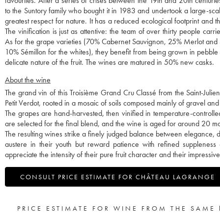
favourites. After a series of crises between the 19th and 20th centuri
to the Suntory family who bought it in 1983 and undertook a large-sc
greatest respect for nature. It has a reduced ecological footprint and
The vinification is just as attentive: the team of over thirty people car
As for the grape varieties (70% Cabernet Sauvignon, 25% Merlot and 
10% Sémillon for the whites), they benefit from being grown in pebble so
delicate nature of the fruit. The wines are matured in 50% new casks.
About the wine
The grand vin of this Troisième Grand Cru Classé from the Saint-Juli
Petit Verdot, rooted in a mosaic of soils composed mainly of gravel and 
The grapes are hand-harvested, then vinified in temperature-controlle
are selected for the final blend, and the wine is aged for around 20 
The resulting wines strike a finely judged balance between elegance, 
austere in their youth but reward patience with refined suppleness
appreciate the intensity of their pure fruit character and their impressiv
CONSULT PRICE ESTIMATE FOR CHÂTEAU LAGRANGE
PRICE ESTIMATE FOR WINE FROM THE SAME