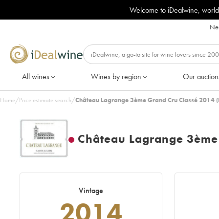
Welcome to iDealwine, world
Nee
All wines
Wines by region
Our auction
Home
/
Price estimate search
/
Château Lagrange 3ème Grand Cru Classé 2014 (
Château Lagrange 3ème 
Vintage
2014