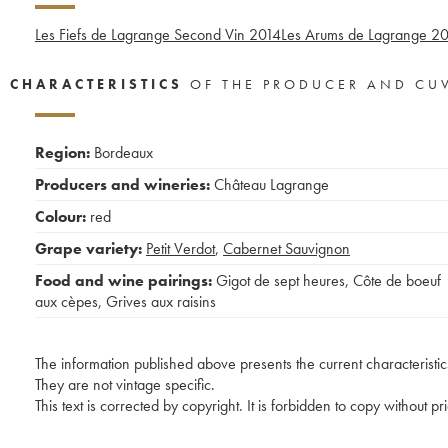
Les Fiefs de Lagrange Second Vin
2014
Les Arums de Lagrange
20
CHARACTERISTICS
OF THE PRODUCER AND CU
Region:
Bordeaux
Producers and wineries:
Château Lagrange
Colour:
red
Grape variety:
Petit Verdot
,
Cabernet Sauvignon
Food and wine pairings:
Gigot de sept heures
,
Côte de boeuf
aux cèpes
,
Grives aux raisins
The information published above presents the current characteristic
They are not vintage specific.
This text is corrected by copyright. It is forbidden to copy without p