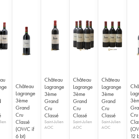
au
Château
Château
Château
Château
Châ
nge
Lagrange
Lagrange
Lagrange
Lagrange
Lag
3ème
3ème
3ème
3ème
3è
d
Grand
Grand
Grand
Grand
Gra
Cru
Cru
Cru
Cru
Cru
é
Classé
Classé
Classé
Classé
Cla
lien
Saint-Julien
Saint-Julien
Saint-Julien
AOC
AOC
AOC
(OWC if
(OW
6 bt)
12 b