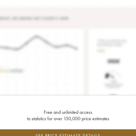
Free and unlimited access
to statistics for over 150,000 price estimates
SEE PRICE ESTIMATE DETAILS