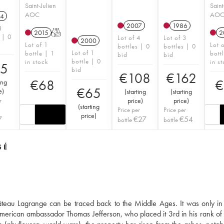
Saint-Julien
Saint
AOC
AO
4
2007
1986
3
2015
T
2
 | 0
Lot of 4
Lot of 3
2000
Lot of 1
Lot 
bottles | 0
bottles | 0
Lot of 1
bottle | 1
bott
bid
bid
bottle | 0
in stock
in s
95
bid
€
108
€
162
€
68
€
ing
€
65
e
)
(
starting
(
starting
r
price
)
price
)
(
starting
Price per
Price per
price
)
7
€
27
€
54
bottle
bottle
SÉ
hâteau Lagrange can be traced back to the Middle Ages. It was only in
he American ambassador Thomas Jefferson, who placed it 3rd in his rank of