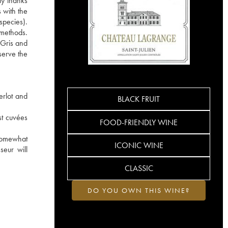
ly thanks
 with the
species).
e methods.
 Gris and
serve the
erlot and
BLACK FRUIT
st cuvées
FOOD-FRIENDLY WINE
 somewhat
ICONIC WINE
seur will
CLASSIC
DO YOU OWN THIS WINE?