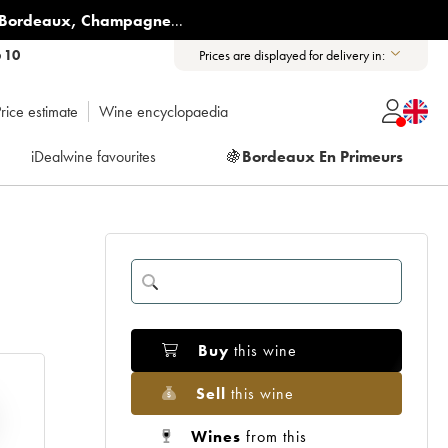
Bordeaux
,
Champagne
...
6 10
Prices are displayed for delivery in:
rice estimate
Wine encyclopaedia
iDealwine favourites
🍇
Bordeaux En Primeurs
Buy
this wine
Sell
this wine
Wines
from this