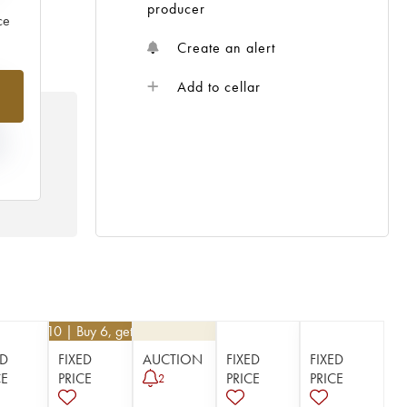
producer
ce
Create an alert
%
Add to cellar
N
HE
 /
€
62.10
| Buy 6, get 10%
ED
FIXED
AUCTION
FIXED
FIXED
CE
PRICE
PRICE
PRICE
2