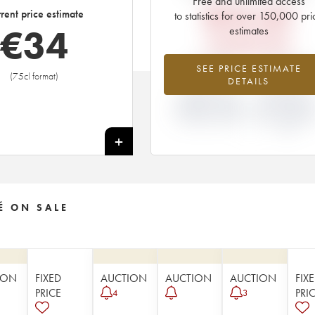
Free and unlimited access
€
33.60
rent price estimate
to statistics for over 150,000 pri
€
34
estimates
EN PRIMEUR PRICE
-0.15%
+5.26
SEE PRICE ESTIMATE
(75cl format)
DETAILS
DIFFERENCE IN
DIFFERENCE I
CURRENT PRICE
EN PRIMEUR
ESTIMATE AND EN
PRICE FROM T
PRIMEUR PRICE
2014 VINTAGE
2013
+
É ON SALE
ION
FIXED
AUCTION
AUCTION
AUCTION
FIX
PRICE
PRI
4
3