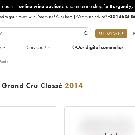
 leader in
online wine auctions
, and an online shop for
Burgundy
,
d to get in touch with iDealwine?
Click here
|
Want wine advice?
+33 1 56 05 8
P
SELL MY WINE
s
Services +
✨Our digital
sommelier
Red)
Grand Cru Classé
2014
VARIATION IN PRICE
ESTIMATE SINCE IT WAS
RELEASED EN PRIMEUR