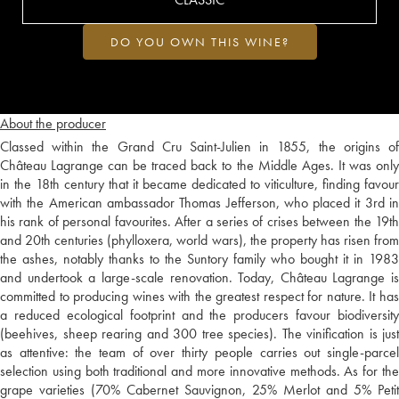
DO YOU OWN THIS WINE?
About the producer
Classed within the Grand Cru Saint-Julien in 1855, the origins of
Château Lagrange can be traced back to the Middle Ages. It was only
in the 18th century that it became dedicated to viticulture, finding favour
with the American ambassador Thomas Jefferson, who placed it 3rd in
his rank of personal favourites. After a series of crises between the 19th
and 20th centuries (phylloxera, world wars), the property has risen from
the ashes, notably thanks to the Suntory family who bought it in 1983
and undertook a large-scale renovation. Today, Château Lagrange is
committed to producing wines with the greatest respect for nature. It has
a reduced ecological footprint and the producers favour biodiversity
(beehives, sheep rearing and 300 tree species). The vinification is just
as attentive: the team of over thirty people carries out single-parcel
selection using both traditional and more innovative methods. As for the
grape varieties (70% Cabernet Sauvignon, 25% Merlot and 5% Petit