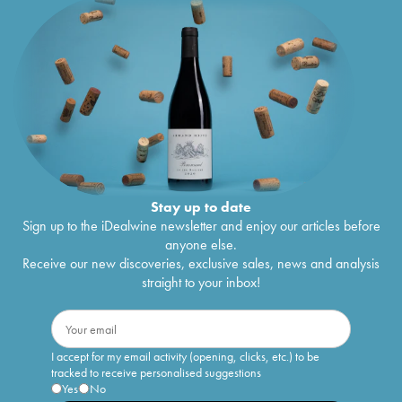
Stay up to date
Sign up to the iDealwine newsletter and enjoy our articles before
anyone else.
Receive our new discoveries, exclusive sales, news and analysis
straight to your inbox!
I accept for my email activity (opening, clicks, etc.) to be
tracked to receive personalised suggestions
Yes
No