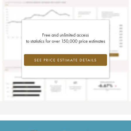
Free and unlimited access
to statistics for over 150,000 price estimates
SEE PRICE ESTIMATE DETAILS