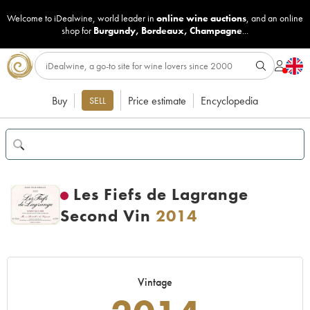
Welcome to iDealwine, world leader in
online wine auctions
, and an online
shop for
Burgundy
,
Bordeaux
,
Champagne
...
Buy
Price estimate
Encyclopedia
SELL
Les Fiefs de Lagrange
Second Vin
2014
Vintage