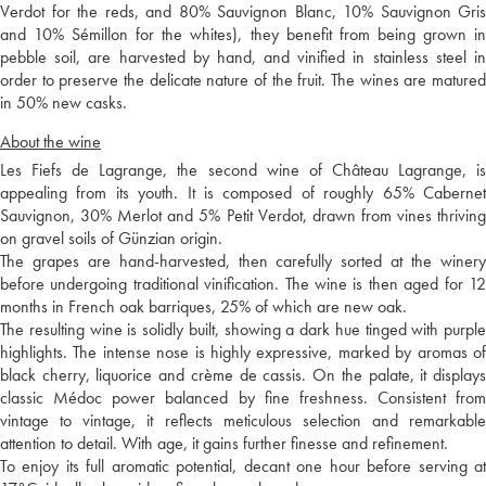
Verdot for the reds, and 80% Sauvignon Blanc, 10% Sauvignon Gris
and 10% Sémillon for the whites), they benefit from being grown in
pebble soil, are harvested by hand, and vinified in stainless steel in
order to preserve the delicate nature of the fruit. The wines are matured
in 50% new casks.
About the wine
Les Fiefs de Lagrange, the second wine of Château Lagrange, is
appealing from its youth. It is composed of roughly 65% Cabernet
Sauvignon, 30% Merlot and 5% Petit Verdot, drawn from vines thriving
on gravel soils of Günzian origin.
The grapes are hand-harvested, then carefully sorted at the winery
before undergoing traditional vinification. The wine is then aged for 12
months in French oak barriques, 25% of which are new oak.
The resulting wine is solidly built, showing a dark hue tinged with purple
highlights. The intense nose is highly expressive, marked by aromas of
black cherry, liquorice and crème de cassis. On the palate, it displays
classic Médoc power balanced by fine freshness. Consistent from
vintage to vintage, it reflects meticulous selection and remarkable
attention to detail. With age, it gains further finesse and refinement.
To enjoy its full aromatic potential, decant one hour before serving at