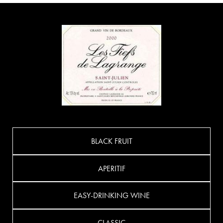
BLACK FRUIT
APERITIF
EASY-DRINKING WINE
CLASSIC