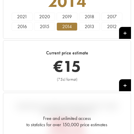
2014
2021
2020
2019
2018
2017
2016
2015
2014
2013
2012
2011
2010
2009
2008
2007
2006
2005
2004
2003
2002
Current price estimate
2001
2000
1999
1998
1997
€
15
1996
1995
1994
1993
1992
1991
1990
1989
1988
1987
(75cl format)
+
1986
1985
1983
VARIATION IN PRICE ESTIMATE SINCE IT WAS
RELEASED EN PRIMEUR
Free and unlimited access
€
20.16
to statistics for over 150,000 price estimates
EN PRIMEUR PRICE