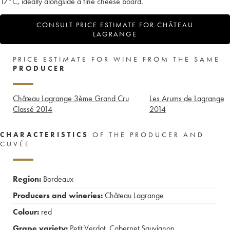
17°C, ideally alongside a fine cheese board.
CONSULT PRICE ESTIMATE FOR CHÂTEAU
LAGRANGE
PRICE ESTIMATE FOR WINE FROM THE SAME
PRODUCER
Château Lagrange 3ème Grand Cru
Les Arums de Lagrange
Classé
2014
2014
CHARACTERISTICS
OF THE PRODUCER AND
CUVÉE
Region:
Bordeaux
Producers and wineries:
Château Lagrange
Colour:
red
Grape variety:
Petit Verdot
,
Cabernet Sauvignon