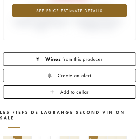
-23.41%
+4.35%
SEE PRICE ESTIMATE DETAILS
DIFFERENCE IN CURRENT PRICE
DIFFERENCE IN EN PRIMEUR
ESTIMATE AND EN PRIMEUR
PRICE FROM THE 2014
PRICE
VINTAGE / 2013
Wines
from this producer
Create an alert
Add to cellar
LES FIEFS DE LAGRANGE SECOND VIN ON
SALE