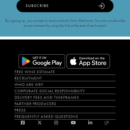
SUBSCRIBE
By signing up, you accept to receive emails from iDealwine. You can unsubscribe
at any moment by using the link at the end of each email.
FREE WINE ESTIMATE
RECRUITMENT
WHO ARE WE?
CORPORATE SOCIAL RESPONSIBILITY
DELIVERY FEES AND TIMEFRAMES
PARTNER PRODUCERS
PRESS
FREQUENTLY ASKED QUESTIONS