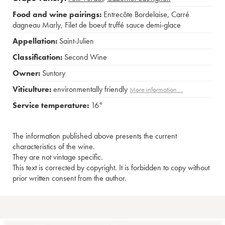
Food and wine pairings:
Entrecôte Bordelaise
,
Carré
dagneau Marly
,
Filet de boeuf truffé sauce demi-glace
Appellation:
Saint-Julien
Classification:
Second Wine
Owner:
Suntory
Viticulture:
environmentally friendly
More information....
Service temperature:
16°
The information published above presents the current
characteristics of the wine.
They are not vintage specific.
This text is corrected by copyright. It is forbidden to copy without
prior written consent from the author.