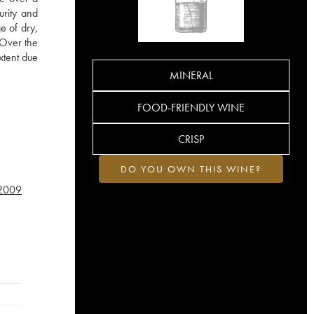
urity and
e of dry,
. Over the
xtent due
MINERAL
FOOD-FRIENDLY WINE
CRISP
DO YOU OWN THIS WINE?
2009