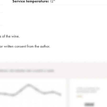
Service temperature:
12°
s of the wine.
rior written consent from the author.