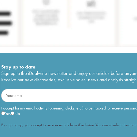
Stay up to date
Sign up to the iDealwine newsletter and enjoy our articles before anyon
Receive our new discoveries, exclusive sales, news and analysis straight
I accept for my email activity (opening, clicks, etc.) to be tracked to receive person
Yes
No
By signing up, you accept to receive emails from iDealwine. You can unsubscribe at any