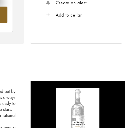
%
Create an alert
om
Add to cellar
ed out by
as always
lessly to
e stars.
rnational
re over a