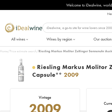
Welcome to iDealwine, world
Nee
All wines
Wines by region
Our auction
Home
/
Price estimate search
/
Riesling Markus Molitor Zeltinger Sonnenuhr Aus
Riesling Markus Molitor 
Capsule°°
2009
Vintage
2009
Curre