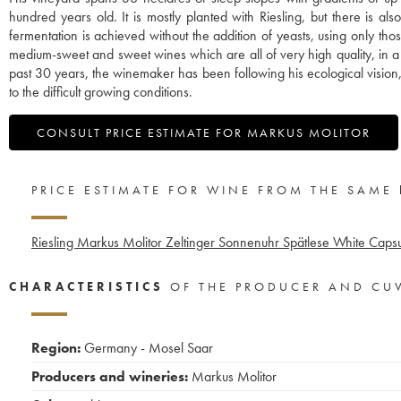
hundred years old. It is mostly planted with Riesling, but there is 
fermentation is achieved without the addition of yeasts, using only th
medium-sweet and sweet wines which are all of very high quality, in a uni
past 30 years, the winemaker has been following his ecological vision,
to the difficult growing conditions.
CONSULT PRICE ESTIMATE FOR MARKUS MOLITOR
PRICE ESTIMATE FOR WINE FROM THE SAME
Riesling Markus Molitor Zeltinger Sonnenuhr Spätlese White Caps
CHARACTERISTICS
OF THE PRODUCER AND CU
Region:
Germany - Mosel Saar
Producers and wineries:
Markus Molitor