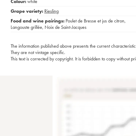
Colour:
white
Grape variety:
Riesling
Food and wine pairings:
Poulet de Bresse et jus de citron
,
Langouste grillée
,
Noix de Saint-Jacques
The information published above presents the current characteristic
They are not vintage specific.
This text is corrected by copyright. It is forbidden to copy without p