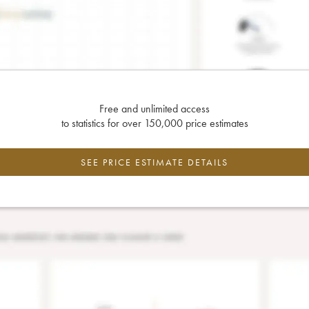
Free and unlimited access
to statistics for over 150,000 price estimates
SEE PRICE ESTIMATE DETAILS