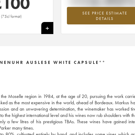
+13.92
€
100
SEE PRICE ESTIMATE
Highest trend for the 2009 vintage fr
(75cl format)
DETAILS
2026 in relation to 2025
+
NENUHR AUSLESE WHITE CAPSULE°°
f the Moselle region in 1984, at the age of 20, pursuing the work carri
anked as the most expensive in the world, ahead of Bordeaux. Markus h
y passion and an unwavering determination, the winemaker has worked tire
to the highest international level and his wines now rub shoulders with th
 a few litres of his prestigious TBAs. These wines have gained inte
arker many times.
 to 80%, cultivated entirely by hand, and includes some vines which a