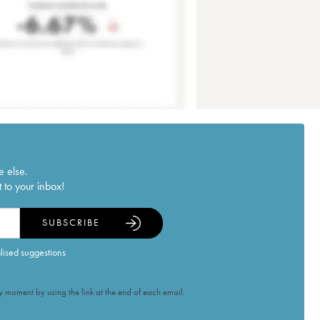
e else.
 to your inbox!
SUBSCRIBE
alised suggestions
 moment by using the link at the end of each email.