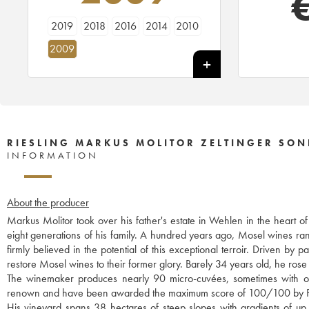
2019
2018
2016
2014
2010
2009
RIESLING MARKUS MOLITOR ZELTINGER SON
INFORMATION
About the producer
Markus Molitor took over his father's estate in Wehlen in the heart o
eight generations of his family. A hundred years ago, Mosel wines r
firmly believed in the potential of this exceptional terroir. Driven b
restore Mosel wines to their former glory. Barely 34 years old, he rose 
The winemaker produces nearly 90 micro-cuvées, sometimes with only
renown and have been awarded the maximum score of 100/100 by P
His vineyard spans 38 hectares of steep slopes with gradients of up