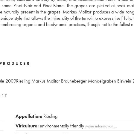
also some Pinot Noir and Pinot Blanc. The grapes are picked at peak mat
ose naturally present in the grapes. Markus Molitor produces a wide rang
que style that allows the minerality of the terroir to express itself fully
 embracing organic and biodynamic practices, though not to the fullest e
PRODUCER
ule
2009
Riesling Markus Molitor Brauneberger Mandelgraben Eiswein
VÉE
Appellation:
Riesling
Viticulture:
environmentally friendly
More information....