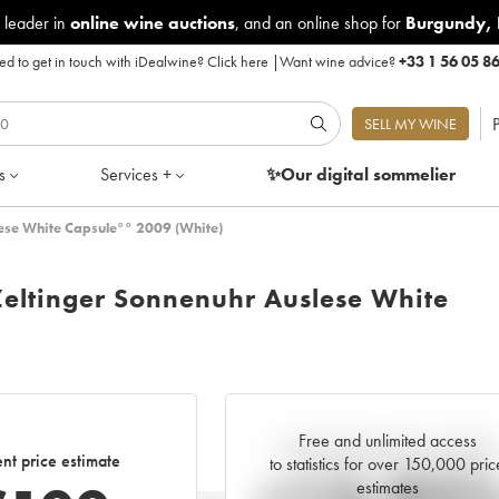
 leader in
online wine auctions
, and an online shop for
Burgundy
,
d to get in touch with iDealwine?
Click here
|
Want wine advice?
+33 1 56 05 8
P
SELL MY WINE
s
Services +
✨Our digital
sommelier
lese White Capsule°° 2009 (White)
Zeltinger Sonnenuhr Auslese White
Free and unlimited access
Current trend of price estimate
nt price estimate
to statistics for over 150,000 pric
estimates