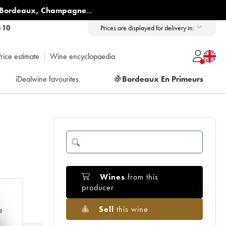
Bordeaux
,
Champagne
...
6 10
Prices are displayed for delivery in:
rice estimate
Wine encyclopaedia
iDealwine favourites
🍇
Bordeaux En Primeurs
Wines
from this
producer
Sell
this wine
e