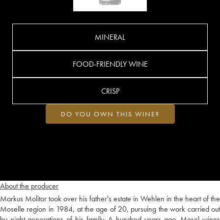
MINERAL
FOOD-FRIENDLY WINE
CRISP
DO YOU OWN THIS WINE?
About the producer
Markus Molitor took over his father's estate in Wehlen in the heart of the
Moselle region in 1984, at the age of 20, pursuing the work carried out
by eight generations of his family. A hundred years ago, Mosel wines