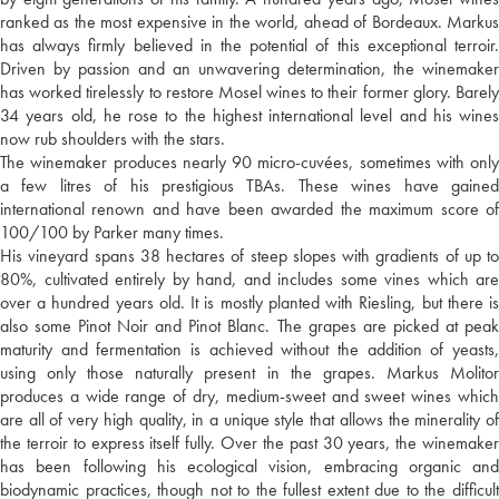
ranked as the most expensive in the world, ahead of Bordeaux. Markus
has always firmly believed in the potential of this exceptional terroir.
Driven by passion and an unwavering determination, the winemaker
has worked tirelessly to restore Mosel wines to their former glory. Barely
34 years old, he rose to the highest international level and his wines
now rub shoulders with the stars.
The winemaker produces nearly 90 micro-cuvées, sometimes with only
a few litres of his prestigious TBAs. These wines have gained
international renown and have been awarded the maximum score of
100/100 by Parker many times.
His vineyard spans 38 hectares of steep slopes with gradients of up to
80%, cultivated entirely by hand, and includes some vines which are
over a hundred years old. It is mostly planted with Riesling, but there is
also some Pinot Noir and Pinot Blanc. The grapes are picked at peak
maturity and fermentation is achieved without the addition of yeasts,
using only those naturally present in the grapes. Markus Molitor
produces a wide range of dry, medium-sweet and sweet wines which
are all of very high quality, in a unique style that allows the minerality of
the terroir to express itself fully. Over the past 30 years, the winemaker
has been following his ecological vision, embracing organic and
biodynamic practices, though not to the fullest extent due to the difficult