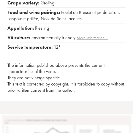
Grape variety:
Riesling
Food and wine pairings:
Poulet de Bresse et jus de citron
,
Langouste grillée
,
Noix de Saint-Jacques
Appellation:
Riesling
Viticulture:
environmentally friendly
More information....
Service temperature:
12°
The information published above presents the current
characteristics of the wine.
They are not vintage specific.
This text is corrected by copyright. It is forbidden to copy without
prior written consent from the author.