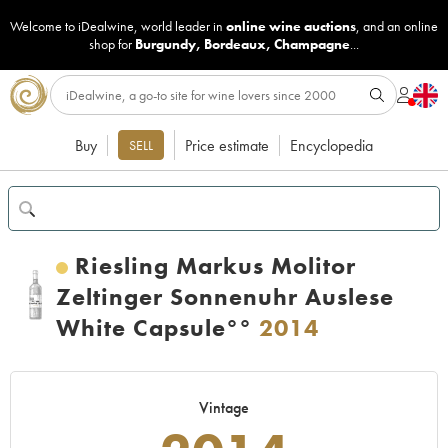
Welcome to iDealwine, world leader in
online wine auctions
, and an online
shop for
Burgundy
,
Bordeaux
,
Champagne
...
Buy
Price estimate
Encyclopedia
SELL
Riesling Markus Molitor
Zeltinger Sonnenuhr Auslese
White Capsule°°
2014
Vintage