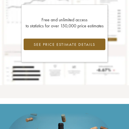
Free and unlimited access
to statistics for over 150,000 price estimates
SEE PRICE ESTIMATE DETAILS