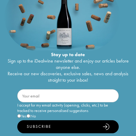
Stay up to date
Sign up to the iDealwine newsletter and enjoy our articles before
anyone else.
Receive our new discoveries, exclusive sales, news and analysis
straight to your inbox!
I accept for my email activity (opening, clicks, etc.) to be
tracked to receive personalised suggestions
Yes
No
SUBSCRIBE