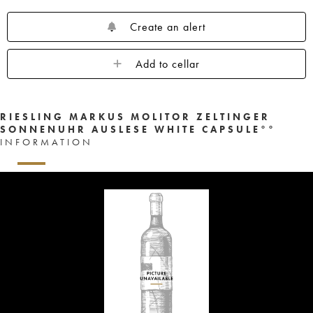
Create an alert
Add to cellar
RIESLING MARKUS MOLITOR ZELTINGER
SONNENUHR AUSLESE WHITE CAPSULE°°
INFORMATION