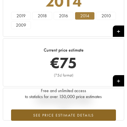
2014
2019
2018
2016
2014
2010
2009
Current price estimate
€
75
(75cl format)
+
Free and unlimited access
to statistics for over 150,000 price estimates
Current trend of price estimate
SEE PRICE ESTIMATE DETAILS