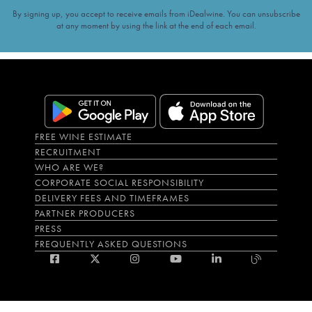
By signing up, you accept to receive emails from iDealwine. You can unsubscribe
at any moment by using the link at the end of each email.
FREE WINE ESTIMATE
RECRUITMENT
WHO ARE WE?
CORPORATE SOCIAL RESPONSIBILITY
DELIVERY FEES AND TIMEFRAMES
PARTNER PRODUCERS
PRESS
FREQUENTLY ASKED QUESTIONS