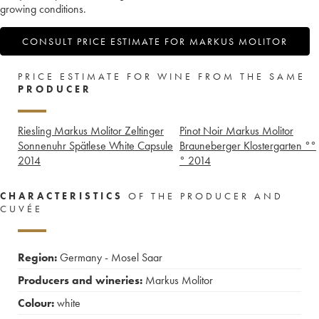
growing conditions.
CONSULT PRICE ESTIMATE FOR MARKUS MOLITOR
PRICE ESTIMATE FOR WINE FROM THE SAME
PRODUCER
Riesling Markus Molitor Zeltinger
Pinot Noir Markus Molitor
Sonnenuhr Spätlese White Capsule
Brauneberger Klostergarten °°
2014
°
2014
CHARACTERISTICS
OF THE PRODUCER AND
CUVÉE
Region:
Germany - Mosel Saar
Producers and wineries:
Markus Molitor
Colour:
white