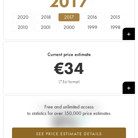
2017
2020
2018
2017
2016
2015
2010
2001
2000
1999
1998
1995
Current price estimate
€
34
(75cl format)
+
Free and unlimited access
Current trend of price estimate
to statistics for over 150,000 price estimates
0%
SEE PRICE ESTIMATE DETAILS
Highest trend for the 2017 vintage from 2026 in relation to 2025