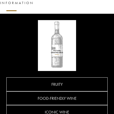
INFORMATION
FRUITY
FOOD-FRIENDLY WINE
ICONIC WINE