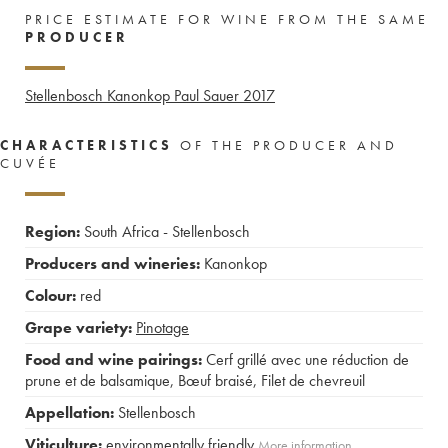
PRICE ESTIMATE FOR WINE FROM THE SAME
PRODUCER
Stellenbosch Kanonkop Paul Sauer
2017
CHARACTERISTICS
OF THE PRODUCER AND
CUVÉE
Region:
South Africa - Stellenbosch
Producers and wineries:
Kanonkop
Colour:
red
Grape variety:
Pinotage
Food and wine pairings:
Cerf grillé avec une réduction de
prune et de balsamique
,
Bœuf braisé
,
Filet de chevreuil
Appellation:
Stellenbosch
Viticulture:
environmentally friendly
More information....