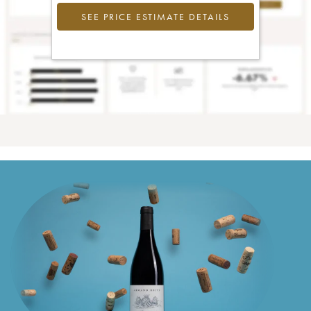
SEE PRICE ESTIMATE DETAILS