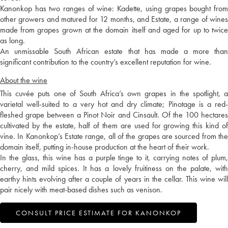
Kanonkop has two ranges of wine: Kadette, using grapes bought from
other growers and matured for 12 months, and Estate, a range of wines
made from grapes grown at the domain itself and aged for up to twice
as long.
An unmissable South African estate that has made a more than
significant contribution to the country’s excellent reputation for wine.
About the wine
This cuvée puts one of South Africa’s own grapes in the spotlight, a
varietal well-suited to a very hot and dry climate; Pinotage is a red-
fleshed grape between a Pinot Noir and Cinsault. Of the 100 hectares
cultivated by the estate, half of them are used for growing this kind of
vine. In Kanonkop’s Estate range, all of the grapes are sourced from the
domain itself, putting in-house production at the heart of their work.
In the glass, this wine has a purple tinge to it, carrying notes of plum,
cherry, and mild spices. It has a lovely fruitiness on the palate, with
earthy hints evolving after a couple of years in the cellar. This wine will
pair nicely with meat-based dishes such as venison.
CONSULT PRICE ESTIMATE FOR KANONKOP