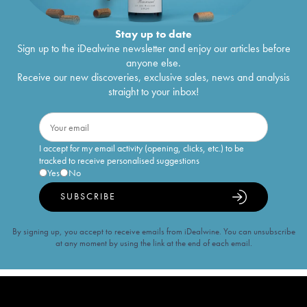
Stay up to date
Sign up to the iDealwine newsletter and enjoy our articles before
anyone else.
Receive our new discoveries, exclusive sales, news and analysis
straight to your inbox!
I accept for my email activity (opening, clicks, etc.) to be
tracked to receive personalised suggestions
Yes
No
SUBSCRIBE
By signing up, you accept to receive emails from iDealwine. You can unsubscribe
at any moment by using the link at the end of each email.