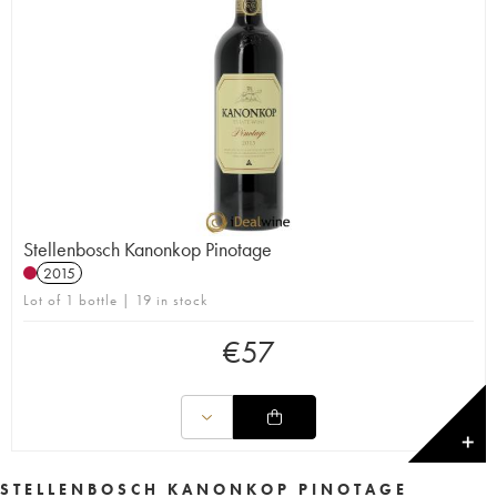
Stellenbosch Kanonkop Pinotage
2015
Lot of 1 bottle | 19 in stock
€
57
✕
STELLENBOSCH KANONKOP PINOTAGE