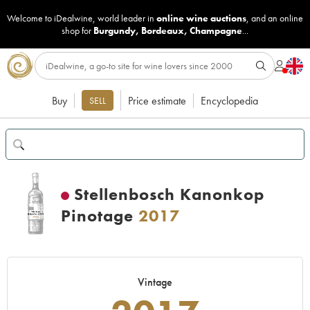
Welcome to iDealwine, world leader in
online wine auctions
, and an online
shop for
Burgundy
,
Bordeaux
,
Champagne
...
Buy
Price estimate
Encyclopedia
SELL
Stellenbosch Kanonkop
Pinotage
2017
Vintage