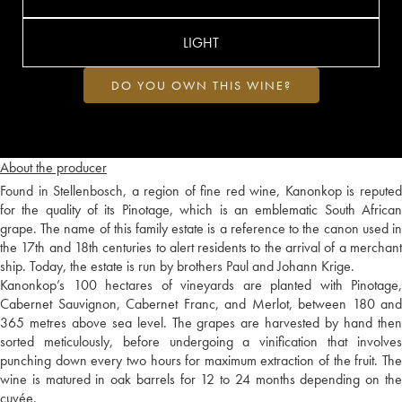
LIGHT
DO YOU OWN THIS WINE?
About the producer
Found in Stellenbosch, a region of fine red wine, Kanonkop is reputed
for the quality of its Pinotage, which is an emblematic South African
grape. The name of this family estate is a reference to the canon used in
the 17th and 18th centuries to alert residents to the arrival of a merchant
ship. Today, the estate is run by brothers Paul and Johann Krige.
Kanonkop’s 100 hectares of vineyards are planted with Pinotage,
Cabernet Sauvignon, Cabernet Franc, and Merlot, between 180 and
365 metres above sea level. The grapes are harvested by hand then
sorted meticulously, before undergoing a vinification that involves
punching down every two hours for maximum extraction of the fruit. The
wine is matured in oak barrels for 12 to 24 months depending on the
cuvée.