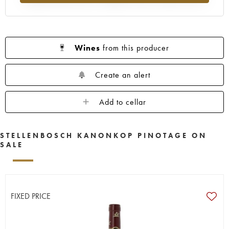
Wines
from this producer
Create an alert
Add to cellar
STELLENBOSCH KANONKOP PINOTAGE ON
SALE
FIXED PRICE