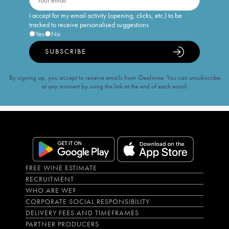
I accept for my email activity (opening, clicks, etc.) to be
tracked to receive personalised suggestions
Yes
No
SUBSCRIBE
By signing up, you accept to receive emails from iDealwine. You can unsubscribe
at any moment by using the link at the end of each email.
FREE WINE ESTIMATE
RECRUITMENT
WHO ARE WE?
CORPORATE SOCIAL RESPONSIBILITY
DELIVERY FEES AND TIMEFRAMES
PARTNER PRODUCERS