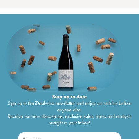
Stay up to date
Sign up to the iDealwine newsletter and enjoy our articles before
anyone else.
Receive our new discoveries, exclusive sales, news and analysis
straight to your inbox!