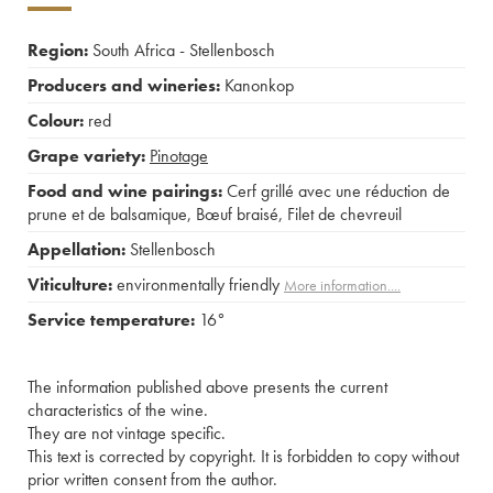
Region:
South Africa - Stellenbosch
Producers and wineries:
Kanonkop
Colour:
red
Grape variety:
Pinotage
Food and wine pairings:
Cerf grillé avec une réduction de
prune et de balsamique
,
Bœuf braisé
,
Filet de chevreuil
Appellation:
Stellenbosch
Viticulture:
environmentally friendly
More information....
Service temperature:
16°
The information published above presents the current
characteristics of the wine.
They are not vintage specific.
This text is corrected by copyright. It is forbidden to copy without
prior written consent from the author.