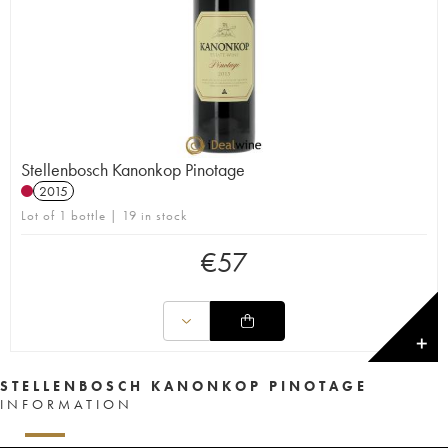
Stellenbosch Kanonkop Pinotage
2015
Lot of 1 bottle | 19 in stock
€
57
✕
STELLENBOSCH KANONKOP PINOTAGE
INFORMATION