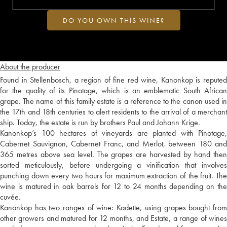
DO YOU OWN THIS WINE?
About the producer
Found in Stellenbosch, a region of fine red wine, Kanonkop is reputed
for the quality of its Pinotage, which is an emblematic South African
grape. The name of this family estate is a reference to the canon used in
the 17th and 18th centuries to alert residents to the arrival of a merchant
ship. Today, the estate is run by brothers Paul and Johann Krige.
Kanonkop’s 100 hectares of vineyards are planted with Pinotage,
Cabernet Sauvignon, Cabernet Franc, and Merlot, between 180 and
365 metres above sea level. The grapes are harvested by hand then
sorted meticulously, before undergoing a vinification that involves
punching down every two hours for maximum extraction of the fruit. The
wine is matured in oak barrels for 12 to 24 months depending on the
cuvée.
Kanonkop has two ranges of wine: Kadette, using grapes bought from
other growers and matured for 12 months, and Estate, a range of wines