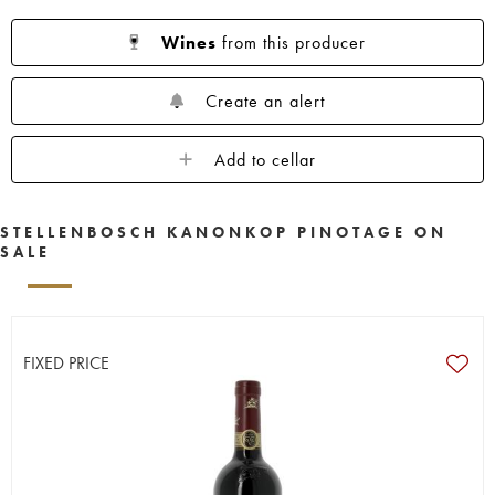
Wines
from this producer
Create an alert
Add to cellar
STELLENBOSCH KANONKOP PINOTAGE ON
SALE
FIXED PRICE