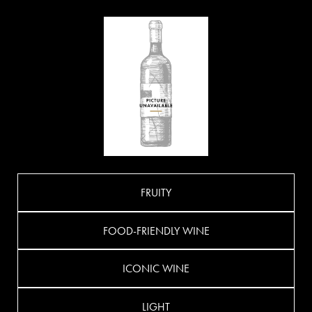
FRUITY
FOOD-FRIENDLY WINE
ICONIC WINE
LIGHT