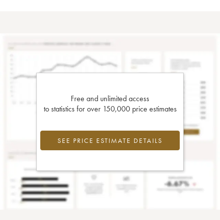
Free and unlimited access
to statistics for over 150,000 price estimates
SEE PRICE ESTIMATE DETAILS