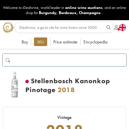
Welcome to iDealwine, world leader in
online wine auctions
, and an online
shop for
Burgundy
,
Bordeaux
,
Champagne
...
Buy
Price estimate
Encyclopedia
SELL
Stellenbosch Kanonkop
Pinotage
2018
Vintage