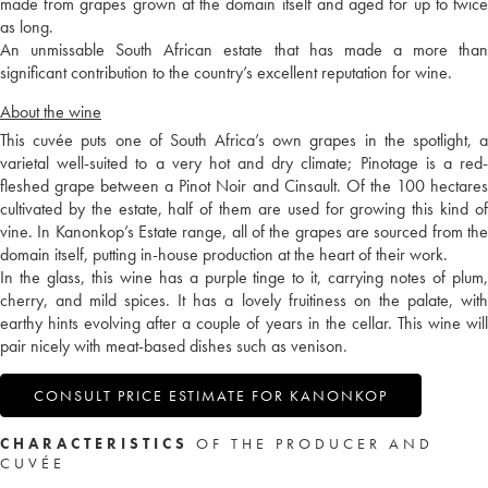
made from grapes grown at the domain itself and aged for up to twice
as long.
An unmissable South African estate that has made a more than
significant contribution to the country’s excellent reputation for wine.
About the wine
This cuvée puts one of South Africa’s own grapes in the spotlight, a
varietal well-suited to a very hot and dry climate; Pinotage is a red-
fleshed grape between a Pinot Noir and Cinsault. Of the 100 hectares
cultivated by the estate, half of them are used for growing this kind of
vine. In Kanonkop’s Estate range, all of the grapes are sourced from the
domain itself, putting in-house production at the heart of their work.
In the glass, this wine has a purple tinge to it, carrying notes of plum,
cherry, and mild spices. It has a lovely fruitiness on the palate, with
earthy hints evolving after a couple of years in the cellar. This wine will
pair nicely with meat-based dishes such as venison.
CONSULT PRICE ESTIMATE FOR KANONKOP
CHARACTERISTICS
OF THE PRODUCER AND
CUVÉE