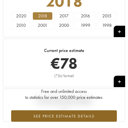
2018
2020
2018
2017
2016
2015
2010
2001
2000
1999
1998
1995
Current price estimate
€
78
(75cl format)
+
Free and unlimited access
to statistics for over 150,000 price estimates
Current trend of price estimate
SEE PRICE ESTIMATE DETAILS