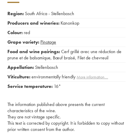
Region:
South Africa - Stellenbosch
Producers and wineries:
Kanonkop
Colour:
red
Grape variety:
Pinotage
Food and wine pairings:
Cerf grillé avec une réduction de
prune et de balsamique
,
Bœuf braisé
,
Filet de chevreuil
Appellation:
Stellenbosch
Viticulture:
environmentally friendly
More information....
Service temperature:
16°
The information published above presents the current
characteristics of the wine.
They are not vintage specific.
This text is corrected by copyright. It is forbidden to copy without
prior written consent from the author.