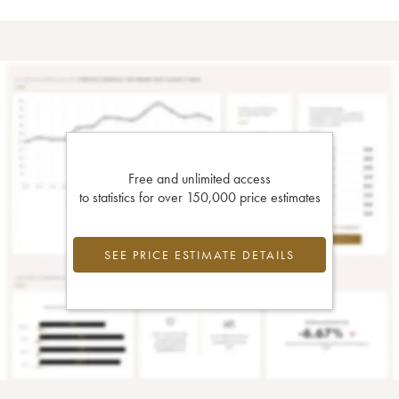
Free and unlimited access
to statistics for over 150,000 price estimates
SEE PRICE ESTIMATE DETAILS