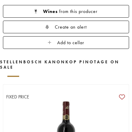
Wines
from this producer
Create an alert
Add to cellar
STELLENBOSCH KANONKOP PINOTAGE ON
SALE
FIXED PRICE