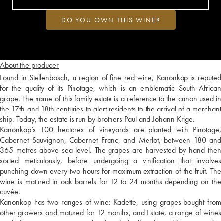
DO YOU OWN THIS WINE?
About the producer
Found in Stellenbosch, a region of fine red wine, Kanonkop is reputed
for the quality of its Pinotage, which is an emblematic South African
grape. The name of this family estate is a reference to the canon used in
the 17th and 18th centuries to alert residents to the arrival of a merchant
ship. Today, the estate is run by brothers Paul and Johann Krige.
Kanonkop’s 100 hectares of vineyards are planted with Pinotage,
Cabernet Sauvignon, Cabernet Franc, and Merlot, between 180 and
365 metres above sea level. The grapes are harvested by hand then
sorted meticulously, before undergoing a vinification that involves
punching down every two hours for maximum extraction of the fruit. The
wine is matured in oak barrels for 12 to 24 months depending on the
cuvée.
Kanonkop has two ranges of wine: Kadette, using grapes bought from
other growers and matured for 12 months, and Estate, a range of wines