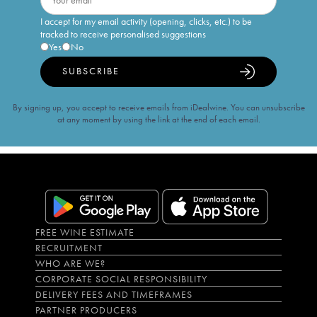
I accept for my email activity (opening, clicks, etc.) to be
tracked to receive personalised suggestions
Yes
No
SUBSCRIBE
By signing up, you accept to receive emails from iDealwine. You can unsubscribe
at any moment by using the link at the end of each email.
FREE WINE ESTIMATE
RECRUITMENT
WHO ARE WE?
CORPORATE SOCIAL RESPONSIBILITY
DELIVERY FEES AND TIMEFRAMES
PARTNER PRODUCERS