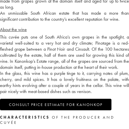
made from grapes grown at the domain itself and aged for up to twice
as long.
An unmissable South African estate that has made a more than
significant contribution to the country’s excellent reputation for wine.
About the wine
This cuvée puts one of South Africa’s own grapes in the spotlight, a
varietal well-suited to a very hot and dry climate; Pinotage is a red-
fleshed grape between a Pinot Noir and Cinsault. Of the 100 hectares
cultivated by the estate, half of them are used for growing this kind of
vine. In Kanonkop’s Estate range, all of the grapes are sourced from the
domain itself, putting in-house production at the heart of their work.
In the glass, this wine has a purple tinge to it, carrying notes of plum,
cherry, and mild spices. It has a lovely fruitiness on the palate, with
earthy hints evolving after a couple of years in the cellar. This wine will
pair nicely with meat-based dishes such as venison.
CONSULT PRICE ESTIMATE FOR KANONKOP
CHARACTERISTICS
OF THE PRODUCER AND
CUVÉE