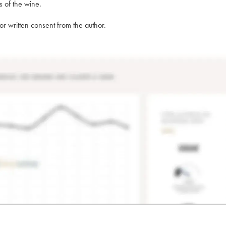
s of the wine.
rior written consent from the author.