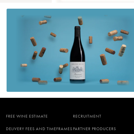
FREE WINE ESTIMATE
RECRUITMENT
DELIVERY FEES AND TIMEFRAMES
PARTNER PRODUCERS