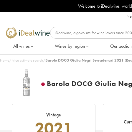
Welcome to iDealwine, world
Nee
All wines
Wines by region
Our auction
Home
/
Price estimate search
/
Barolo DOCG Giulia Negri Serradenari 2021 (Red
Barolo DOCG Giulia Neg
Vintage
2021
Curr