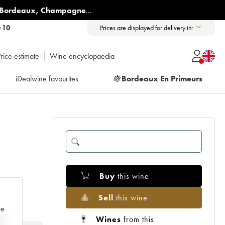
Bordeaux
,
Champagne
...
6 10
Prices are displayed for delivery in:
rice estimate
Wine encyclopaedia
iDealwine favourites
🍇
Bordeaux En Primeurs
Buy
this wine
Sell
this wine
ce
Wines
from this
e