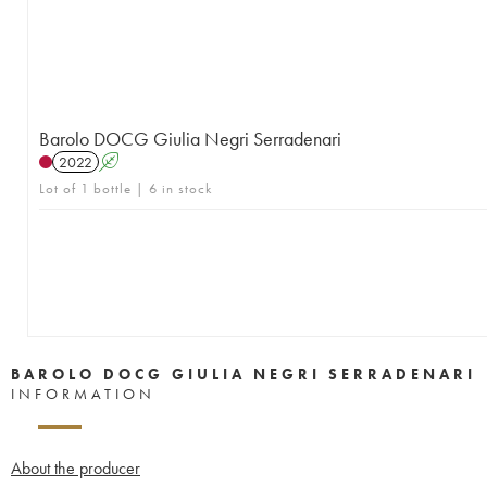
Barolo DOCG Giulia Negri Serradenari
2022
A
Lot of 1 bottle | 6 in stock
BAROLO DOCG GIULIA NEGRI SERRADENARI
INFORMATION
About the producer