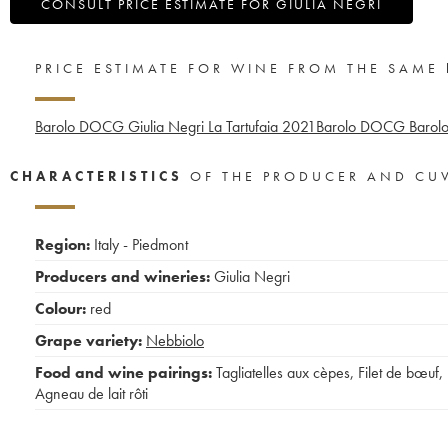
CONSULT PRICE ESTIMATE FOR GIULIA NEGRI
PRICE ESTIMATE FOR WINE FROM THE SAME
Barolo DOCG Giulia Negri La Tartufaia
2021
Barolo DOCG Barolo 
CHARACTERISTICS
OF THE PRODUCER AND CU
Region:
Italy - Piedmont
Producers and wineries:
Giulia Negri
Colour:
red
Grape variety:
Nebbiolo
Food and wine pairings:
Tagliatelles aux cèpes
,
Filet de bœuf
,
Agneau de lait rôti