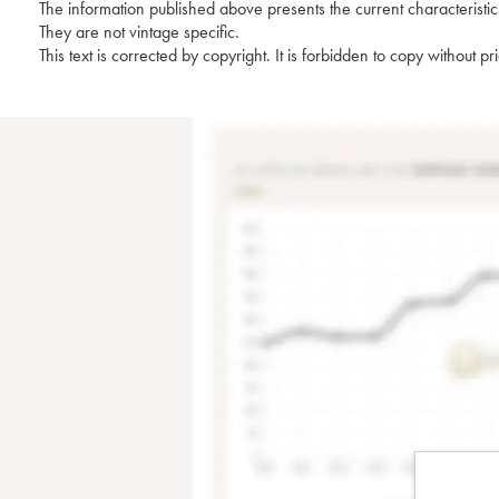
The information published above presents the current characteristic
They are not vintage specific.
This text is corrected by copyright. It is forbidden to copy without p