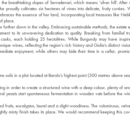
he breathtaking slopes of Serradenari, which means ‘silver hill’. After
 proudly cultivates six hectares of vines into delicate, fruity cuvées. 
races the essence of her land, incorporating local treasures like Neb
of place.
or further down in the valley. Embracing sustainable methods, the estate e
stament to its unwavering dedication to quality. Breaking from familial tra
 casks, each holding 25 hectolitres. While Burgundy may have inspir
nique wines, reflecting the region’s rich history and Giulia’s distinct visi
mmediate enjoyment, while others may bide their time in a cellar, promi
 soils in a plot located at Barolo’s highest point (500 metres above sea 
g in order to create a structured wine with a deep colour, plenty of a
tural yeasts start spontaneous fermentation in wooden vats before the win
d fruits, eucalyptus, laurel and a slight woodiness. The voluminous, velve
ightly minty finish takes its place. We would recommend keeping this cuv