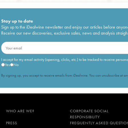
Stay up to date
Sign up to the iDealwine newsletter and enjoy our articles before anyon
Receive our new discoveries, exclusive sales, news and analysis straight
I accept for my email activity (opening, clicks, etc.) to be tracked to receive person
Yes
No
By signing up, you accept to receive emails from iDealwine. You can unsubscribe at any
WHO ARE WE?
CORPORATE SOCIAL
RESPONSIBILITY
PRESS
FREQUENTLY ASKED QUESTIO