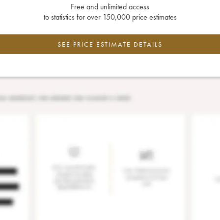
Free and unlimited access
to statistics for over 150,000 price estimates
SEE PRICE ESTIMATE DETAILS