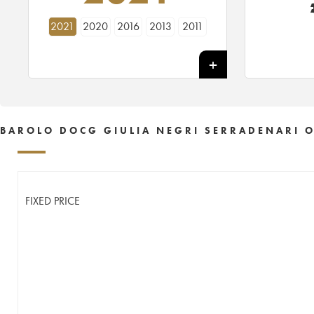
2021
2020
2016
2013
2011
BAROLO DOCG GIULIA NEGRI SERRADENARI O
FIXED PRICE