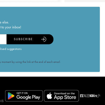
e else.
 to your inbox!
SUBSCRIBE
alised suggestions
 moment by using the link at the end of each email.
NS