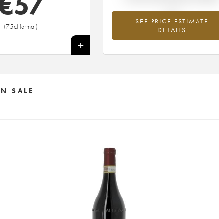
€
57
SEE PRICE ESTIMATE
(75cl format)
DETAILS
+
N SALE