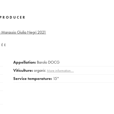
PRODUCER
Marassio Giulia Negri
2021
VÉE
Appellation:
Barolo DOCG
Viticulture:
organic
More information....
Service temperature:
15°