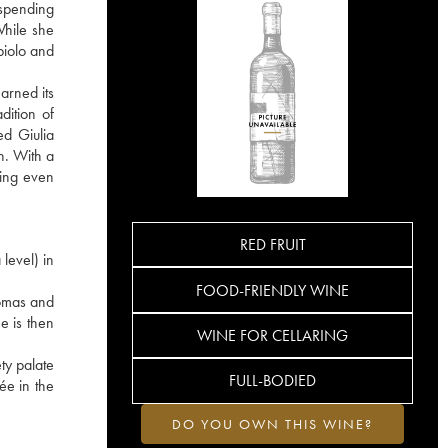
 spending
While she
biolo and
arned its
dition of
ed Giulia
on. With a
sing even
RED FRUIT
level) in
FOOD-FRIENDLY WINE
romas and
e is then
WINE FOR CELLARING
ty palate
FULL-BODIED
ée in the
DO YOU OWN THIS WINE?