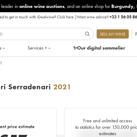
 leader in
online wine auctions
, and an online shop for
Burgundy
,
d to get in touch with iDealwine?
Click here
|
Want wine advice?
+33 1 56 05 8
P
SELL MY WINE
s
Services +
✨Our digital
sommelier
)
ri Serradenari
2021
Free and unlimited access
ent price estimate
to statistics for over 150,000 pri
estimates
Current trend of price estimat