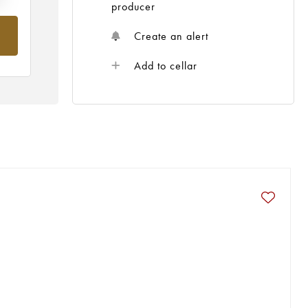
producer
Create an alert
Add to cellar