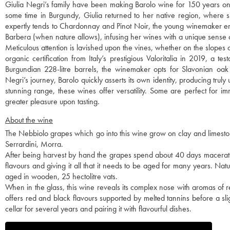
Giulia Negri’s family have been making Barolo wine for 150 years on t
some time in Burgundy, Giulia returned to her native region, where she
expertly tends to Chardonnay and Pinot Noir, the young winemaker emb
Barbera (when nature allows), infusing her wines with a unique sense 
Meticulous attention is lavished upon the vines, whether on the slopes 
organic certification from Italy’s prestigious Valoritalia in 2019, a te
Burgundian 228-litre barrels, the winemaker opts for Slavonian oak
Negri’s journey, Barolo quickly asserts its own identity, producing truly u
stunning range, these wines offer versatility. Some are perfect for i
greater pleasure upon tasting.
About the wine
The Nebbiolo grapes which go into this wine grow on clay and limestone
Serrardini, Morra.
After being harvest by hand the grapes spend about 40 days maceratin
flavours and giving it all that it needs to be aged for many years. Na
aged in wooden, 25 hectolitre vats.
When in the glass, this wine reveals its complex nose with aromas of re
offers red and black flavours supported by melted tannins before a sl
cellar for several years and pairing it with flavourful dishes.