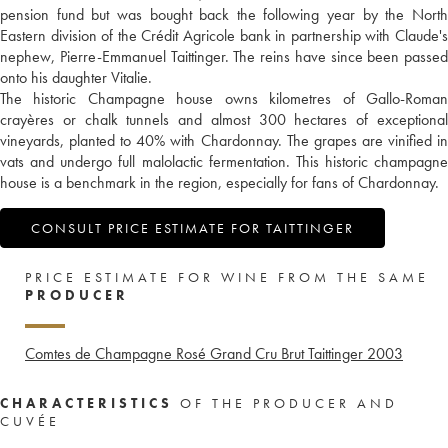
pension fund but was bought back the following year by the North
Eastern division of the Crédit Agricole bank in partnership with Claude's
nephew, Pierre-Emmanuel Taittinger. The reins have since been passed
onto his daughter Vitalie.
The historic Champagne house owns kilometres of Gallo-Roman
crayères or chalk tunnels and almost 300 hectares of exceptional
vineyards, planted to 40% with Chardonnay. The grapes are vinified in
vats and undergo full malolactic fermentation. This historic champagne
house is a benchmark in the region, especially for fans of Chardonnay.
CONSULT PRICE ESTIMATE FOR TAITTINGER
PRICE ESTIMATE FOR WINE FROM THE SAME
PRODUCER
Comtes de Champagne Rosé Grand Cru Brut Taittinger
2003
CHARACTERISTICS
OF THE PRODUCER AND
CUVÉE