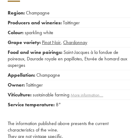
Region:
Champagne
Producers and wineries:
Taittinger
Colour:
sparkling white
Grape variety:
Pinot Noir
,
Chardonnay
Food and wine pairings:
Saint-Jacques à la fondue de
poireaux
,
Daurade royale en papillotes
,
Etuvée de homard aux
asperges
Appellation:
Champagne
Owner:
Taittinger
Viticulture:
sustainable farming
More information....
Service temperature:
8°
The information published above presents the current
characteristics of the wine.
They are not vintage specific.