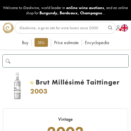
Welcome to iDealwine, world leader in
online wine auctions
, and an online
shop for
Burgundy
,
Bordeaux
,
Champagne
...
Buy
Price estimate
Encyclopedia
SELL
Brut Millésimé Taittinger
H
2003
Vintage