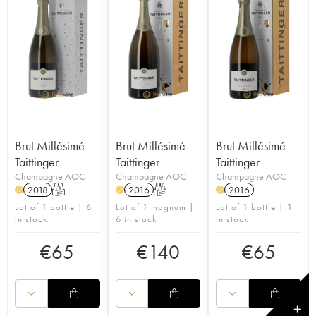
Brut Millésimé
Brut Millésimé
Brut Millésimé
Taittinger
Taittinger
Taittinger
Champagne AOC
Champagne AOC
Champagne AOC
2018
T
2016
T
2016
H
H
H
Lot of 1 bottle | 6
Lot of 1 magnum |
Lot of 1 bottle | 1
in stock
6 in stock
in stock
€
65
€
140
€
65
✕