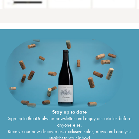
Stay up to date
Sign up to the iDealwine newsletter and enjoy our articles before
anyone else.
Receive our new discoveries, exclusive sales, news and analysis
straight to your inbox!