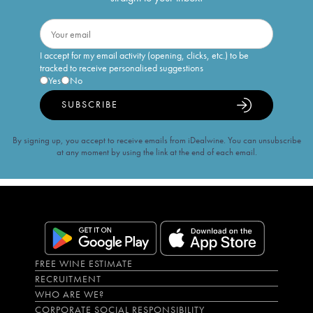
I accept for my email activity (opening, clicks, etc.) to be
tracked to receive personalised suggestions
Yes
No
SUBSCRIBE
By signing up, you accept to receive emails from iDealwine. You can unsubscribe
at any moment by using the link at the end of each email.
FREE WINE ESTIMATE
RECRUITMENT
WHO ARE WE?
CORPORATE SOCIAL RESPONSIBILITY