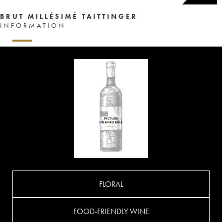
BRUT MILLÉSIMÉ TAITTINGER
INFORMATION
FLORAL
FOOD-FRIENDLY WINE