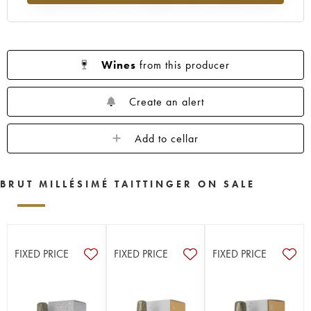
Wines
from this producer
Create an alert
Add to cellar
BRUT MILLÉSIMÉ TAITTINGER ON SALE
FIXED PRICE
FIXED PRICE
FIXED PRICE