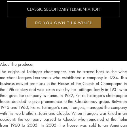
CLASSIC SECONDARY FERMENTATION
DO YOU OWN THIS WINE?
About the producer
The origins of Taittinger champagnes can be traced back to the wine
merchant Jacques Fourneaux who established a company in 1734. This
business moved premises to the House of the Counts of Champagne in
the 19th century and was taken over by the Taittinger family in 1931 who
then gave the company its name. In 1932, Pierre Taittinger's champagne
house decided to give prominence to the Chardonnay grape. Between
1945 and 1960, Pierre Taittinger's son, François, managed the company
with his two brothers, Jean and Claude. When François was killed in an
accident, the company passed to Claude who remained at the helm
from 1960 to 2005. In 2005, the house was sold to an American