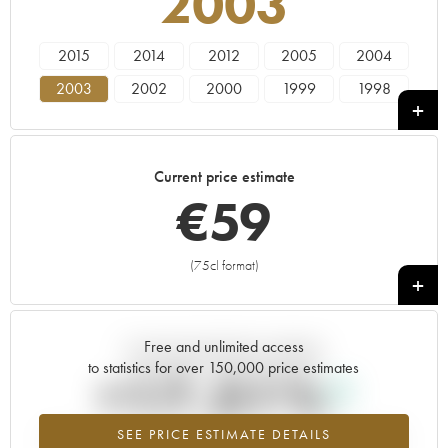
2003
2015
2014
2012
2005
2004
2003
2002
2000
1999
1998
1996
1992
1990
1989
1988
1983
1982
1973
1961
Current price estimate
€
59
(75cl format)
+
Free and unlimited access
Current trend of price estimate
to statistics for over 150,000 price estimates
+17.51%
SEE PRICE ESTIMATE DETAILS
Highest trend for the 2003 vintage from 2026 in relation to 2025