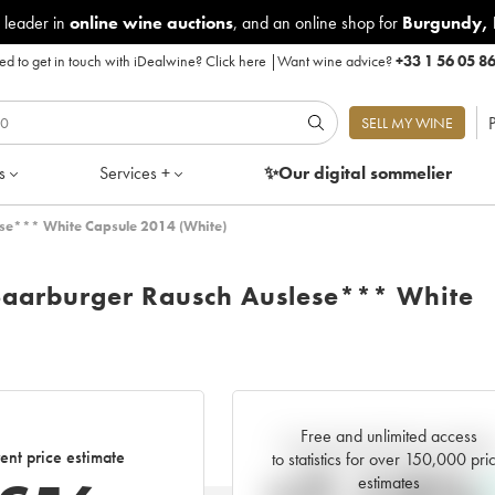
 leader in
online wine auctions
, and an online shop for
Burgundy
,
d to get in touch with iDealwine?
Click here
|
Want wine advice?
+33 1 56 05 8
P
SELL MY WINE
s
Services +
✨Our digital
sommelier
ese*** White Capsule 2014 (White)
 Saarburger Rausch Auslese*** White
Free and unlimited access
Current trend of price estimat
ent price estimate
to statistics for over 150,000 pri
estimates