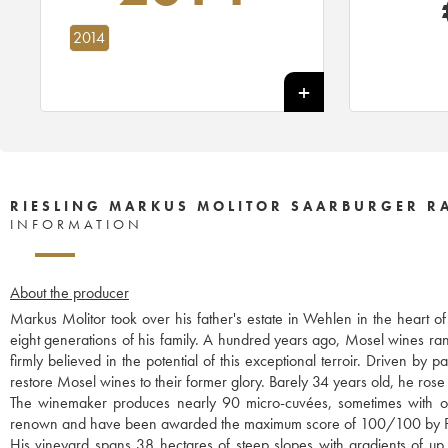
2014
RIESLING MARKUS MOLITOR SAARBURGER RA
INFORMATION
About the producer
Markus Molitor took over his father's estate in Wehlen in the heart o
eight generations of his family. A hundred years ago, Mosel wines r
firmly believed in the potential of this exceptional terroir. Driven b
restore Mosel wines to their former glory. Barely 34 years old, he rose 
The winemaker produces nearly 90 micro-cuvées, sometimes with only
renown and have been awarded the maximum score of 100/100 by P
His vineyard spans 38 hectares of steep slopes with gradients of up