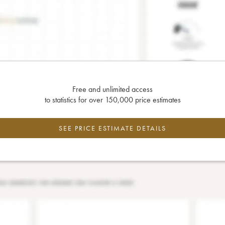
Free and unlimited access
to statistics for over 150,000 price estimates
SEE PRICE ESTIMATE DETAILS