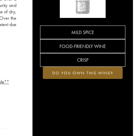
urity and
e of dry,
. Over the
xtent due
MILD SPICE
FOOD-FRIENDLY WINE
CRISP
DO YOU OWN THIS WINE?
ule°°