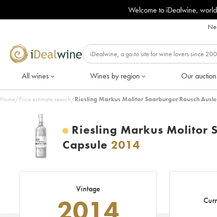
Welcome to iDealwine, world
Nee
All wines
Wines by region
Our auction
Home
/
Price estimate search
/
Riesling Markus Molitor Saarburger Rausch Ausl
Riesling Markus Molitor
Capsule
2014
Vintage
2014
Curr