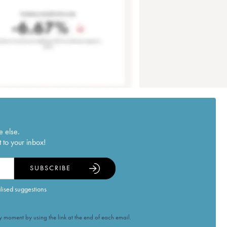
e else.
 to your inbox!
SUBSCRIBE
alised suggestions
 moment by using the link at the end of each email.