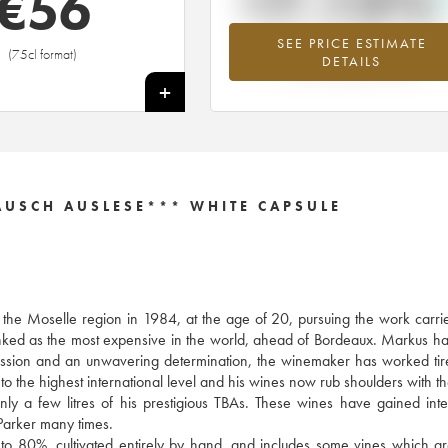
+7.13%
€
56
SEE PRICE ESTIMATE
Highest trend for the 2014 vintage fr
(75cl format)
DETAILS
2026 in relation to 2025
+
USCH AUSLESE*** WHITE CAPSULE
f the Moselle region in 1984, at the age of 20, pursuing the work carri
anked as the most expensive in the world, ahead of Bordeaux. Markus h
y passion and an unwavering determination, the winemaker has worked tire
to the highest international level and his wines now rub shoulders with th
 a few litres of his prestigious TBAs. These wines have gained inte
arker many times.
 to 80%, cultivated entirely by hand, and includes some vines which a