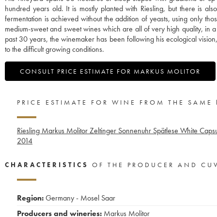
hundred years old. It is mostly planted with Riesling, but there is 
fermentation is achieved without the addition of yeasts, using only th
medium-sweet and sweet wines which are all of very high quality, in a uni
past 30 years, the winemaker has been following his ecological vision,
to the difficult growing conditions.
CONSULT PRICE ESTIMATE FOR MARKUS MOLITOR
PRICE ESTIMATE FOR WINE FROM THE SAME
Riesling Markus Molitor Zeltinger Sonnenuhr Spätlese White Caps
2014
CHARACTERISTICS
OF THE PRODUCER AND CU
Region:
Germany - Mosel Saar
Producers and wineries:
Markus Molitor