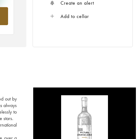
Create an alert
om
Add to cellar
ed out by
as always
lessly to
e stars.
rnational
re over a