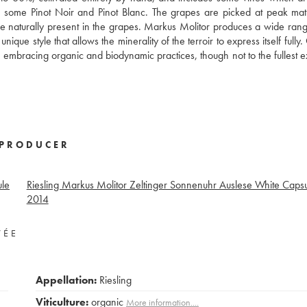
also some Pinot Noir and Pinot Blanc. The grapes are picked at peak mat
ose naturally present in the grapes. Markus Molitor produces a wide rang
que style that allows the minerality of the terroir to express itself fully
 embracing organic and biodynamic practices, though not to the fullest e
PRODUCER
ule
Riesling Markus Molitor Zeltinger Sonnenuhr Auslese White Caps
2014
VÉE
Appellation:
Riesling
Viticulture:
organic
More information....