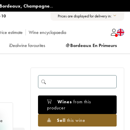
Bordeaux
,
Champagne
...
6 10
Prices are displayed for delivery in:
rice estimate
Wine encyclopaedia
iDealwine favourites
🍇
Bordeaux En Primeurs
Wines
from this
producer
e
Sell
this wine
ce