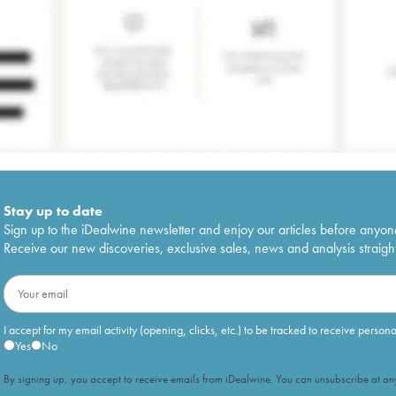
Stay up to date
Sign up to the iDealwine newsletter and enjoy our articles before anyon
Receive our new discoveries, exclusive sales, news and analysis straight
I accept for my email activity (opening, clicks, etc.) to be tracked to receive person
Yes
No
By signing up, you accept to receive emails from iDealwine. You can unsubscribe at any