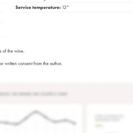
Service temperature:
12°
s of the wine.
rior written consent from the author.