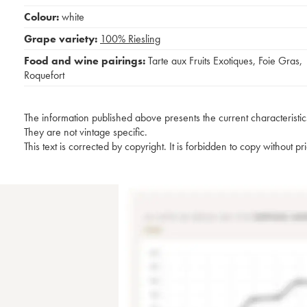
Colour:
white
Grape variety:
100%
Riesling
Food and wine pairings:
Tarte aux Fruits Exotiques
,
Foie Gras
,
Roquefort
The information published above presents the current characteristic
They are not vintage specific.
This text is corrected by copyright. It is forbidden to copy without p