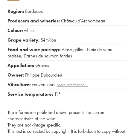
Region:
Bordeaux
Producers and wineries:
Château d'Archambeau
Colour:
white
Grape variety:
Sémillon
Food and wine pairings:
Alose grillée
,
Noix de veau
braisée
,
Darnes de saumon farcies
Appellation:
Graves
Owner:
Philippe Dubourdieu
Viticulture:
conventional
More information....
Service temperature:
11°
The information published above presents the current
characteristics of the wine.
They are not vintage specific.
This text is corrected by copyright. It is forbidden to copy without