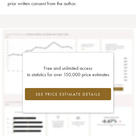
prior written consent from the author.
Free and unlimited access
to statistics for over 150,000 price estimates
SEE PRICE ESTIMATE DETAILS