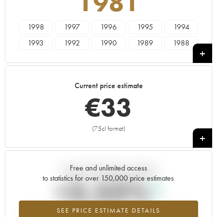
1981
1998
1997
1996
1995
1994
1993
1992
1990
1989
1988
1987
1986
1985
1984
1983
1982
1981
1980
1979
1978
Current price estimate
€
33
(75cl format)
+
Free and unlimited access
Current trend of price estimate
to statistics for over 150,000 price estimates
+3.53%
SEE PRICE ESTIMATE DETAILS
Highest trend for the 1981 vintage from 2026 in relation to 2025