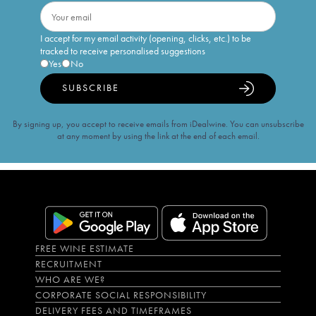
I accept for my email activity (opening, clicks, etc.) to be
tracked to receive personalised suggestions
Yes
No
SUBSCRIBE
By signing up, you accept to receive emails from iDealwine. You can unsubscribe
at any moment by using the link at the end of each email.
FREE WINE ESTIMATE
RECRUITMENT
WHO ARE WE?
CORPORATE SOCIAL RESPONSIBILITY
DELIVERY FEES AND TIMEFRAMES