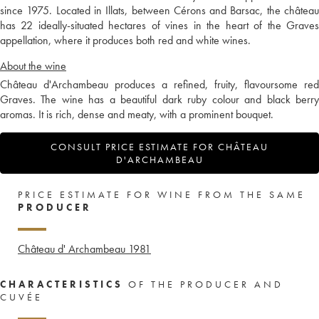
since 1975. Located in Illats, between Cérons and Barsac, the château
has 22 ideally-situated hectares of vines in the heart of the Graves
appellation, where it produces both red and white wines.
About the wine
Château d'Archambeau produces a refined, fruity, flavoursome red
Graves. The wine has a beautiful dark ruby colour and black berry
aromas. It is rich, dense and meaty, with a prominent bouquet.
CONSULT PRICE ESTIMATE FOR CHÂTEAU
D'ARCHAMBEAU
PRICE ESTIMATE FOR WINE FROM THE SAME
PRODUCER
Château d' Archambeau
1981
CHARACTERISTICS
OF THE PRODUCER AND
CUVÉE