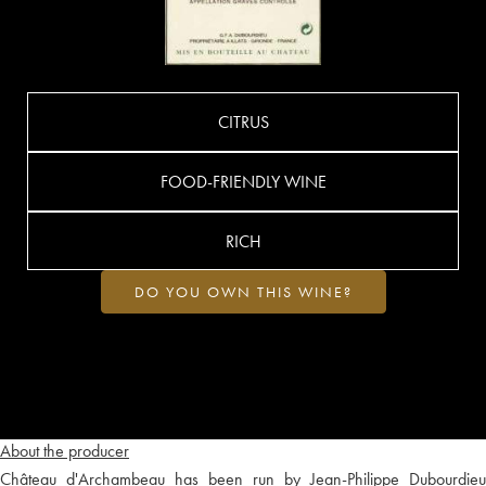
CITRUS
FOOD-FRIENDLY WINE
RICH
DO YOU OWN THIS WINE?
About the producer
Château d'Archambeau has been run by Jean-Philippe Dubourdieu