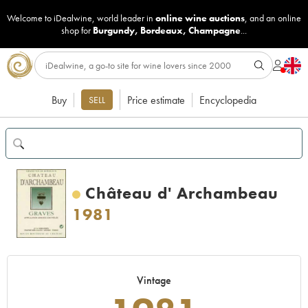
Welcome to iDealwine, world leader in
online wine auctions
, and an online
shop for
Burgundy
,
Bordeaux
,
Champagne
...
Buy
Price estimate
Encyclopedia
SELL
Château d' Archambeau
1981
Vintage