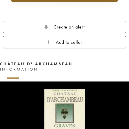
Create an alert
Add to cellar
CHÂTEAU D' ARCHAMBEAU
INFORMATION