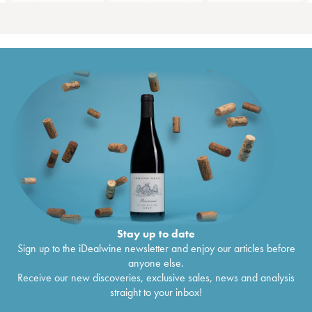
Stay up to date
Sign up to the iDealwine newsletter and enjoy our articles before
anyone else.
Receive our new discoveries, exclusive sales, news and analysis
straight to your inbox!