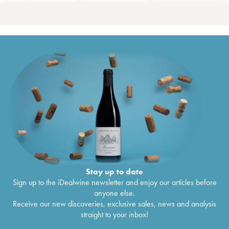
Stay up to date
Sign up to the iDealwine newsletter and enjoy our articles before
anyone else.
Receive our new discoveries, exclusive sales, news and analysis
straight to your inbox!