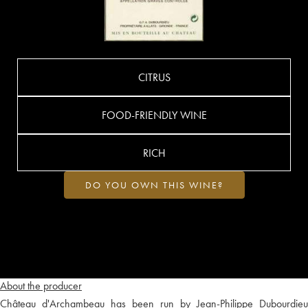
CITRUS
FOOD-FRIENDLY WINE
RICH
DO YOU OWN THIS WINE?
About the producer
Château d'Archambeau has been run by Jean-Philippe Dubourdieu