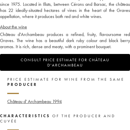
since 1975. Located in Illats, between Cérons and Barsac, the château
has 22 ideally-situated hectares of vines in the heart of the Graves
appellation, where it produces both red and white wines.
About the wine
Château d'Archambeau produces a refined, fruity, flavoursome red
Graves. The wine has a beautiful dark ruby colour and black berry
aromas. It is rich, dense and meaty, with a prominent bouquet.
CONSULT PRICE ESTIMATE FOR CHÂTEAU
D'ARCHAMBEAU
PRICE ESTIMATE FOR WINE FROM THE SAME
PRODUCER
Château d' Archambeau
1994
CHARACTERISTICS
OF THE PRODUCER AND
CUVÉE