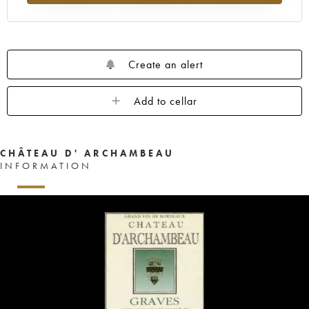
Create an alert
Add to cellar
CHÂTEAU D' ARCHAMBEAU
INFORMATION