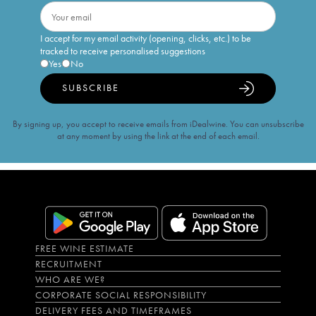
I accept for my email activity (opening, clicks, etc.) to be
tracked to receive personalised suggestions
Yes
No
SUBSCRIBE
By signing up, you accept to receive emails from iDealwine. You can unsubscribe
at any moment by using the link at the end of each email.
FREE WINE ESTIMATE
RECRUITMENT
WHO ARE WE?
CORPORATE SOCIAL RESPONSIBILITY
DELIVERY FEES AND TIMEFRAMES