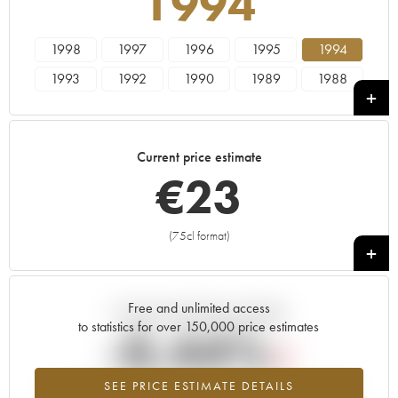
1994
1998
1997
1996
1995
1994
1993
1992
1990
1989
1988
1987
1986
1985
1984
1983
1982
1981
1980
1979
1978
Current price estimate
€
23
(75cl format)
+
Free and unlimited access
Current trend of price estimate
to statistics for over 150,000 price estimates
-0.44%
SEE PRICE ESTIMATE DETAILS
Lowest trend for the 1994 vintage from 2026 in relation to 2025