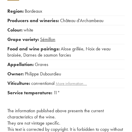
Region:
Bordeaux
Producers and wineries:
Château d'Archambeau
Colour:
white
Grape variety:
Sémillon
Food and wine pairings:
Alose grillée
,
Noix de veau
braisée
,
Darnes de saumon farcies
Appellation:
Graves
Owner:
Philippe Dubourdieu
Viticulture:
conventional
More information....
Service temperature:
11°
The information published above presents the current
characteristics of the wine.
They are not vintage specific.
This text is corrected by copyright. It is forbidden to copy without