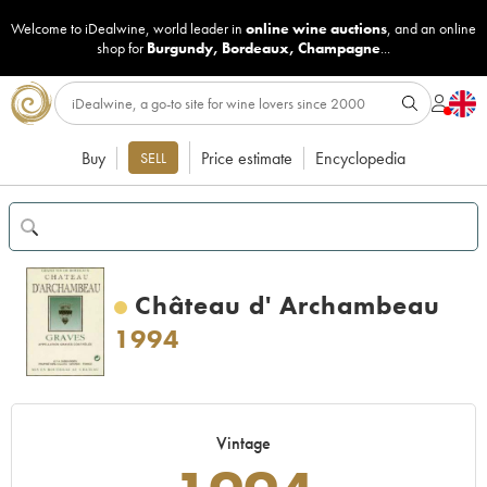
Welcome to iDealwine, world leader in
online wine auctions
, and an online
shop for
Burgundy
,
Bordeaux
,
Champagne
...
Buy
Price estimate
Encyclopedia
SELL
Château d' Archambeau
1994
Vintage