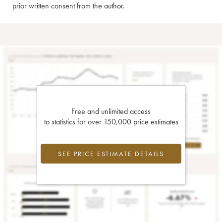
prior written consent from the author.
Free and unlimited access
to statistics for over 150,000 price estimates
SEE PRICE ESTIMATE DETAILS