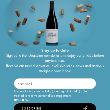
Stay up to date
Sign up to the iDealwine newsletter and enjoy our articles before
anyone else.
Receive our new discoveries, exclusive sales, news and analysis
straight to your inbox!
I accept for my email activity (opening, clicks, etc.) to be
tracked to receive personalised suggestions
Yes
No
SUBSCRIBE