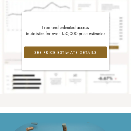
Free and unlimited access
to statistics for over 150,000 price estimates
SEE PRICE ESTIMATE DETAILS