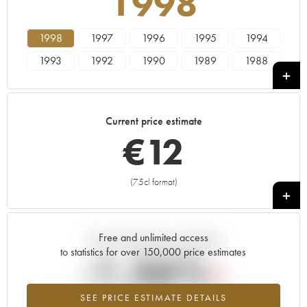
1998
1998
1997
1996
1995
1994
1993
1992
1990
1989
1988
1987
1986
1985
1984
1983
1982
1981
1980
1979
1978
Current price estimate
€
12
(75cl format)
+
Free and unlimited access
Current trend of price estimate
to statistics for over 150,000 price estimates
-1.36%
SEE PRICE ESTIMATE DETAILS
Lowest trend for the 1998 vintage from 2026 in relation to 2025