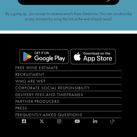
By signing up, you accept to receive emails from iDealwine. You can unsubscribe
at any moment by using the link at the end of each email.
FREE WINE ESTIMATE
RECRUITMENT
WHO ARE WE?
CORPORATE SOCIAL RESPONSIBILITY
DELIVERY FEES AND TIMEFRAMES
PARTNER PRODUCERS
PRESS
FREQUENTLY ASKED QUESTIONS