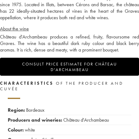
since 1975. Located in Illats, between Cérons and Barsac, the château
has 22 ideally-situated hectares of vines in the heart of the Graves
appellation, where it produces both red and white wines.
About the wine
Château d'Archambeau produces a refined, fruity, flavoursome red
Graves. The wine has a beautiful dark ruby colour and black berry
aromas. It is rich, dense and meaty, with a prominent bouquet.
CONSULT PRICE ESTIMATE FOR CHÂTEAU
D'ARCHAMBEAU
CHARACTERISTICS
OF THE PRODUCER AND
CUVÉE
Region:
Bordeaux
Producers and wineries:
Château d'Archambeau
Colour:
white