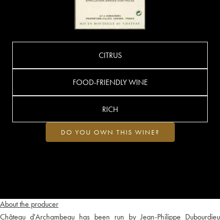
CITRUS
FOOD-FRIENDLY WINE
RICH
DO YOU OWN THIS WINE?
About the producer
Château d'Archambeau has been run by Jean-Philippe Dubourdieu