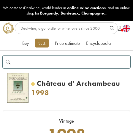
Welcome to iDealwine, world leader in
online wine auctions
, and an online
shop for
Burgundy
,
Bordeaux
,
Champagne
...
Buy
Price estimate
Encyclopedia
SELL
Château d' Archambeau
1998
Vintage