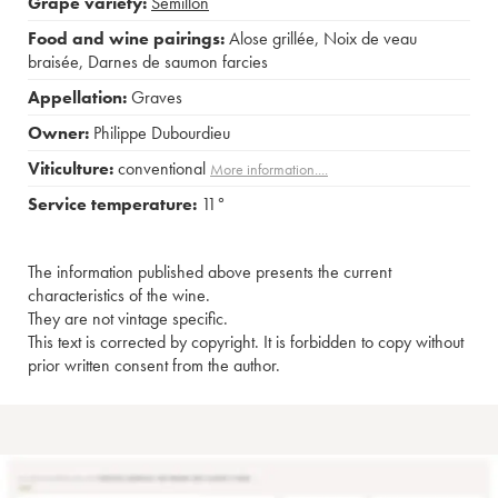
Grape variety:
Sémillon
Food and wine pairings:
Alose grillée
,
Noix de veau
braisée
,
Darnes de saumon farcies
Appellation:
Graves
Owner:
Philippe Dubourdieu
Viticulture:
conventional
More information....
Service temperature:
11°
The information published above presents the current
characteristics of the wine.
They are not vintage specific.
This text is corrected by copyright. It is forbidden to copy without
prior written consent from the author.