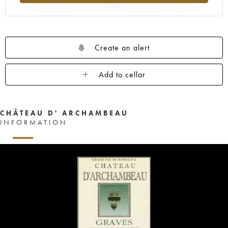
Create an alert
Add to cellar
CHÂTEAU D' ARCHAMBEAU
INFORMATION