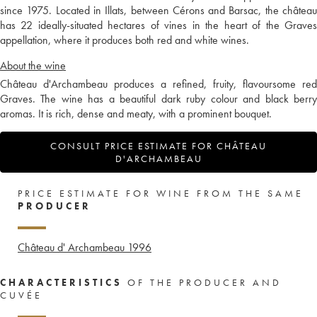
since 1975. Located in Illats, between Cérons and Barsac, the château
has 22 ideally-situated hectares of vines in the heart of the Graves
appellation, where it produces both red and white wines.
About the wine
Château d'Archambeau produces a refined, fruity, flavoursome red
Graves. The wine has a beautiful dark ruby colour and black berry
aromas. It is rich, dense and meaty, with a prominent bouquet.
CONSULT PRICE ESTIMATE FOR CHÂTEAU
D'ARCHAMBEAU
PRICE ESTIMATE FOR WINE FROM THE SAME
PRODUCER
Château d' Archambeau
1996
CHARACTERISTICS
OF THE PRODUCER AND
CUVÉE