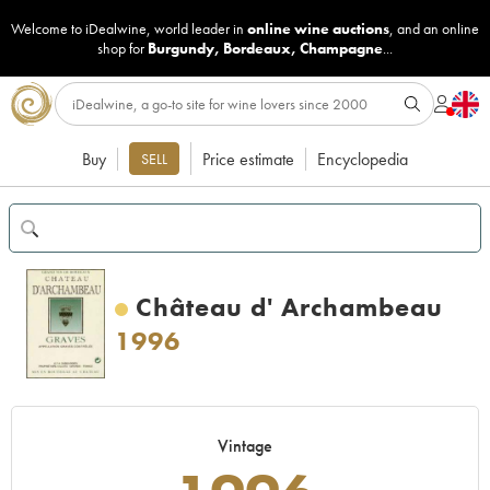
Welcome to iDealwine, world leader in
online wine auctions
, and an online
shop for
Burgundy
,
Bordeaux
,
Champagne
...
Buy
Price estimate
Encyclopedia
SELL
Château d' Archambeau
1996
Vintage