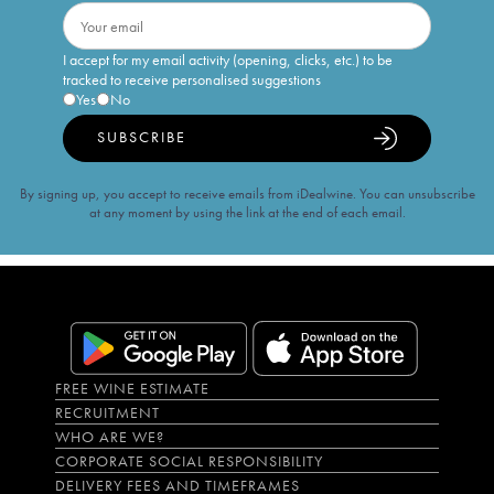
I accept for my email activity (opening, clicks, etc.) to be
tracked to receive personalised suggestions
Yes
No
SUBSCRIBE
By signing up, you accept to receive emails from iDealwine. You can unsubscribe
at any moment by using the link at the end of each email.
FREE WINE ESTIMATE
RECRUITMENT
WHO ARE WE?
CORPORATE SOCIAL RESPONSIBILITY
DELIVERY FEES AND TIMEFRAMES