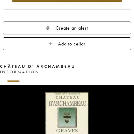
Create an alert
Add to cellar
CHÂTEAU D' ARCHAMBEAU
INFORMATION