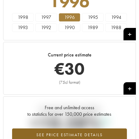
1996
1998
1997
1996
1995
1994
1993
1992
1990
1989
1988
1987
1986
1985
1984
1983
1982
1981
1980
1979
1978
Current price estimate
€
30
(75cl format)
+
Free and unlimited access
Current trend of price estimate
to statistics for over 150,000 price estimates
+10.28%
SEE PRICE ESTIMATE DETAILS
Highest trend for the 1996 vintage from 2026 in relation to 2025