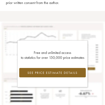
prior written consent from the author.
Free and unlimited access
to statistics for over 150,000 price estimates
SEE PRICE ESTIMATE DETAILS