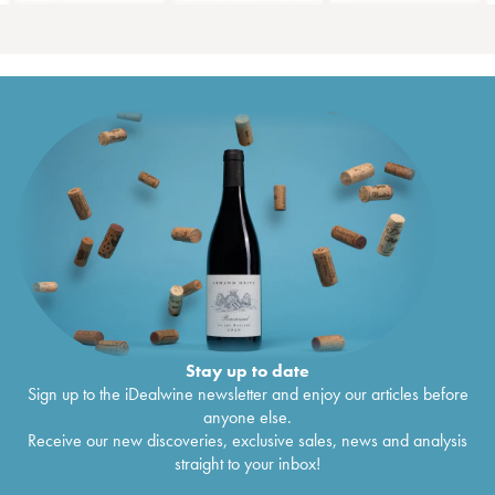
Stay up to date
Sign up to the iDealwine newsletter and enjoy our articles before
anyone else.
Receive our new discoveries, exclusive sales, news and analysis
straight to your inbox!