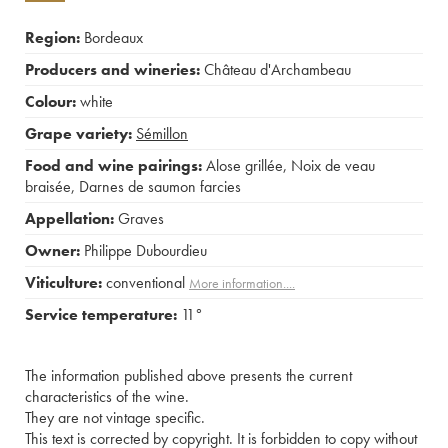
Region:
Bordeaux
Producers and wineries:
Château d'Archambeau
Colour:
white
Grape variety:
Sémillon
Food and wine pairings:
Alose grillée
,
Noix de veau
braisée
,
Darnes de saumon farcies
Appellation:
Graves
Owner:
Philippe Dubourdieu
Viticulture:
conventional
More information....
Service temperature:
11°
The information published above presents the current
characteristics of the wine.
They are not vintage specific.
This text is corrected by copyright. It is forbidden to copy without