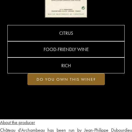
CITRUS
FOOD-FRIENDLY WINE
RICH
DO YOU OWN THIS WINE?
About the producer
Château d'Archambeau has been run by Jean-Philippe Dubourdieu