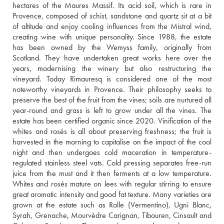
hectares of the Maures Massif. Its acid soil, which is rare in 
Provence, composed of schist, sandstone and quartz sit at a bit 
of altitude and enjoy cooling influences from the Mistral wind, 
creating wine with unique personality. Since 1988, the estate 
has been owned by the Wemyss family, originally from 
Scotland. They have undertaken great works here over the 
years, modernising the winery but also restructuring the 
vineyard. Today Rimauresq is considered one of the most 
noteworthy vineyards in Provence. Their philosophy seeks to 
preserve the best of the fruit from the vines; soils are nurtured all 
year-round and grass is left to grow under all the vines. The 
estate has been certified organic since 2020. Vinification of the 
whites and rosés is all about preserving freshness; the fruit is 
harvested in the morning to capitalise on the impact of the cool 
night and then undergoes cold maceration in temperature-
regulated stainless steel vats. Cold pressing separates free-run 
juice from the must and it then ferments at a low temperature. 
Whites and rosés mature on lees with regular stirring to ensure 
great aromatic intensity and good fat texture. Many varieties are 
grown at the estate such as Rolle (Vermentino), Ugni Blanc, 
Syrah, Grenache, Mourvèdre Carignan, Tibouren, Cinsault and 