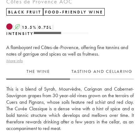
Côtes de Provence AOC
BLACK FRUIT
FOOD-FRIENDLY WINE
A
13.5
%
0.75
L
INTENSITY
A flamboyant red Côtes-de-Provence, offering fine tannins and
notes of garrigue and spices as well as fruitness.
More info
THE WINE
TASTING AND CELLARING
This is a blend of Syrah, Mourvèdre, Carignan and Cabernet-
Sauvignon grapes from 30 year-old vines grown on the terroirs of 
Cuers and Pignans, whose soils feature red schist and red clay. 
The Cuvée Classique is a dense wine with a hint of spice and a 
bold tannic structure which develops and mellows over time. It 
therefore rewards drinking after a few years in the cellar, as an 
accompaniment to red meat.