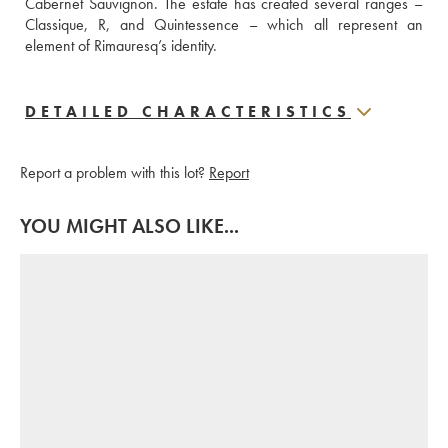
Cabernet Sauvignon. The estate has created several ranges – 
Classique, R, and Quintessence – which all represent an 
element of Rimauresq’s identity.
DETAILED CHARACTERISTICS
Report a problem with this lot?
Report
YOU MIGHT ALSO LIKE...