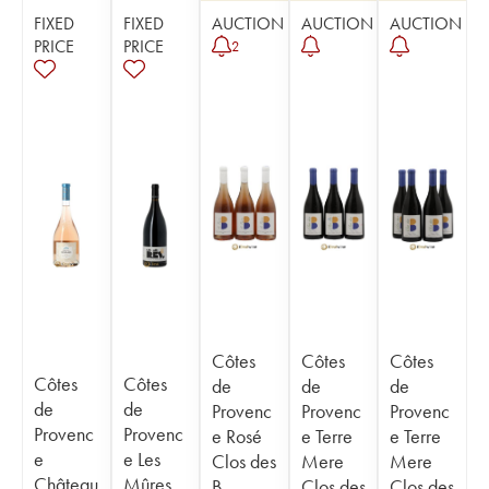
FIXED
FIXED
AUCTION
AUCTION
AUCTION
PRICE
PRICE
2
Côtes
Côtes
Côtes
Côtes
Côtes
de
de
de
de
de
Provenc
Provenc
Provenc
Provenc
Provenc
e Rosé
e Terre
e Terre
e
e Les
Clos des
Mere
Mere
Château
Mûres
B
Clos des
Clos des