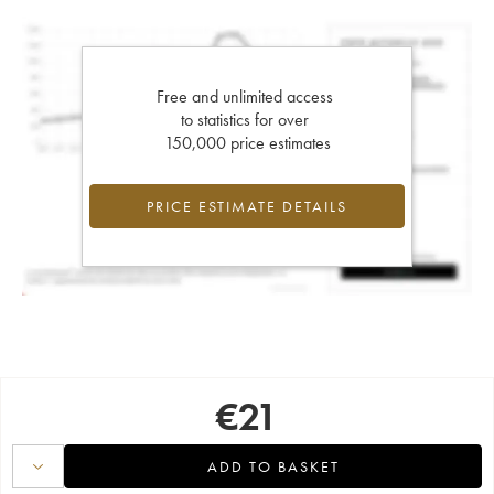
Free and unlimited access
to statistics for over
150,000 price estimates
PRICE ESTIMATE DETAILS
€
21
ADD TO BASKET