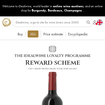
Welcome to iDealwine, world leader in
online wine auctions
, and an online
shop for
Burgundy
,
Bordeaux
,
Champagne
...
Buy
Price estimate
Encyclopedia
SELL
THE IDEALWINE LOYALTY PROGRAMME
Reward scheme
Get credit notes from your purchases!