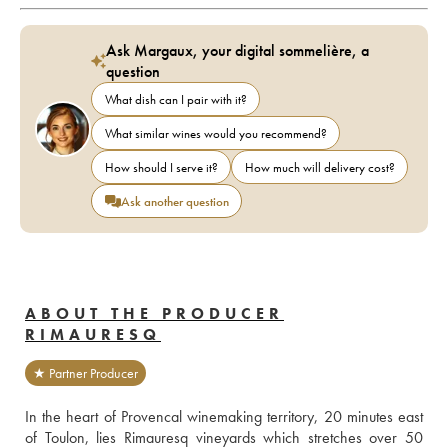
Ask Margaux, your digital sommelière, a
question
What dish can I pair with it?
What similar wines would you recommend?
How should I serve it?
How much will delivery cost?
Ask another question
ABOUT THE PRODUCER
RIMAURESQ
★ Partner Producer
In the heart of Provencal winemaking territory, 20 minutes east 
of Toulon, lies Rimauresq vineyards which stretches over 50 