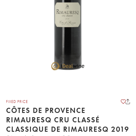
FIXED PRICE
CÔTES DE PROVENCE
RIMAURESQ CRU CLASSÉ
CLASSIQUE DE RIMAURESQ 2019