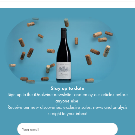
Stay up to date
Sign up to the iDealwine newsletter and enjoy our articles before
anyone else.
Receive our new discoveries, exclusive sales, news and analysis
straight to your inbox!