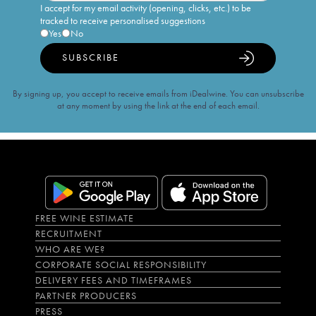
I accept for my email activity (opening, clicks, etc.) to be
tracked to receive personalised suggestions
Yes
No
SUBSCRIBE
By signing up, you accept to receive emails from iDealwine. You can unsubscribe
at any moment by using the link at the end of each email.
FREE WINE ESTIMATE
RECRUITMENT
WHO ARE WE?
CORPORATE SOCIAL RESPONSIBILITY
DELIVERY FEES AND TIMEFRAMES
PARTNER PRODUCERS
PRESS