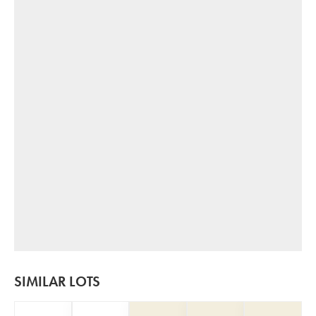
SIMILAR LOTS