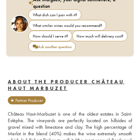
question
What dish can I pair with it?
What similar wines would you recommend?
How should I serve it?
How much will delivery cost?
Ask another question
ABOUT THE PRODUCER CHÂTEAU
HAUT MARBUZET
★ Partner Producer
Château Haut-Marbuzet is one of the oldest estates in Saint-
Estèphe. The vineyards are perfectly located on hillsides of 
gravel mixed with limestone and clay. The high percentage of 
Merlot in the blend (40%) makes the wine extremely smooth 