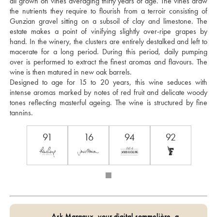
all grown on vines averaging thirty years of age. The vines draw 
the nutrients they require to flourish from a terroir consisting of 
Gunzian gravel sitting on a subsoil of clay and limestone. The 
estate makes a point of vinifying slightly over-ripe grapes by 
hand. In the winery, the clusters are entirely destalked and left to 
macerate for a long period. During this period, daily pumping 
over is performed to extract the finest aromas and flavours. The 
wine is then matured in new oak barrels. 
Designed to age for 15 to 20 years, this wine seduces with 
intense aromas marked by notes of red fruit and delicate woody 
tones reflecting masterful ageing. The wine is structured by fine 
tannins.
91
16
94
92
Ask Margaux, your digital sommelière, a