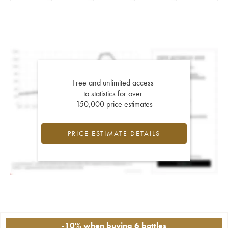
Free and unlimited access
to statistics for over
150,000 price estimates
PRICE ESTIMATE DETAILS
-10% when buying 6 bottles