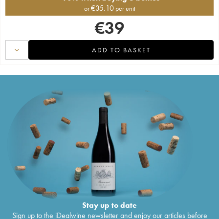
€
35.10
or
per unit
€
39
ADD TO BASKET
Stay up to date
Sign up to the iDealwine newsletter and enjoy our articles before