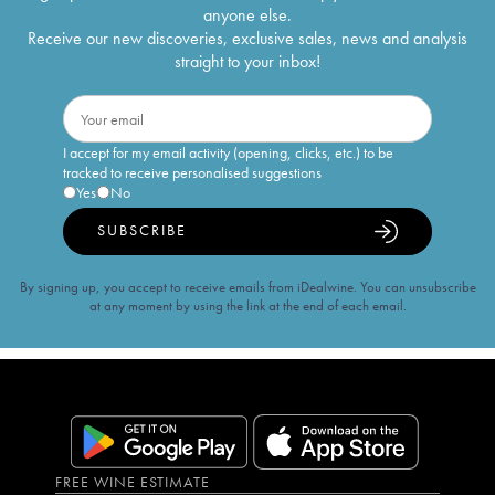
anyone else.
Receive our new discoveries, exclusive sales, news and analysis
straight to your inbox!
I accept for my email activity (opening, clicks, etc.) to be
tracked to receive personalised suggestions
Yes
No
SUBSCRIBE
By signing up, you accept to receive emails from iDealwine. You can unsubscribe
at any moment by using the link at the end of each email.
FREE WINE ESTIMATE