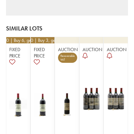
SIMILAR LOTS
0.50
| Buy 6, get 10%
€
76.50
| Buy 3, get 10%
FIXED
FIXED
AUCTION
AUCTION
AUCTION
PRICE
PRICE
Recoverable
VAT