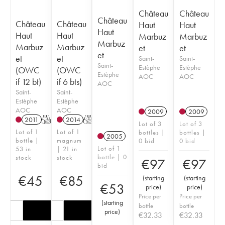
Château
Château
Château
Château
Château
Haut
Haut
Haut
Haut
Haut
Marbuz
Marbuz
Marbuz
Marbuz
Marbuz
et
et
et
et
et
Saint-
Saint-
Saint-
Estèphe
Estèphe
(OWC
(OWC
Estèphe
AOC
AOC
if 12 bt)
if 6 bts)
AOC
Saint-
Saint-
Estèphe
Estèphe
AOC
AOC
2009
2009
2011
T
2014
T
Lot of 3
Lot of 3
Lot of 1
Lot of 1
bottles |
bottles |
2005
bottle |
magnum
0 bid
0 bid
Lot of 1
53 in
| 21 in
bottle | 0
stock
stock
€
97
€
97
bid
€
45
€
85
(
starting
(
starting
€
53
price
)
price
)
Price per
Price per
(
starting
bottle
bottle
price
)
€
32.33
€
32.33