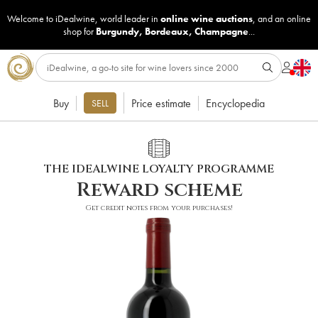
Welcome to iDealwine, world leader in
online wine auctions
, and an online
shop for
Burgundy
,
Bordeaux
,
Champagne
...
Buy
Price estimate
Encyclopedia
SELL
THE IDEALWINE LOYALTY PROGRAMME
Reward scheme
Get credit notes from your purchases!