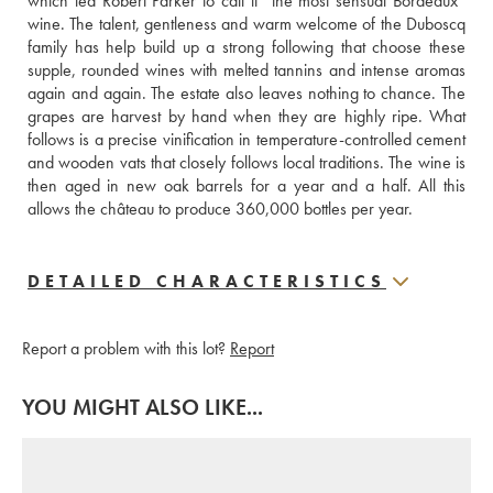
which led Robert Parker to call it “the most sensual Bordeaux” 
wine. The talent, gentleness and warm welcome of the Duboscq 
family has help build up a strong following that choose these 
supple, rounded wines with melted tannins and intense aromas 
again and again. The estate also leaves nothing to chance. The 
grapes are harvest by hand when they are highly ripe. What 
follows is a precise vinification in temperature-controlled cement 
and wooden vats that closely follows local traditions. The wine is 
then aged in new oak barrels for a year and a half. All this 
allows the château to produce 360,000 bottles per year.
DETAILED CHARACTERISTICS
Report a problem with this lot?
Report
YOU MIGHT ALSO LIKE...