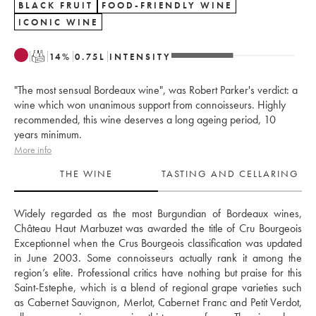
BLACK FRUIT
FOOD-FRIENDLY WINE
ICONIC WINE
T
14
%
0.75
L
INTENSITY
"The most sensual Bordeaux wine", was Robert Parker's verdict: a
wine which won unanimous support from connoisseurs. Highly
recommended, this wine deserves a long ageing period, 10
years minimum.
More info
THE WINE
TASTING AND CELLARING
Widely regarded as the most Burgundian of Bordeaux wines, 
Château Haut Marbuzet was awarded the title of Cru Bourgeois 
Exceptionnel when the Crus Bourgeois classification was updated 
in June 2003. Some connoisseurs actually rank it among the 
region’s elite. Professional critics have nothing but praise for this 
Saint-Estephe, which is a blend of regional grape varieties such 
as Cabernet Sauvignon, Merlot, Cabernet Franc and Petit Verdot, 