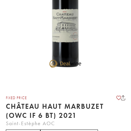
FIXED PRICE
CHÂTEAU HAUT MARBUZET
(OWC IF 6 BT) 2021
Saint-Estèphe AOC