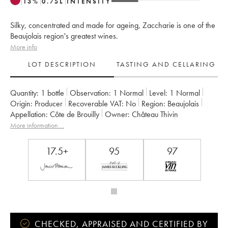
13
%
0.75
L
INTENSITY
Silky, concentrated and made for ageing, Zaccharie is one of the
Beaujolais region's greatest wines.
More info
LOT DESCRIPTION
TASTING AND CELLARING
Quantity:
1 bottle
Observation:
1 Normal
Level:
1
Normal
Origin:
producer
Recoverable VAT:
no
Region:
Beaujolais
Appellation:
Côte de Brouilly
Owner:
Château Thivin
More information....
17.5+
95
97
CHECKED, APPRAISED AND CERTIFIED BY