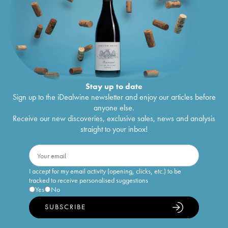
Stay up to date
Sign up to the iDealwine newsletter and enjoy our articles before
anyone else.
Receive our new discoveries, exclusive sales, news and analysis
straight to your inbox!
I accept for my email activity (opening, clicks, etc.) to be
tracked to receive personalised suggestions
Yes
No
SUBSCRIBE