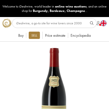
Welcome to iDealwine, world leader in
online wine auctions
, and an online
shop for
Burgundy
,
Bordeaux
,
Champagne
...
Buy
Price estimate
Encyclopedia
SELL