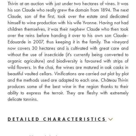
Thivin at an auction with just under two hectares of vines. It was 
his son Claude who really grew the domain from 1894. The next 
Claude, son of the first, took over the estate and dedicated 
himself to wine production with his wife Yvonne. Having not had 
children themselves, it was their nephew Claude who then took 
over the reins before handing it over to his own son Claude-
Edouarde in 2007, thus keeping it in the family. The vineyard 
now covers 30 hectares and is cultivated with great care and 
without the use of insecticide (it's currently being converted to 
organic agriculture) and biodiversity is favoured with strips of 
wild flowers. In the chai, the wines are matured in oak casks in 
beautiful vaulted cellars. Vinifications are carried out plot by plot 
and the methods used are adapted to each one. Château Thivin 
produces some of the best wine in the region thanks to their 
ability to express the terroir. They are fleshy with extremely 
delicate tannins.
DETAILED CHARACTERISTICS