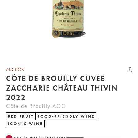
AUCTION
CÔTE DE BROUILLY CUVÉE
ZACCHARIE CHÂTEAU THIVIN
2022
Côte de Brouilly AOC
RED FRUIT
FOOD-FRIENDLY WINE
ICONIC WINE