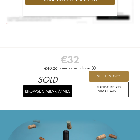
€
32
€
40.26
Commission included
SOLD
SEE HISTORY
STARTING BID:
€
32
BROWSE SIMILAR WINES
ESTIMATE:
€
45