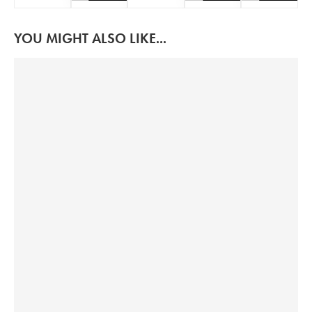
YOU MIGHT ALSO LIKE...