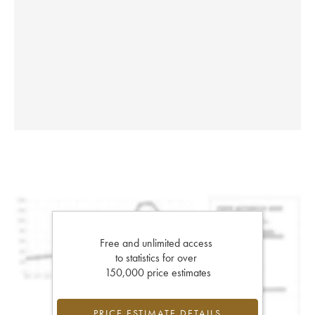
Free and unlimited access
to statistics for over
150,000 price estimates
PRICE ESTIMATE DETAILS