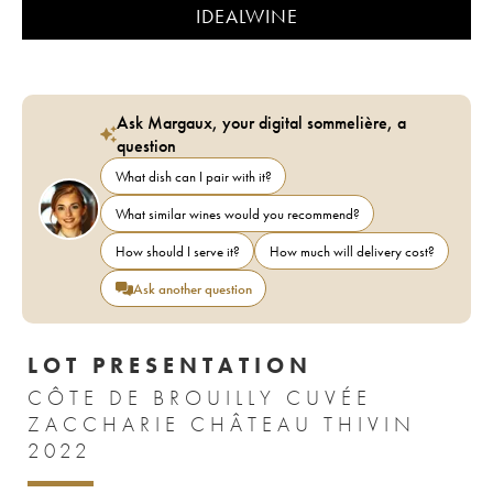
IDEALWINE
Ask Margaux, your digital sommelière, a
question
What dish can I pair with it?
What similar wines would you recommend?
How should I serve it?
How much will delivery cost?
Ask another question
LOT PRESENTATION
CÔTE DE BROUILLY CUVÉE
ZACCHARIE CHÂTEAU THIVIN
2022