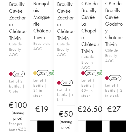
Beaujol
Côte de
Côte de
Brouilly
Brouilly
ais
Brouilly
Brouilly
Cuvée
Cuvée
Margue
Cuvée
Cuvée
Zacchar
Zacchar
rite
La
Godefro
ie
ie
Château
Chapell
y
Château
Château
Thivin
e
Château
Thivin
Thivin
Beaujolais
Château
Thivin
Côte de
Côte de
AOC
Brouilly
Brouilly
Thivin
Côte de
AOC
AOC
Brouilly
Côte de
AOC
Brouilly
AOC
2024
A
2024
A
2017
2024
Lot of 1
Lot of 1
Lot of 2
2017
bottle |
bottle |
Lot of 1
bottles |
Lot of 1
34 in
60+ in
bottle | 2
0 bid
bottle | 0
stock
stock
in stock
bid
€
100
€
19
€
26.50
€
27
€
50
(
starting
price
)
(
starting
Price per
price
)
€
50
bottle