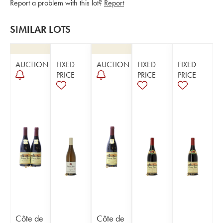
Report a problem with this lot?
Report
SIMILAR LOTS
AUCTION
FIXED
AUCTION
FIXED
FIXED
PRICE
PRICE
PRICE
Côte de
Côte de