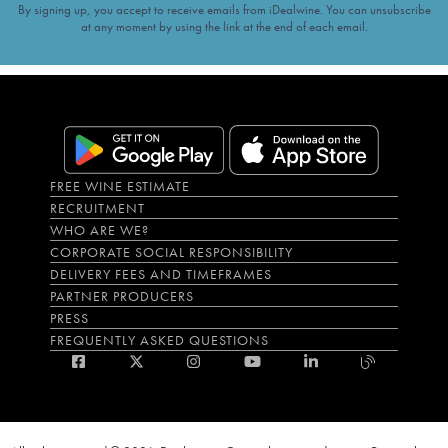
By signing up, you accept to receive emails from iDealwine. You can unsubscribe
at any moment by using the link at the end of each email.
FREE WINE ESTIMATE
RECRUITMENT
WHO ARE WE?
CORPORATE SOCIAL RESPONSIBILITY
DELIVERY FEES AND TIMEFRAMES
PARTNER PRODUCERS
PRESS
FREQUENTLY ASKED QUESTIONS