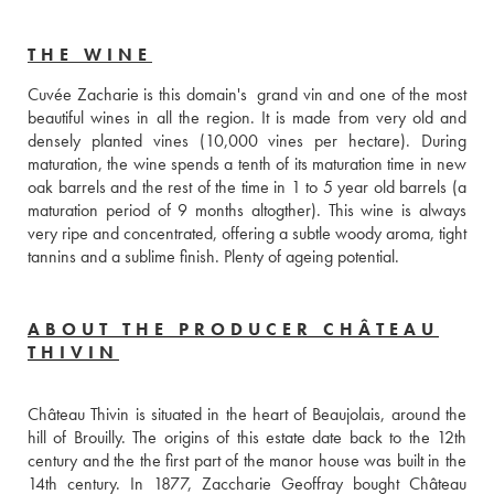
THE WINE
Cuvée Zacharie is this domain's  grand vin and one of the most 
beautiful wines in all the region. It is made from very old and 
densely planted vines (10,000 vines per hectare). During 
maturation, the wine spends a tenth of its maturation time in new 
oak barrels and the rest of the time in 1 to 5 year old barrels (a 
maturation period of 9 months altogther). This wine is always 
very ripe and concentrated, offering a subtle woody aroma, tight 
tannins and a sublime finish. Plenty of ageing potential.
ABOUT THE PRODUCER CHÂTEAU
THIVIN
Château Thivin is situated in the heart of Beaujolais, around the 
hill of Brouilly. The origins of this estate date back to the 12th 
century and the the first part of the manor house was built in the 
14th century. In 1877, Zaccharie Geoffray bought Château 