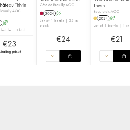
hâteau Thivin
Côte de Brouilly AOC
Thivin
Brouilly AOC
Beaujolais AOC
2024
A
2024
A
Lot of 1 bottle | 25 in
2
A
stock
Lot of 1 bottle | 1 in
 bottle | 0 bid
€
24
€
21
€
23
starting price
)