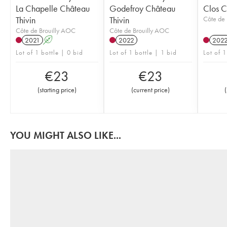
La Chapelle Château
Godefroy Château
Clos C
Thivin
Thivin
Côte de 
Côte de Brouilly AOC
Côte de Brouilly AOC
2021
A
2022
202
Lot of 1 bottle | 0 bid
Lot of 1 bottle | 1 bid
Lot of 1
€
23
€
23
(
starting price
)
(
current price
)
(
YOU MIGHT ALSO LIKE...