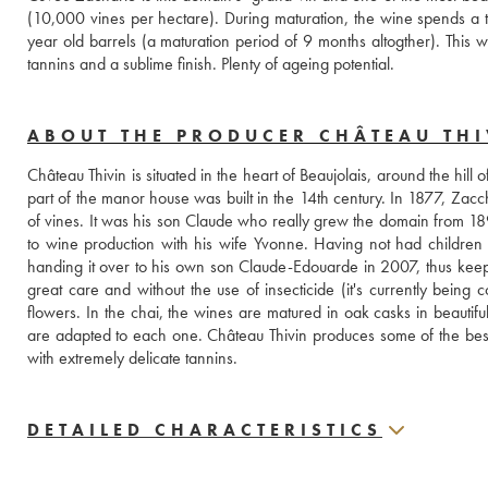
(10,000 vines per hectare). During maturation, the wine spends a ten
year old barrels (a maturation period of 9 months altogther). This w
tannins and a sublime finish. Plenty of ageing potential.
ABOUT THE PRODUCER CHÂTEAU THI
Château Thivin is situated in the heart of Beaujolais, around the hill of
part of the manor house was built in the 14th century. In 1877, Zacc
of vines. It was his son Claude who really grew the domain from 1894
to wine production with his wife Yvonne. Having not had children
handing it over to his own son Claude-Edouarde in 2007, thus keepin
great care and without the use of insecticide (it's currently being c
flowers. In the chai, the wines are matured in oak casks in beautiful
are adapted to each one. Château Thivin produces some of the best wi
with extremely delicate tannins.
DETAILED CHARACTERISTICS