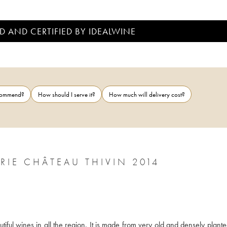
D AND CERTIFIED BY IDEALWINE
ecommend?
How should I serve it?
How much will delivery cost?
CÔTE DE BROUILLY CUVÉE ZACCHARIE CHÂTEAU THIVIN 2014
iful wines in all the region. It is made from very old and densely plante