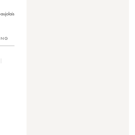
aujolais
RING