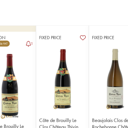
ON
FIXED PRICE
FIXED PRICE
1
le VAT
Côte de Brouilly Le
Beaujolais Clos d
e Brouilly Le
Clos Château Thivin
Rochebonne Chât