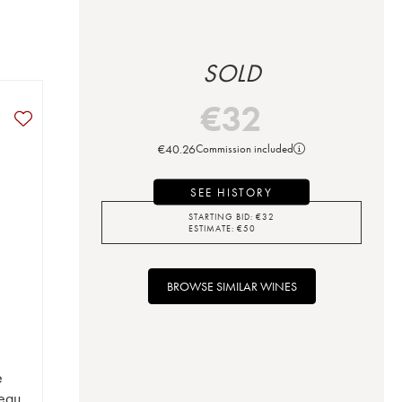
SOLD
€
32
€
40.26
Commission included
SEE HISTORY
STARTING BID:
€
32
ESTIMATE:
€
50
BROWSE SIMILAR WINES
e
eau