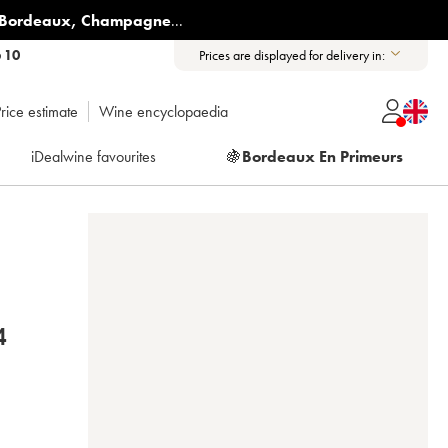
Bordeaux
,
Champagne
...
6 10
Prices are displayed for delivery in:
rice estimate
Wine encyclopaedia
iDealwine favourites
🍇
Bordeaux En Primeurs
 2014