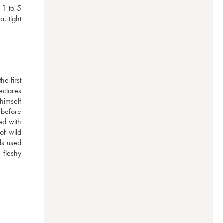
1 to 5 
 tight 
e first 
ctares 
imself 
before 
d with 
of wild 
ds used 
 fleshy 