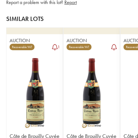
Report a problem with this lot?
Report
SIMILAR LOTS
AUCTION
AUCTION
AUCTI
1
Recoverable VAT
Recoverable VAT
Recoverab
Côte de Brouilly Cuvée
Côte de Brouilly Cuvée
Côte d