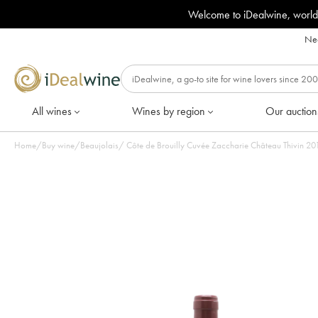
Welcome to iDealwine, world
Nee
All wines
Wines by region
Our auction
Home
/
Buy wine
/
Beaujolais
/
Côte de Bro