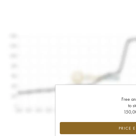
Free an
to s
150,00
PRICE 