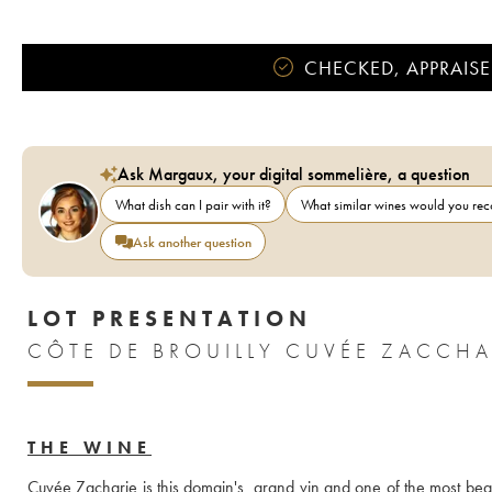
CHECKED, APPRAISE
Ask Margaux, your digital sommelière, a question
What dish can I pair with it?
What similar wines would you r
Ask another question
LOT PRESENTATION
THE WINE
Cuvée Zacharie is this domain's  grand vin and one of the most beaut