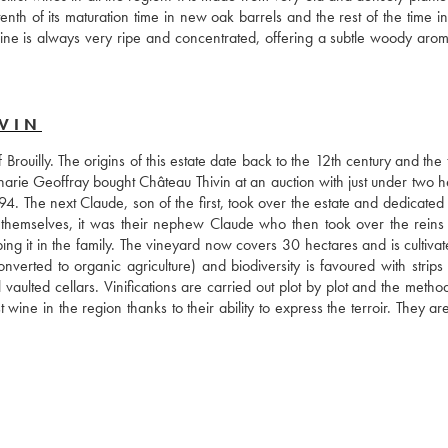
th of its maturation time in new oak barrels and the rest of the time in 
ine is always very ripe and concentrated, offering a subtle woody aroma,
VIN
 Brouilly. The origins of this estate date back to the 12th century and the th
harie Geoffray bought Château Thivin at an auction with just under two he
. The next Claude, son of the first, took over the estate and dedicated h
 themselves, it was their nephew Claude who then took over the reins 
g it in the family. The vineyard now covers 30 hectares and is cultivate
onverted to organic agriculture) and biodiversity is favoured with strips 
 vaulted cellars. Vinifications are carried out plot by plot and the metho
ne in the region thanks to their ability to express the terroir. They are