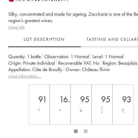
Silky, concentrated and made for ageing, Zaccharie is one of the Be
region's greatest wines.
More info
LOT DESCRIPTION
TASTING AND CELLA
Quantity:
1 bottle
Observation:
1 Normal
Level:
1
Normal
Origin:
private individual
Recoverable VAT:
no
Region:
Beaujolais
Appellation:
Côte de Brouilly
Owner:
Château Thivin
More information....
91
16.5
95
95
93