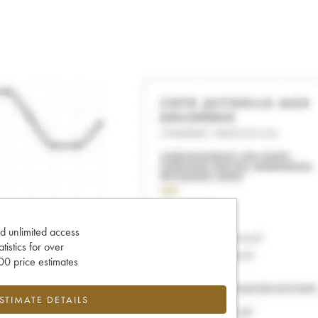
d unlimited access
tatistics for over
0 price estimates
ESTIMATE DETAILS