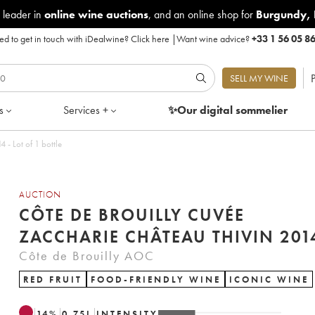
 leader in
online wine auctions
, and an online shop for
Burgundy
,
d to get in touch with iDealwine?
Click here
|
Want wine advice?
+33 1 56 05 8
P
SELL MY WINE
s
Services +
✨Our digital
sommelier
uilly Cuvée Zaccharie Château Thivin 2014 - Lot of 1 bottle
AUCTION
CÔTE DE BROUILLY CUVÉE
ZACCHARIE CHÂTEAU THIVIN
Côte de Brouilly AOC
RED FRUIT
FOOD-FRIENDLY WINE
ICONIC WINE
14
%
0.75
L
INTENSITY