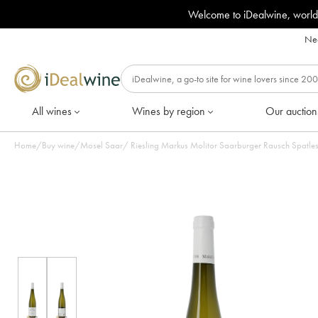
Welcome to iDealwine, world
Nee
All wines
Wines by region
Our auction
Home
/
Buy wine
/
Mosel Saar
/