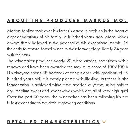
ABOUT THE PRODUCER MARKUS MOL
Markus Molitor took over his father's estate in Wehlen in the heart o
eight generations of his family. A hundred years ago, Mosel wine
always firmly believed in the potential of this exceptional terroir
tirelessly to restore Mosel wines to their former glory. Barely 34 yea
with the stars.
The winemaker produces nearly 90 micro-cuvées, sometimes with only
renown and have been awarded the maximum score of 100/100 by
His vineyard spans 38 hectares of steep slopes with gradients of up
hundred years old. It is mostly planted with Riesling, but there is 
fermentation is achieved without the addition of yeasts, using only 
dry, medium-sweet and sweet wines which are all of very high quality, i
Over the past 30 years, the winemaker has been following his ecol
fullest extent due to the difficult growing conditions.
DETAILED CHARACTERISTICS