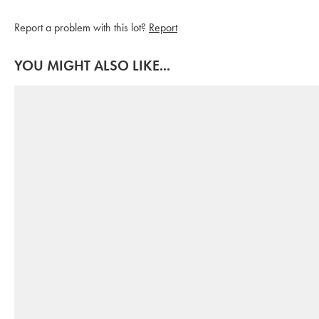
Report a problem with this lot?
Report
YOU MIGHT ALSO LIKE...