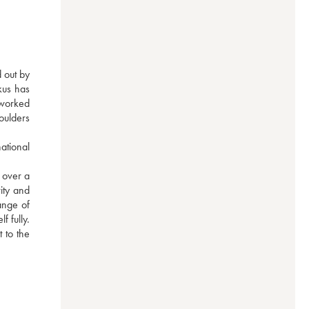
 out by 
us has 
worked 
oulders 
tional 
over a 
ity and 
nge of 
 fully. 
to the 