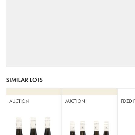
SIMILAR LOTS
AUCTION
AUCTION
FIXED 