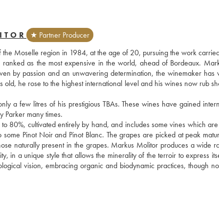
ITOR
★ Partner Producer
f the Moselle region in 1984, at the age of 20, pursuing the work carried
s ranked as the most expensive in the world, ahead of Bordeaux. Mark
. Driven by passion and an unwavering determination, the winemaker has 
rs old, he rose to the highest international level and his wines now rub sh
 a few litres of his prestigious TBAs. These wines have gained interna
 Parker many times.
 to 80%, cultivated entirely by hand, and includes some vines which are 
also some Pinot Noir and Pinot Blanc. The grapes are picked at peak matur
those naturally present in the grapes. Markus Molitor produces a wide ra
n a unique style that allows the minerality of the terroir to express itself
ogical vision, embracing organic and biodynamic practices, though not 