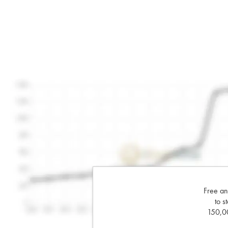
Free an
to s
150,00