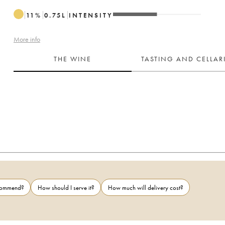
11
%
0.75
L
INTENSITY
More info
THE WINE
TASTING AND CELLA
ecommend?
How should I serve it?
How much will delivery cost?