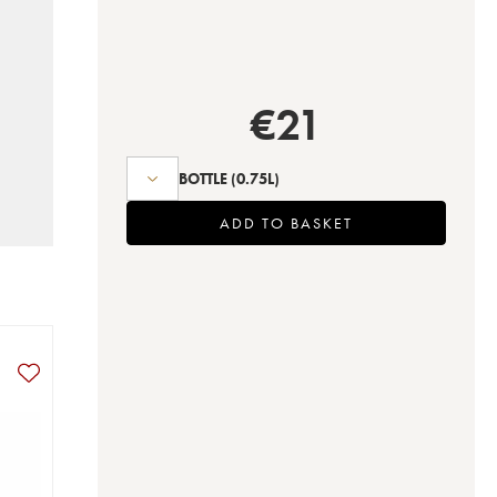
€
21
BOTTLE
(0.75L)
ADD TO BASKET