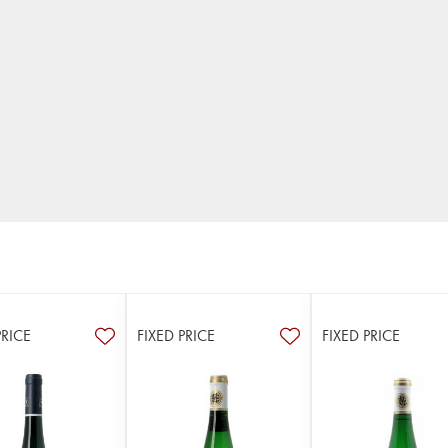
PRICE
FIXED PRICE
FIXED PRICE