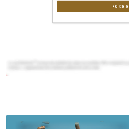
PRICE 