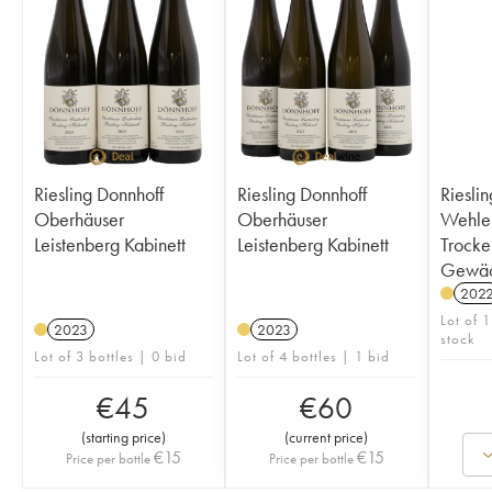
Riesling Donnhoff
Riesling Donnhoff
Rieslin
Oberhäuser
Oberhäuser
Wehle
Leistenberg Kabinett
Leistenberg Kabinett
Trocke
Gewäc
202
Lot of 1
2023
2023
stock
Lot of 3 bottles | 0 bid
Lot of 4 bottles | 1 bid
€
45
€
60
(
starting price
)
(
current price
)
€
15
€
15
Price per bottle
Price per bottle