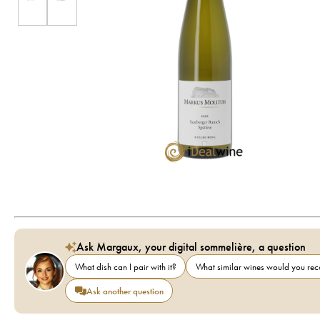
Ask Margaux, your digital sommelière, a question
What dish can I pair with it?
What similar wines would you r
Ask another question