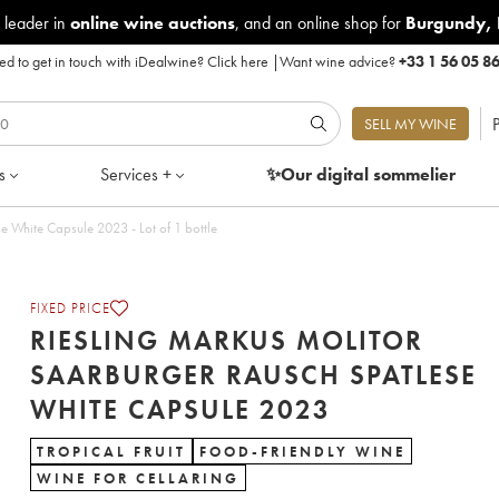
 leader in
online wine auctions
, and an online shop for
Burgundy
,
d to get in touch with iDealwine?
Click here
|
Want wine advice?
+33 1 56 05 8
P
SELL MY WINE
s
Services +
✨Our digital
sommelier
Riesling Markus Molitor Saarburger Rausch Spatlese White Capsule 2023 - Lot of 1 bottle
FIXED PRICE
RIESLING MARKUS MOLITOR
SAARBURGER RAUSCH SPATLESE
WHITE CAPSULE 2023
TROPICAL FRUIT
FOOD-FRIENDLY WINE
WINE FOR CELLARING