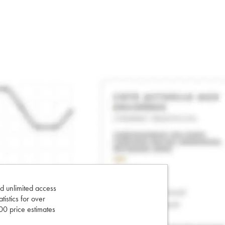
d unlimited access
tatistics for over
0 price estimates