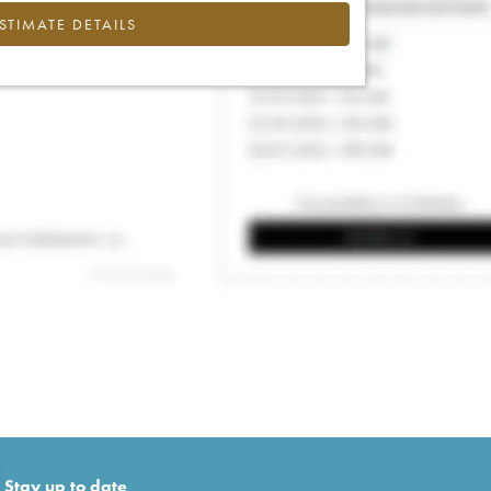
ESTIMATE DETAILS
Stay up to date