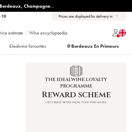
Bordeaux
,
Champagne
...
6 10
Prices are displayed for delivery in:
rice estimate
Wine encyclopaedia
iDealwine favourites
🍇
Bordeaux En Primeurs
THE IDEALWINE LOYALTY
PROGRAMME
Reward scheme
Get credit notes from your purchases!