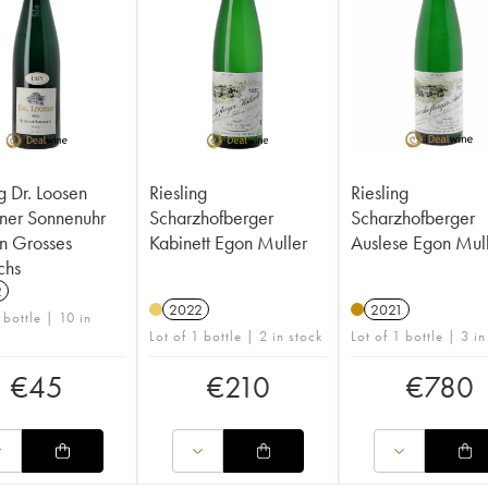
g Dr. Loosen
Riesling
Riesling
ner Sonnenuhr
Scharzhofberger
Scharzhofberger
n Grosses
Kabinett Egon Muller
Auslese Egon Mul
hs
2
2022
2021
 bottle | 10 in
Lot of 1 bottle | 2 in stock
Lot of 1 bottle | 3 in
€
45
€
210
€
780