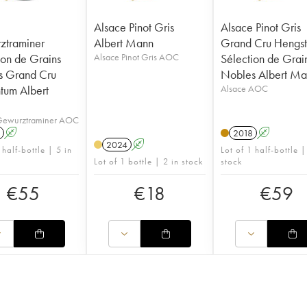
Alsace Pinot Gris
Alsace Pinot Gris
ztraminer
Albert Mann
Grand Cru Hengs
ion de Grains
Alsace Pinot Gris AOC
Sélection de Grai
s Grand Cru
Nobles Albert M
ntum Albert
Alsace AOC
Gewurztraminer AOC
A
2018
A
2024
A
 half-bottle | 5 in
Lot of 1 half-bottle |
Lot of 1 bottle | 2 in stock
stock
€
55
€
18
€
59