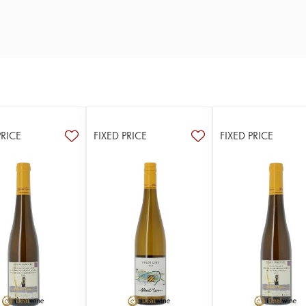
PRICE
FIXED PRICE
FIXED PRICE