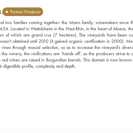
N
★ Partner Producer
t of two families coming together: the Mann family, winemakers since th
4. Located in Wettolsheim in the Haut-Rhin, in the heart of Alsace, the 
n of which are grand crus (7 hectares). The vineyards have been cult
wasn't obtained until 2010 (it gained organic certification in 2000). Met
vines through massal selection, so as to increase the vineyard's diversit
the winery, the vinifications are ‘hands off', as the producers strive to 
 The red wines are raised in Burgundian barrels. This domain is now known
eir digestible profile, complexity and depth.