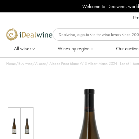
Welcome to iDealwine, world
Nee
All wines
Wines by region
Our auction
Home
/
Buy wine
/
Alsace
/
Alsace Pinot blanc W-S Albert Mann 2024 - Lot of 1 b