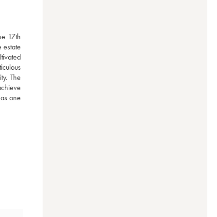
e 17th 
estate 
ivated 
iculous 
y. The 
achieve 
 as one 