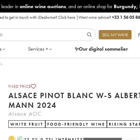
 leader in
online wine auctions
, and an online shop for
Burgundy
,
d to get in touch with iDealwine?
Click here
|
Want wine advice?
+33 1 56 05 8
P
SELL MY WINE
s
Services +
✨Our digital
sommelier
ottle
FIXED PRICE
ALSACE PINOT BLANC W-S ALBER
MANN 2024
Alsace AOC
WHITE FRUIT
FOOD-FRIENDLY WINE
RISING STA
A
12.5
%
0.75
L
INTENSITY