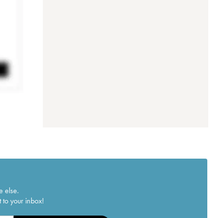
e else.
 to your inbox!