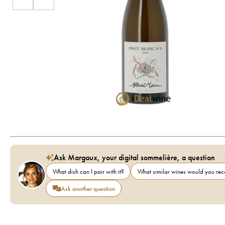
Ask Margaux, your digital sommelière, a question
What dish can I pair with it?
What similar wines would you r
Ask another question