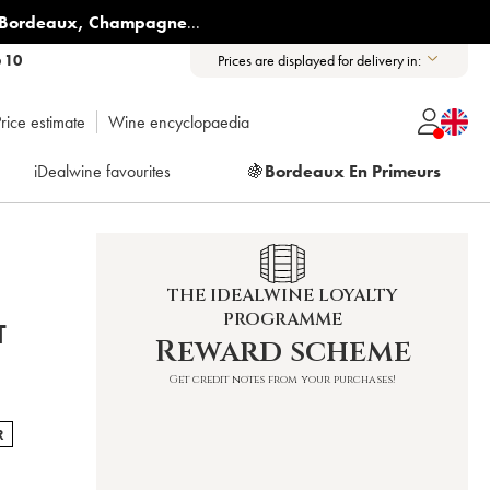
Bordeaux
,
Champagne
...
6 10
Prices are displayed for delivery in:
rice estimate
Wine encyclopaedia
iDealwine favourites
🍇
Bordeaux En Primeurs
THE IDEALWINE LOYALTY
PROGRAMME
T
Reward scheme
Get credit notes from your purchases!
R