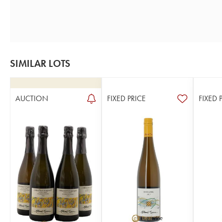
SIMILAR LOTS
AUCTION
FIXED PRICE
FIXED 