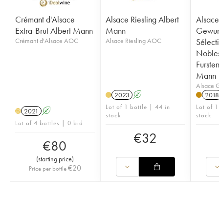
Crémant d'Alsace
Alsace Riesling Albert
Alsace
Extra-Brut Albert Mann
Mann
Gewur
Crémant d'Alsace AOC
Alsace Riesling AOC
Sélect
Noble
Furste
Mann
Alsace 
2023
A
2018
Lot of 1 bottle | 44 in
Lot of 1
2021
A
H
stock
stock
Lot of 4 bottles | 0 bid
€
32
€
80
(
starting price
)
€
20
Price per bottle