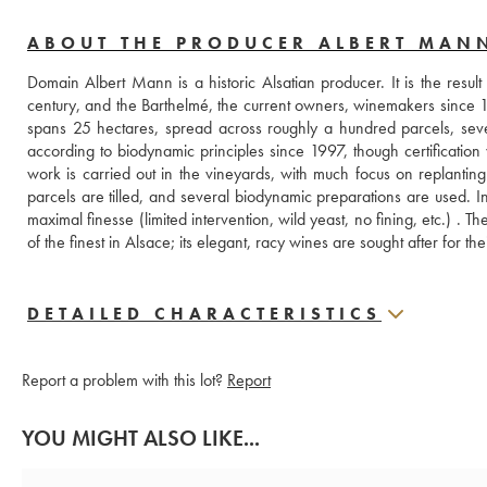
ABOUT THE PRODUCER ALBERT MAN
Domain Albert Mann is a historic Alsatian producer. It is the resul
century, and the Barthelmé, the current owners, winemakers since 165
spans 25 hectares, spread across roughly a hundred parcels, seve
according to biodynamic principles since 1997, though certification 
work is carried out in the vineyards, with much focus on replanting 
parcels are tilled, and several biodynamic preparations are used. In 
maximal finesse (limited intervention, wild yeast, no fining, etc.) .
of the finest in Alsace; its elegant, racy wines are sought after for th
DETAILED CHARACTERISTICS
Report a problem with this lot?
Report
YOU MIGHT ALSO LIKE...