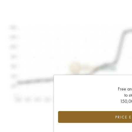
Free an
to s
150,00
PRICE 