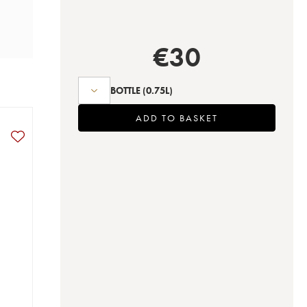
€
30
BOTTLE
(0.75L)
ADD TO BASKET