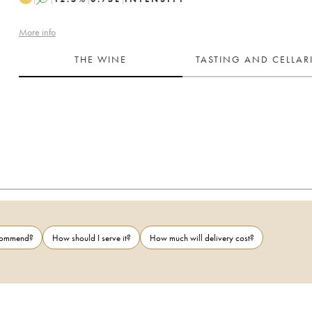
More info
THE WINE
TASTING AND CELLA
ecommend?
How should I serve it?
How much will delivery cost?