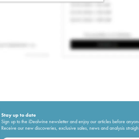
Stay up to date
Sign up to the iDealwine newsletter and enjoy our articles before anyon
Receive our new discoveries, exclusive sales, news and analysis straight