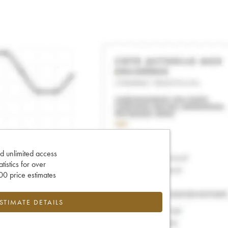
d unlimited access
tatistics for over
0 price estimates
ESTIMATE DETAILS