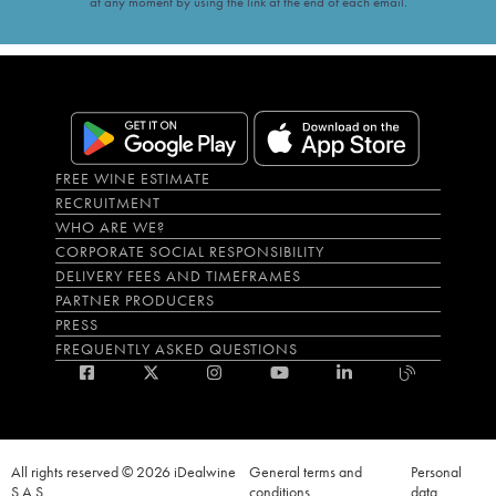
at any moment by using the link at the end of each email.
FREE WINE ESTIMATE
RECRUITMENT
WHO ARE WE?
CORPORATE SOCIAL RESPONSIBILITY
DELIVERY FEES AND TIMEFRAMES
PARTNER PRODUCERS
PRESS
FREQUENTLY ASKED QUESTIONS
All rights reserved © 2026 iDealwine
General terms and
Personal
S.A.S
conditions
data