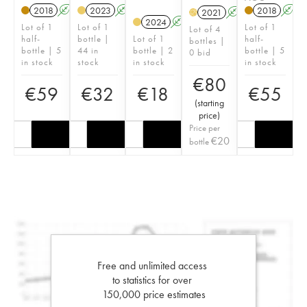
2018
A
2023
A
2018
A
2021
A
H
2024
A
Lot of 1
Lot of 1
Lot of 1
Lot of 4
half-
bottle |
Lot of 1
half-
bottles |
bottle | 5
44 in
bottle | 2
bottle | 5
0 bid
in stock
stock
in stock
in stock
€
80
€
59
€
32
€
18
€
55
(
starting
price
)
Price per
€
20
bottle
Free and unlimited access
to statistics for over
150,000 price estimates