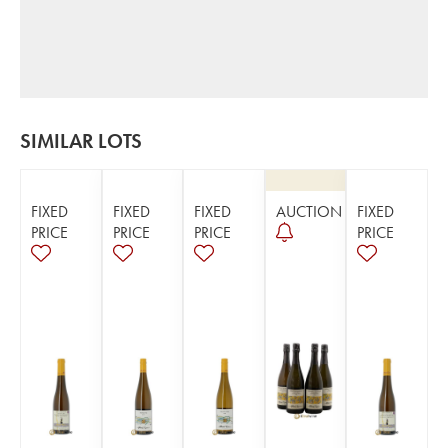
SIMILAR LOTS
FIXED
FIXED
FIXED
AUCTION
FIXED
PRICE
PRICE
PRICE
PRICE