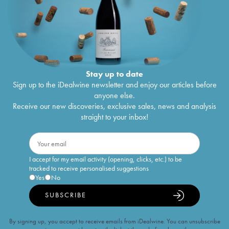
Stay up to date
Sign up to the iDealwine newsletter and enjoy our articles before
anyone else.
Receive our new discoveries, exclusive sales, news and analysis
straight to your inbox!
I accept for my email activity (opening, clicks, etc.) to be
tracked to receive personalised suggestions
Yes
No
SUBSCRIBE
By signing up, you accept to receive emails from iDealwine. You can unsubscribe