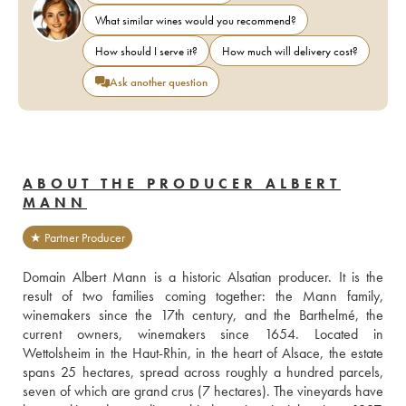
What similar wines would you recommend?
How should I serve it?
How much will delivery cost?
Ask another question
ABOUT THE PRODUCER ALBERT
MANN
★ Partner Producer
Domain Albert Mann is a historic Alsatian producer. It is the 
result of two families coming together: the Mann family, 
winemakers since the 17th century, and the Barthelmé, the 
current owners, winemakers since 1654. Located in 
Wettolsheim in the Haut-Rhin, in the heart of Alsace, the estate 
spans 25 hectares, spread across roughly a hundred parcels, 
seven of which are grand crus (7 hectares). The vineyards have 