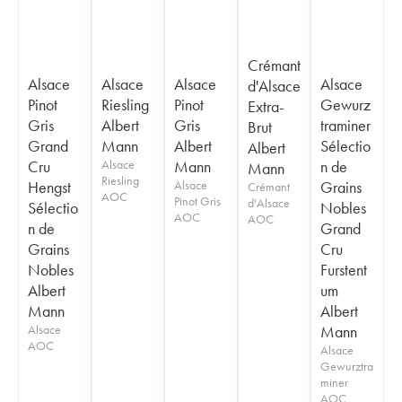
Crémant
Alsace
Alsace
Alsace
Alsace
d'Alsace
Pinot
Riesling
Pinot
Gewurz
Extra-
Gris
Albert
Gris
traminer
Brut
Grand
Mann
Albert
Sélectio
Albert
Cru
Alsace
Mann
n de
Mann
Riesling
Hengst
Alsace
Grains
Crémant
AOC
Pinot Gris
d'Alsace
Sélectio
Nobles
AOC
AOC
n de
Grand
Grains
Cru
Nobles
Furstent
Albert
um
Mann
Albert
Alsace
Mann
AOC
Alsace
Gewurztra
miner
AOC