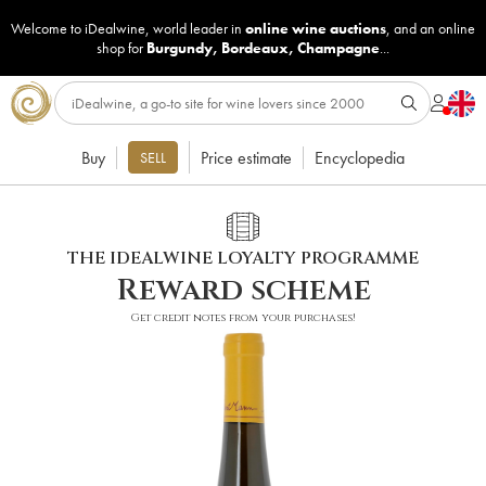
Welcome to iDealwine, world leader in
online wine auctions
, and an online
shop for
Burgundy
,
Bordeaux
,
Champagne
...
Buy
Price estimate
Encyclopedia
SELL
THE IDEALWINE LOYALTY PROGRAMME
Reward scheme
Get credit notes from your purchases!