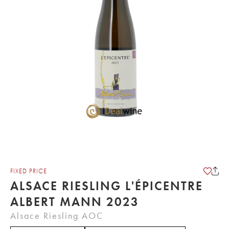
FIXED PRICE
ALSACE RIESLING L'ÉPICENTRE
ALBERT MANN 2023
Alsace Riesling AOC