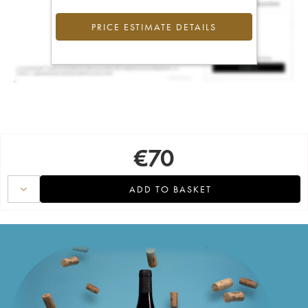
PRICE ESTIMATE DETAILS
€
70
ADD TO BASKET