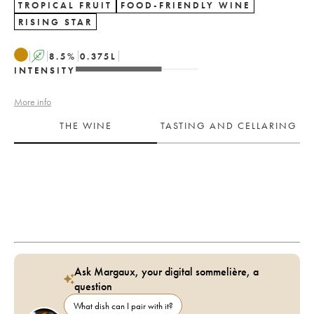
TROPICAL FRUIT
FOOD-FRIENDLY WINE
RISING STAR
A
8.5
%
0.375
L
INTENSITY
More info
THE WINE
TASTING AND CELLARING
Ask Margaux, your digital sommelière, a
question
What dish can I pair with it?