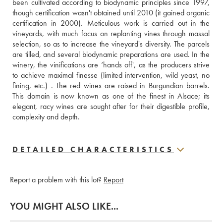
been cultivated according to biodynamic principles since 1997, 
though certification wasn't obtained until 2010 (it gained organic 
certification in 2000). Meticulous work is carried out in the 
vineyards, with much focus on replanting vines through massal 
selection, so as to increase the vineyard's diversity. The parcels 
are tilled, and several biodynamic preparations are used. In the 
winery, the vinifications are ‘hands off', as the producers strive 
to achieve maximal finesse (limited intervention, wild yeast, no 
fining, etc.) . The red wines are raised in Burgundian barrels. 
This domain is now known as one of the finest in Alsace; its 
elegant, racy wines are sought after for their digestible profile, 
complexity and depth.
DETAILED CHARACTERISTICS
Report a problem with this lot?
Report
YOU MIGHT ALSO LIKE...