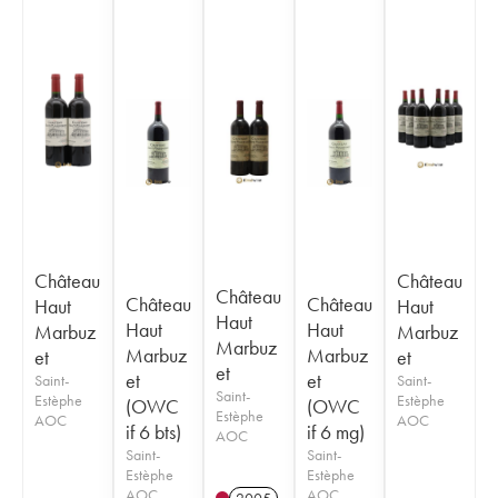
Château
Château
Château
Château
Château
Haut
Haut
Haut
Haut
Haut
Marbuz
Marbuz
Marbuz
Marbuz
Marbuz
et
et
et
et
et
Saint-
Saint-
Saint-
Estèphe
Estèphe
(OWC
(OWC
Estèphe
AOC
AOC
if 6 bts)
if 6 mg)
AOC
Saint-
Saint-
Estèphe
Estèphe
AOC
AOC