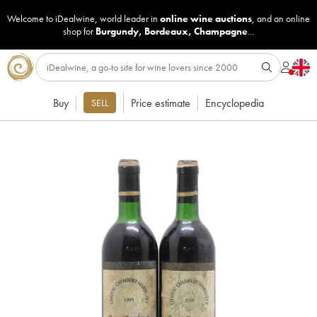
Welcome to iDealwine, world leader in
online wine auctions
, and an online
shop for
Burgundy
,
Bordeaux
,
Champagne
...
Buy
Price estimate
Encyclopedia
SELL