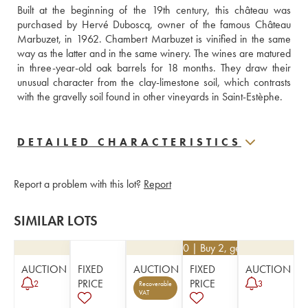
Built at the beginning of the 19th century, this château was 
purchased by Hervé Duboscq, owner of the famous Château 
Marbuzet, in 1962. Chambert Marbuzet is vinified in the same 
way as the latter and in the same winery. The wines are matured 
in three-year-old oak barrels for 18 months. They draw their 
unusual character from the clay-limestone soil, which contrasts 
with the gravelly soil found in other vineyards in Saint-Estèphe. 
DETAILED CHARACTERISTICS
Report a problem with this lot?
Report
SIMILAR LOTS
€
76.50
| Buy 2, get 10%
AUCTION
FIXED
AUCTION
FIXED
AUCTION
PRICE
PRICE
2
3
Recoverable
VAT