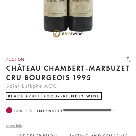
AUCTION
CHÂTEAU CHAMBERT-MARBUZET
CRU BOURGEOIS 1995
Saint-Estèphe AOC
BLACK FRUIT
FOOD-FRIENDLY WINE
13
%
1.5
L
INTENSITY
More info
LOT DESCRIPTION
TASTING AND CELLARING