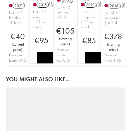
2005
2015
T
2012
T
2021
2016
T
Lot of 2
Lot of 1
Lot of 1
bottles |
Lot of 2
Lot of 6
magnum
magnum
0 bid
bottles |
magnums
| 31 in
| 23 in
11 bids
| 0 bid
stock
stock
€
105
€
40
€
378
€
95
€
85
(
starting
price
)
(
current
(
starting
price
)
Price per
price
)
Price per
bottle
Price per
€
20
€
52.50
€
63
bottle
bottle
YOU MIGHT ALSO LIKE...