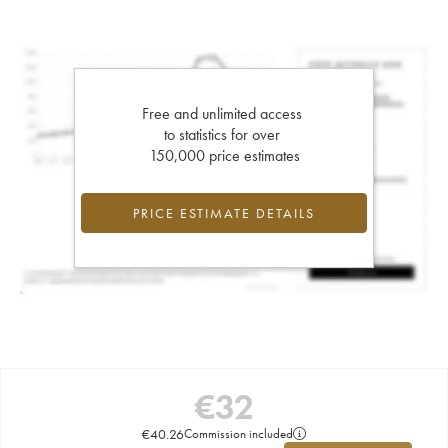
Free and unlimited access
to statistics for over
150,000 price estimates
PRICE ESTIMATE DETAILS
€
32
€
40.26
Commission included