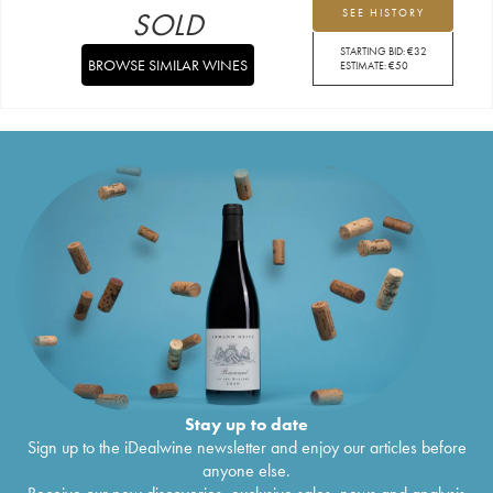
SOLD
SEE HISTORY
STARTING BID:
€
32
BROWSE SIMILAR WINES
ESTIMATE:
€
50
Stay up to date
Sign up to the iDealwine newsletter and enjoy our articles before
anyone else.