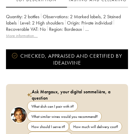
Quantity:
2 bottles
Observations:
2 Marked labels
,
2 Stained
labels
Level:
2
High shoulders
Origin:
private individual
Recoverable VAT:
no
Region:
Bordeaux
Appellation:
Saint-Estèphe
Classification:
Cru bourgeois
More information....
Owner:
Henri Duboscq
CHECKED, APPRAISED AND CERTIFIED BY
IDEALWINE
Ask Margaux, your digital sommelière, a
question
What dish can I pair with it?
What similar wines would you recommend?
How should I serve it?
How much will delivery cost?