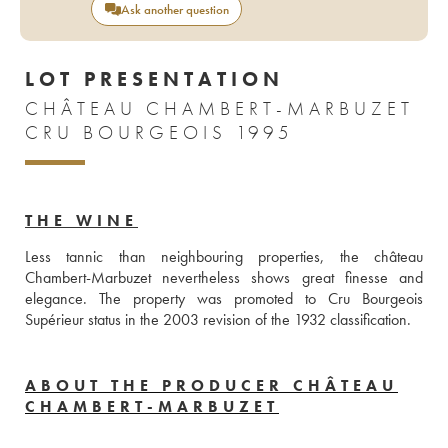
Ask another question
LOT PRESENTATION
CHÂTEAU CHAMBERT-MARBUZET
CRU BOURGEOIS 1995
THE WINE
Less tannic than neighbouring properties, the château 
Chambert-Marbuzet nevertheless shows great finesse and 
elegance. The property was promoted to Cru Bourgeois 
Supérieur status in the 2003 revision of the 1932 classification.
ABOUT THE PRODUCER CHÂTEAU
CHAMBERT-MARBUZET