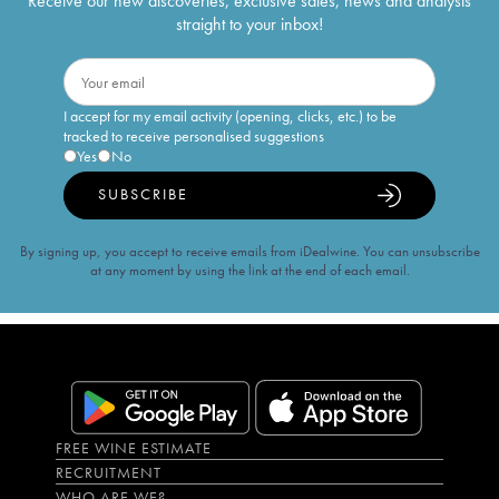
Receive our new discoveries, exclusive sales, news and analysis
straight to your inbox!
I accept for my email activity (opening, clicks, etc.) to be
tracked to receive personalised suggestions
Yes
No
SUBSCRIBE
By signing up, you accept to receive emails from iDealwine. You can unsubscribe
at any moment by using the link at the end of each email.
FREE WINE ESTIMATE
RECRUITMENT
WHO ARE WE?