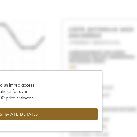
d unlimited access
tatistics for over
0 price estimates
ESTIMATE DETAILS