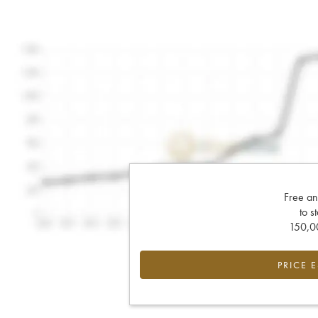
Free an
to s
150,00
PRICE 