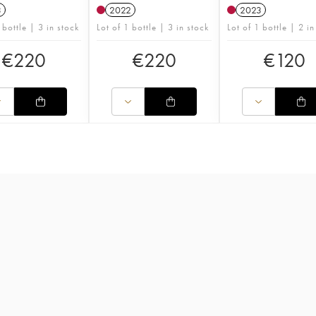
3
2022
2023
 bottle | 3 in stock
Lot of 1 bottle | 3 in stock
Lot of 1 bottle | 2 in
€
220
€
220
€
120