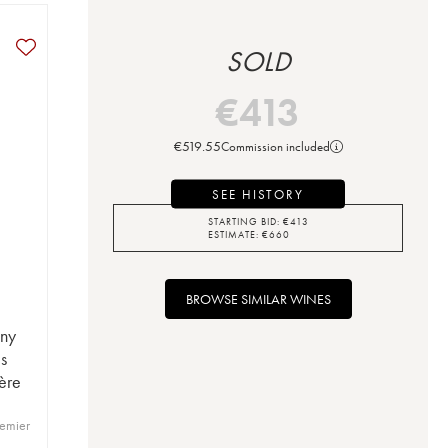
SOLD
€
413
€
519.55
Commission included
SEE HISTORY
STARTING BID:
€
413
ESTIMATE:
€
660
BROWSE SIMILAR WINES
ny
s
Père
emier