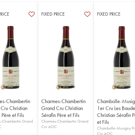
PRICE
FIXED PRICE
FIXED PRICE
es-Chambertin
Charmes-Chambertin
Chambolle-Musig
Cru Christian
Grand Cru Christian
1er Cru Les Baude
 Père et Fils
Sérafin Père et Fils
Christian Sérafin 
-Chambertin Grand
Charmes-Chambertin Grand
et Fils
C
Cru AOC
Chambolle-Musigny Pr
Cru AOC