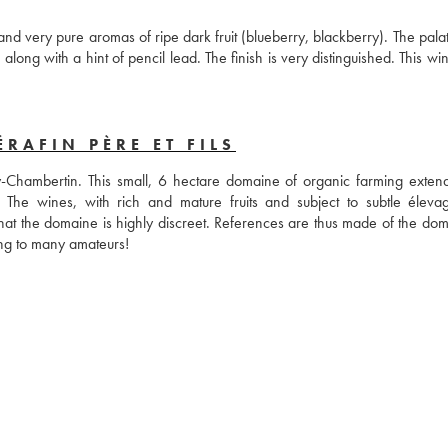
very pure aromas of ripe dark fruit (blueberry, blackberry). The palate i
along with a hint of pencil lead. The finish is very distinguished. This win
RAFIN PÈRE ET FILS
-Chambertin. This small, 6 hectare domaine of organic farming extend
e wines, with rich and mature fruits and subject to subtle élevag
 that the domaine is highly discreet. References are thus made of the dom
restaurants such as Bristol or Taillevent and yet its name means nothing to many amateurs! 