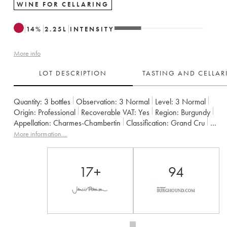
WINE FOR CELLARING
14
%
2.25
L
INTENSITY
More info
LOT DESCRIPTION
TASTING AND CELLA
Quantity:
3 bottles
Observation:
3 Normal
Level:
3
Normal
Origin:
professional
Recoverable VAT:
yes
Region:
Burgundy
Appellation:
Charmes-Chambertin
Classification:
Grand Cru
Owner:
Christian Sérafin Père et Fils
More information....
17+
94