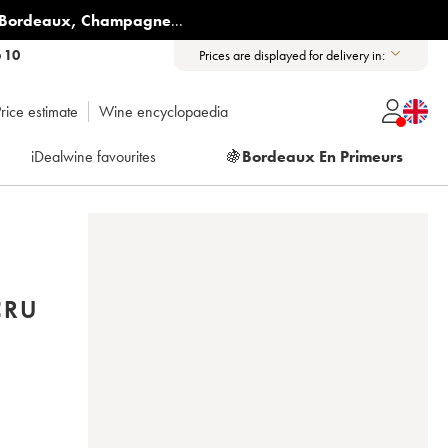
Bordeaux
,
Champagne
...
6 10
Prices are displayed for delivery in:
rice estimate
Wine encyclopaedia
iDealwine favourites
🍇
Bordeaux En Primeurs
CRU