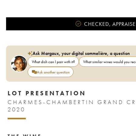
CHECKED, APPRAISE
Ask Margaux, your digital sommelière, a question
What dish can I pair with it?
What similar wines would you r
Ask another question
LOT PRESENTATION
CHARMES-CHAMBERTIN GRAND CRU 
2020