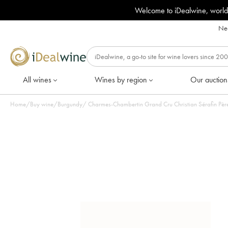
Welcome to iDealwine, world
Nee
All wines
Wines by region
Our auction
Home
/
Buy wine
/
Burgundy
/