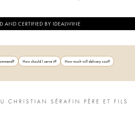
D AND CERTIFIED BY IDEALWINE
ecommend?
How should I serve it?
How much will delivery cost?
CHRISTIAN SÉRAFIN PÈRE ET FILS