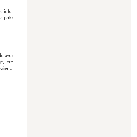
s full 
e pairs 
s over 
e, are 
aine at 