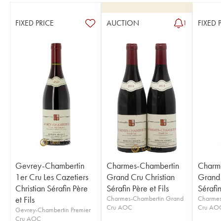
FIXED PRICE
AUCTION
FIXED 
1
Gevrey-Chambertin
Charmes-Chambertin
Charm
1er Cru Les Cazetiers
Grand Cru Christian
Grand 
Christian Sérafin Père
Sérafin Père et Fils
Sérafin
et Fils
Charmes-Chambertin Grand
Charmes
Cru AOC
Cru AO
Gevrey-Chambertin Premier
Cru AOC