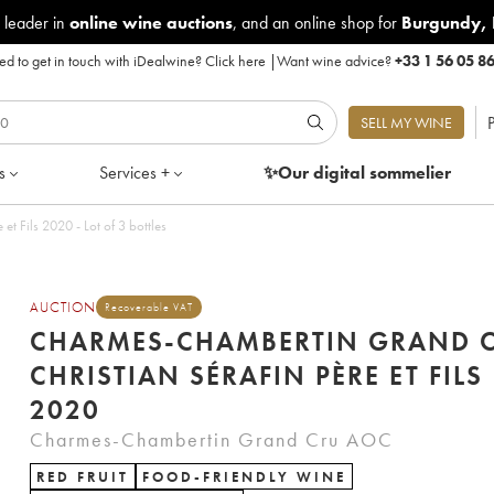
 leader in
online wine auctions
, and an online shop for
Burgundy
,
d to get in touch with iDealwine?
Click here
|
Want wine advice?
+33 1 56 05 8
P
SELL MY WINE
s
Services +
✨Our digital
sommelier
Charmes-Chambertin Grand Cru Christian Sérafin Père et Fils 2020 - Lot of 3 bottles
AUCTION
Recoverable VAT
CHARMES-CHAMBERTIN GRAND 
CHRISTIAN SÉRAFIN PÈRE ET FILS
2020
Charmes-Chambertin Grand Cru AOC
RED FRUIT
FOOD-FRIENDLY WINE