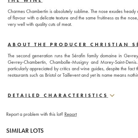
THE WINE
Charmes Chambertin is absolutely sublime. The nose exudes heady and 
of flavour with a delicate texture and the same fruitiness as the nose, 
very well with quality cuts of meat.
ABOUT THE PRODUCER CHRISTIAN SÉ
The second generation runs the Sérafin family domaine in Gevrey
Gevrey-Chambertin, Chambolle-Musigny and Morey-Saint-Denis. Th
particularly appreciated by critics and wine guides, despite the fact
DETAILED CHARACTERISTICS
Report a problem with this lot?
Report
SIMILAR LOTS