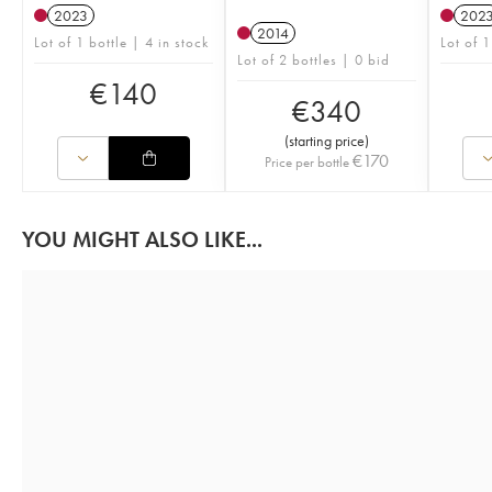
2023
202
2014
Lot of 1 bottle | 4 in stock
Lot of 1
Lot of 2 bottles | 0 bid
€
140
€
340
(
starting price
)
€
170
Price per bottle
YOU MIGHT ALSO LIKE...