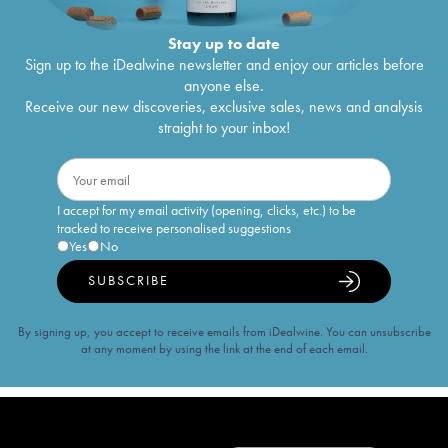
Stay up to date
Sign up to the iDealwine newsletter and enjoy our articles before
anyone else.
Receive our new discoveries, exclusive sales, news and analysis
straight to your inbox!
I accept for my email activity (opening, clicks, etc.) to be
tracked to receive personalised suggestions
Yes
No
SUBSCRIBE
By signing up, you accept to receive emails from iDealwine. You can unsubscribe
at any moment by using the link at the end of each email.