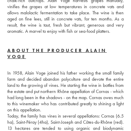
chalk-rich outcrops. Alain Voge harvests grapes manually, 
vinifies the grapes at low temperatures in concrete vats and 
allows malolactic fermentation to take place. The wine is then 
aged on fine lees, still in concrete vats, for ten months. As a 
result, the wine is taut, fresh but vibrant, generous and very 
aromatic. A marvel to enjoy with fish or sea-food platters. 
ABOUT THE PRODUCER ALAIN
VOGE
In 1958, Alain Voge joined his father working the small family 
farm and decided abandon polyculture and devote the entire 
land to the growing of vines. He starting the wine in bottles from 
the estate and put northern Rhône appellation of Cornas - which 
had long been in the shadows - on the map. Cornas owes much 
to this winemaker who has contributed greatly to shining a light 
on this appellation.
Today, the family has vines in several appellations: Cornas (6.5 
ha), Saint-Péray (4ha), Saint-Joseph and Côtes-du-Rhône (red). 
13 hectares are tended to using organic and biodynamic 