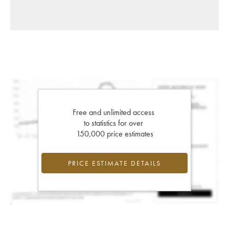
Free and unlimited access
to statistics for over
150,000 price estimates
PRICE ESTIMATE DETAILS