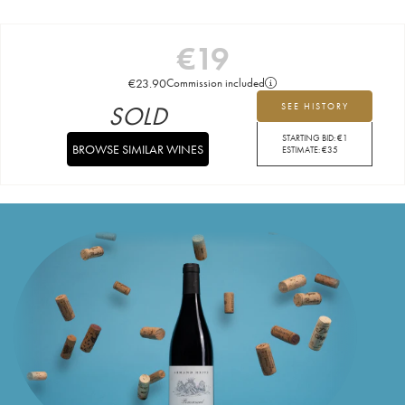
€
19
€
23.90
Commission included
SOLD
SEE HISTORY
STARTING BID:
€
1
BROWSE SIMILAR WINES
ESTIMATE:
€
35