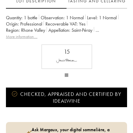
LOT DESCRIPTION
TASTING AND CELLARING
Quantity:
1 bottle
Observation:
1 Normal
Level:
1
Normal
Origin:
professional
Recoverable VAT:
yes
Region:
Rhone Valley
Appellation:
Saint-Péray
Owner:
Alain Voge (Domaine)
More information....
15
CHECKED, APPRAISED AND CERTIFIED BY
IDEALWINE
Ask Margaux, your digital sommelière, a