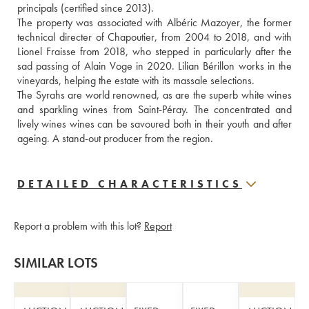
principals (certified since 2013).
The property was associated with Albéric Mazoyer, the former 
technical directer of Chapoutier, from 2004 to 2018, and with 
Lionel Fraisse from 2018, who stepped in particularly after the 
sad passing of Alain Voge in 2020. Lilian Bérillon works in the 
vineyards, helping the estate with its massale selections.
The Syrahs are world renowned, as are the superb white wines 
and sparkling wines from Saint-Péray. The concentrated and 
lively wines wines can be savoured both in their youth and after 
ageing. A stand-out producer from the region.
DETAILED CHARACTERISTICS
Report a problem with this lot?
Report
SIMILAR LOTS