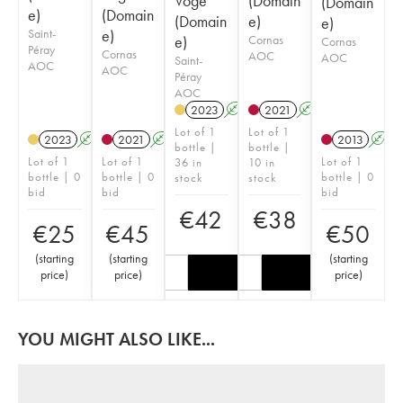
Voge
(Domain
(Domain
e)
(Domain
(Domain
e)
e)
Saint-
e)
e)
Cornas
Cornas
Péray
Cornas
AOC
AOC
Saint-
AOC
AOC
Péray
AOC
2023
A
2021
A
Lot of 1
Lot of 1
2023
A
2021
A
2013
A
bottle |
bottle |
Lot of 1
Lot of 1
Lot of 1
36 in
10 in
bottle | 0
bottle | 0
bottle | 0
stock
stock
bid
bid
bid
€
42
€
38
€
25
€
45
€
50
(
starting
(
starting
(
starting
price
)
price
)
price
)
YOU MIGHT ALSO LIKE...