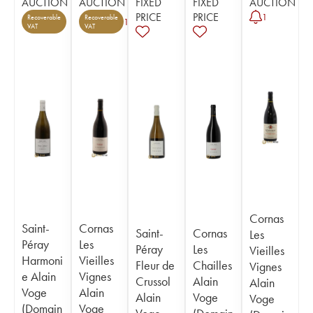
AUCTION
AUCTION
FIXED
FIXED
AUCTION
PRICE
PRICE
1
Recoverable
Recoverable
1
VAT
VAT
Cornas
Saint-
Cornas
Saint-
Cornas
Les
Péray
Les
Péray
Les
Vieilles
Harmoni
Vieilles
Fleur de
Chailles
Vignes
e Alain
Vignes
Crussol
Alain
Alain
Voge
Alain
Alain
Voge
Voge
(Domain
Voge