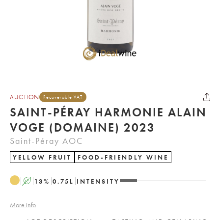
AUCTION
Recoverable VAT
SAINT-PÉRAY HARMONIE ALAIN
VOGE (DOMAINE) 2023
Saint-Péray AOC
YELLOW FRUIT
FOOD-FRIENDLY WINE
A
13
%
0.75
L
INTENSITY
More info