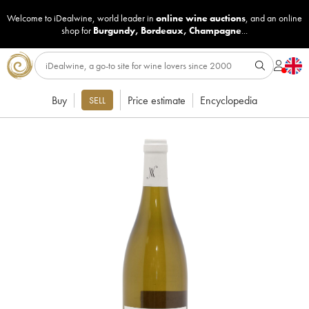
Welcome to iDealwine, world leader in
online wine auctions
, and an online
shop for
Burgundy
,
Bordeaux
,
Champagne
...
Buy
Price estimate
Encyclopedia
SELL