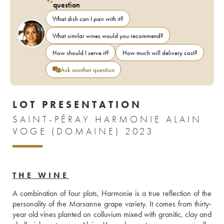
question
What dish can I pair with it?
What similar wines would you recommend?
How should I serve it?
How much will delivery cost?
Ask another question
LOT PRESENTATION
SAINT-PÉRAY HARMONIE ALAIN
VOGE (DOMAINE) 2023
THE WINE
A combination of four plots, Harmonie is a true reflection of the 
personality of the Marsanne grape variety. It comes from thirty-
year old vines planted on colluvium mixed with granitic, clay and 