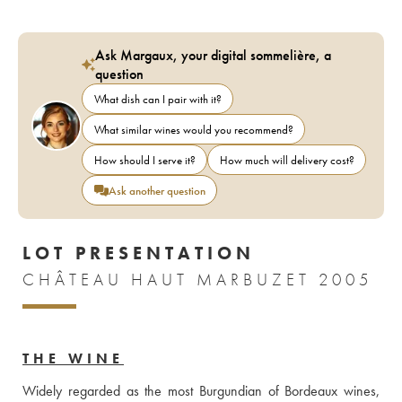
Ask Margaux, your digital sommelière, a
question
What dish can I pair with it?
What similar wines would you recommend?
How should I serve it?
How much will delivery cost?
Ask another question
LOT PRESENTATION
CHÂTEAU HAUT MARBUZET 2005
THE WINE
Widely regarded as the most Burgundian of Bordeaux wines, 