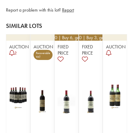
Report a problem with this lot?
Report
SIMILAR LOTS
€
40.50
| Buy 6, get 10%
€
76.50
| Buy 3, get 10%
AUCTION
AUCTION
FIXED
FIXED
AUCTION
PRICE
PRICE
2
Recoverable
VAT