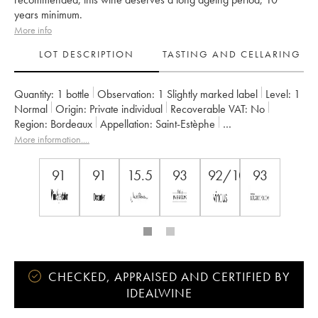
years minimum.
More info
LOT DESCRIPTION
TASTING AND CELLARING
Quantity:
1 bottle
Observation:
1 Slightly marked label
Level:
1
Normal
Origin:
private individual
Recoverable VAT:
no
Region:
Bordeaux
Appellation:
Saint-Estèphe
Owner:
Henri Duboscq
More information....
91
91
15.5
93
92/100
93
CHECKED, APPRAISED AND CERTIFIED BY
IDEALWINE