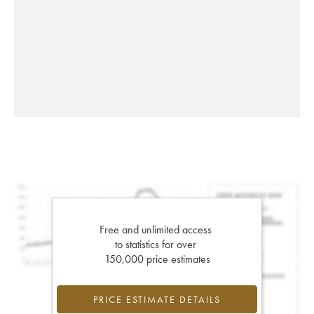
Free and unlimited access
to statistics for over
150,000 price estimates
PRICE ESTIMATE DETAILS