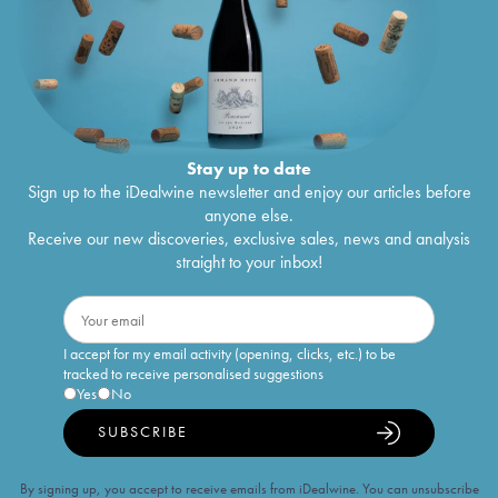
Stay up to date
Sign up to the iDealwine newsletter and enjoy our articles before
anyone else.
Receive our new discoveries, exclusive sales, news and analysis
straight to your inbox!
I accept for my email activity (opening, clicks, etc.) to be
tracked to receive personalised suggestions
Yes
No
SUBSCRIBE
By signing up, you accept to receive emails from iDealwine. You can unsubscribe