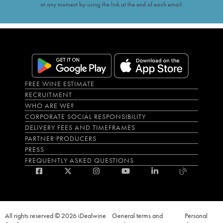
at any moment by using the link at the end of each email.
FREE WINE ESTIMATE
RECRUITMENT
WHO ARE WE?
CORPORATE SOCIAL RESPONSIBILITY
DELIVERY FEES AND TIMEFRAMES
PARTNER PRODUCERS
PRESS
FREQUENTLY ASKED QUESTIONS
All rights reserved © 2026 iDealwine
General terms and
Personal