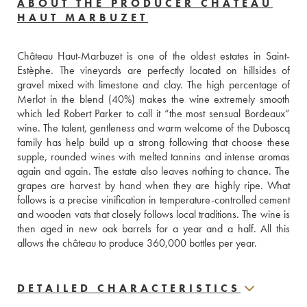
ABOUT THE PRODUCER CHÂTEAU
HAUT MARBUZET
Château Haut-Marbuzet is one of the oldest estates in Saint-
Estèphe. The vineyards are perfectly located on hillsides of 
gravel mixed with limestone and clay. The high percentage of 
Merlot in the blend (40%) makes the wine extremely smooth 
which led Robert Parker to call it “the most sensual Bordeaux” 
wine. The talent, gentleness and warm welcome of the Duboscq 
family has help build up a strong following that choose these 
supple, rounded wines with melted tannins and intense aromas 
again and again. The estate also leaves nothing to chance. The 
grapes are harvest by hand when they are highly ripe. What 
follows is a precise vinification in temperature-controlled cement 
and wooden vats that closely follows local traditions. The wine is 
then aged in new oak barrels for a year and a half. All this 
allows the château to produce 360,000 bottles per year.
DETAILED CHARACTERISTICS