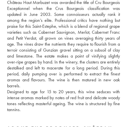
Château Haut Marbuzet was awarded the title of Cru Bourgeois 
Exceptionnel when the Crus Bourgeois classification was 
updated in June 2003. Some connoisseurs actually rank it 
among the region’s elite. Professional critics have nothing but 
praise for this Saint-Estephe, which is a blend of regional grape 
varieties such as Cabernet Sauvignon, Merlot, Cabernet Franc 
and Petit Verdot, all grown on vines averaging thirty years of 
age. The vines draw the nutrients they require to flourish from a 
terroir consisting of Gunzian gravel sitting on a subsoil of clay 
and limestone. The estate makes a point of vinifying slightly 
over-ripe grapes by hand. In the winery, the clusters are entirely 
destalked and left to macerate for a long period. During this 
period, daily pumping over is performed to extract the finest 
aromas and flavours. The wine is then matured in new oak 
barrels. 
Designed to age for 15 to 20 years, this wine seduces with 
intense aromas marked by notes of red fruit and delicate woody 
tones reflecting masterful ageing. The wine is structured by fine 
tannins.