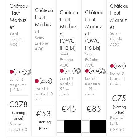
Château
Château
Château
Château
Château
Haut
Haut
Haut
Haut
Haut
Marbuz
Marbuz
Marbuz
Marbuz
Marbuz
et
et
et
et
et
Saint-
Saint-
Saint-
Estèphe
Estèphe
(OWC
(OWC
Estèphe
AOC
AOC
if 12 bt)
if 6 bts)
AOC
Saint-
Saint-
Estèphe
Estèphe
AOC
AOC
1971
2011
T
2014
T
2016
T
Lot of 2
Lot of 1
Lot of 1
bottles |
Lot of 6
2005
bottle |
magnum
0 bid
magnums
Lot of 1
53 in
| 21 in
| 0 bid
bottle | 0
stock
stock
€
75
bid
€
378
€
45
€
85
(
starting
€
53
price
)
(
starting
price
)
Price per
(
starting
Price per
bottle
price
)
€
63
€
37.50
bottle