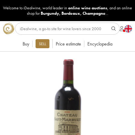
Welcome to iDealwine, world leader in
online wine auctions
, and an online
shop for
Burgundy
,
Bordeaux
,
Champagne
...
Buy
Price estimate
Encyclopedia
SELL