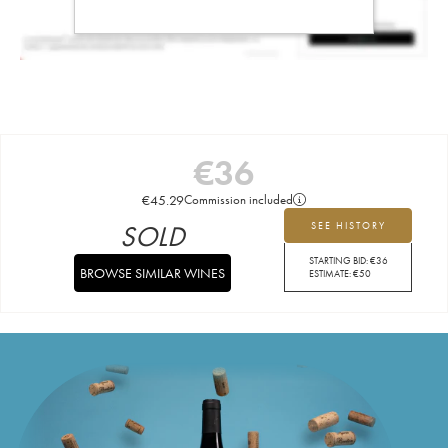
€
36
€
45.29
Commission included
SOLD
SEE HISTORY
STARTING BID:
€
36
BROWSE SIMILAR WINES
ESTIMATE:
€
50