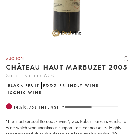
AUCTION
CHÂTEAU HAUT MARBUZET 2005
Saint-Estèphe AOC
BLACK FRUIT
FOOD-FRIENDLY WINE
ICONIC WINE
14
%
0.75
L
INTENSITY
"The most sensual Bordeaux wine", was Robert Parker's verdict: a
wine which won unanimous support from connoisseurs. Highly
recommended, this wine deserves a long ageing period, 10