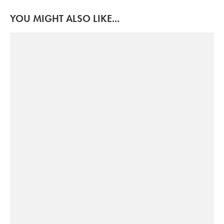
YOU MIGHT ALSO LIKE...