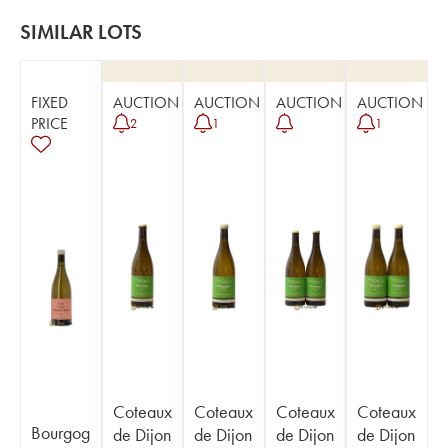
SIMILAR LOTS
FIXED
AUCTION
AUCTION
AUCTION
AUCTION
PRICE
2
1
1
Coteaux
Coteaux
Coteaux
Coteaux
Bourgog
de Dijon
de Dijon
de Dijon
de Dijon