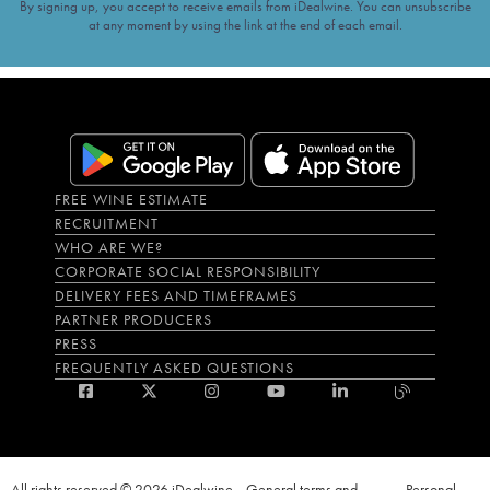
By signing up, you accept to receive emails from iDealwine. You can unsubscribe
at any moment by using the link at the end of each email.
FREE WINE ESTIMATE
RECRUITMENT
WHO ARE WE?
CORPORATE SOCIAL RESPONSIBILITY
DELIVERY FEES AND TIMEFRAMES
PARTNER PRODUCERS
PRESS
FREQUENTLY ASKED QUESTIONS
All rights reserved © 2026 iDealwine
General terms and
Personal