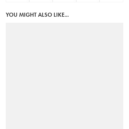
YOU MIGHT ALSO LIKE...