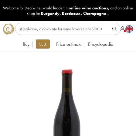
Welcome to iDealwine, world leader in
online wine auctions
, and an online
shop for
Burgundy
,
Bordeaux
,
Champagne
...
Buy
Price estimate
Encyclopedia
SELL