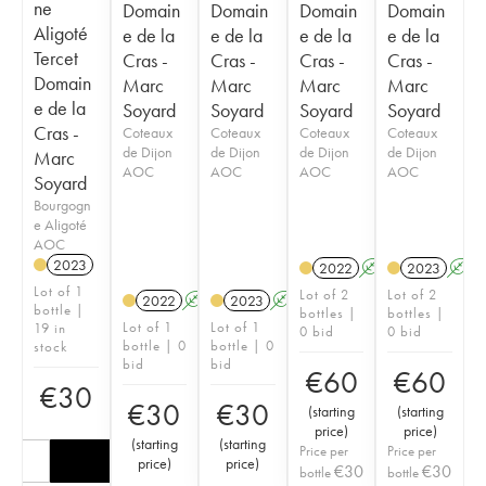
ne
Domain
Domain
Domain
Domain
Aligoté
e de la
e de la
e de la
e de la
Tercet
Cras -
Cras -
Cras -
Cras -
Domain
Marc
Marc
Marc
Marc
e de la
Soyard
Soyard
Soyard
Soyard
Cras -
Coteaux
Coteaux
Coteaux
Coteaux
de Dijon
de Dijon
de Dijon
de Dijon
Marc
AOC
AOC
AOC
AOC
Soyard
Bourgogn
e Aligoté
AOC
2023
2022
A
K
2023
A
Lot of 1
Lot of 2
Lot of 2
2022
A
K
2023
A
K
bottle |
bottles |
bottles |
Lot of 1
Lot of 1
19 in
0 bid
0 bid
bottle | 0
bottle | 0
stock
bid
bid
€
60
€
60
€
30
€
30
€
30
(
starting
(
starting
price
)
price
)
(
starting
(
starting
Price per
Price per
price
)
price
)
€
30
€
30
bottle
bottle