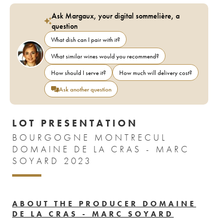
Ask Margaux, your digital sommelière, a
question
What dish can I pair with it?
What similar wines would you recommend?
How should I serve it?
How much will delivery cost?
Ask another question
LOT PRESENTATION
BOURGOGNE MONTRECUL
DOMAINE DE LA CRAS - MARC
SOYARD 2023
ABOUT THE PRODUCER DOMAINE
DE LA CRAS - MARC SOYARD