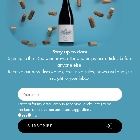
Stay up to date
Sign up to the iDealwine newsletter and enjoy our articles before
anyone else.
Receive our new discoveries, exclusive sales, news and analysis
straight to your inbox!
I accept for my email activity (opening, clicks, etc.) to be
tracked to receive personalised suggestions
Yes
No
SUBSCRIBE