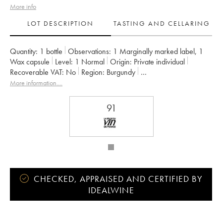
More info
LOT DESCRIPTION
TASTING AND CELLARING
Quantity:
1 bottle
Observations:
1 Marginally marked label
,
1
Wax capsule
Level:
1
Normal
Origin:
private individual
Recoverable VAT:
no
Region:
Burgundy
Appellation:
Bourgogne Montrecul
More information....
Owner:
Domaine de la Cras - Marc Soyard
91
CHECKED, APPRAISED AND CERTIFIED BY
IDEALWINE