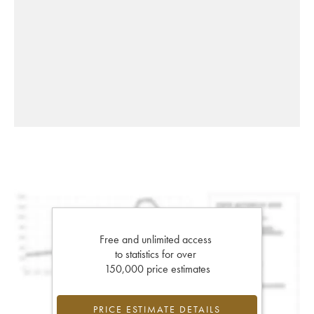
Free and unlimited access
to statistics for over
150,000 price estimates
PRICE ESTIMATE DETAILS