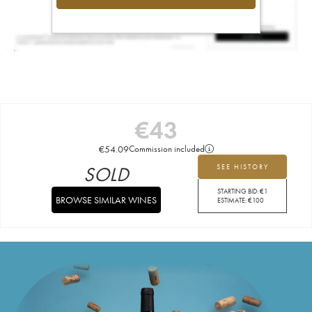
€
43
€
54.09
Commission included
SOLD
SEE HISTORY
STARTING BID:
€
1
BROWSE SIMILAR WINES
ESTIMATE:
€
100