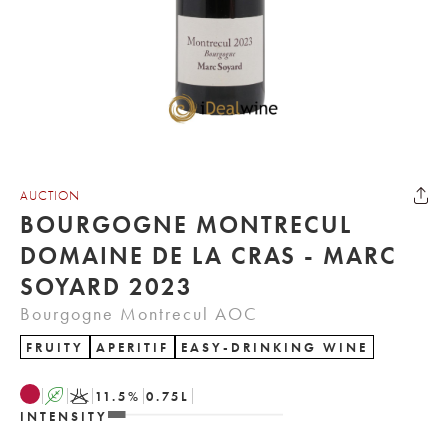
AUCTION
BOURGOGNE MONTRECUL
DOMAINE DE LA CRAS - MARC
SOYARD 2023
Bourgogne Montrecul AOC
FRUITY
APERITIF
EASY-DRINKING WINE
A
K
11.5
%
0.75
L
INTENSITY