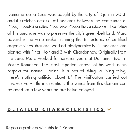
Domaine de la Cras was bought by the City of Dijon in 2013, 
and it stretches across 160 hectares between the communes of 
Dijon, Plombières-lès-Dijon and Corcelles-les-Monts. The idea 
of this purchase was to preserve the city's green-belt land. Marc 
Soyard is the wine maker running the 8 hectares of certified 
organic vines that are worked biodynamically. 5 hectares are 
planted with Pinot Noir and 3 with Chardonnay. Originally from 
the Jura, Marc worked for several years at Domaine Bizot in 
Vosne-Romanée. The most important aspect of his work is his 
respect for nature. “Wine is a natural thing, a living thing, 
there's nothing artificial about it.” The vinification carried out 
involves very little intervention. The wines from this domain can 
be aged for a few years before being enjoyed.
DETAILED CHARACTERISTICS
Report a problem with this lot?
Report