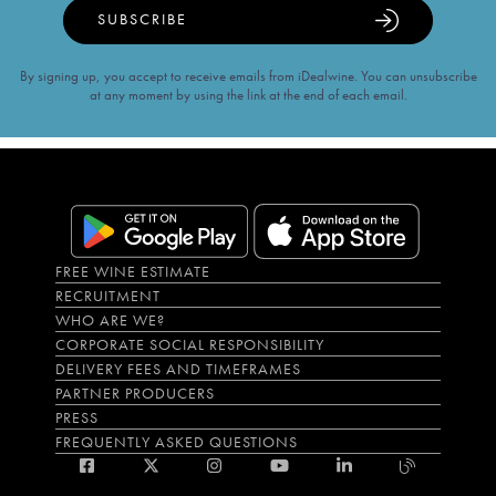
SUBSCRIBE
By signing up, you accept to receive emails from iDealwine. You can unsubscribe
at any moment by using the link at the end of each email.
FREE WINE ESTIMATE
RECRUITMENT
WHO ARE WE?
CORPORATE SOCIAL RESPONSIBILITY
DELIVERY FEES AND TIMEFRAMES
PARTNER PRODUCERS
PRESS
FREQUENTLY ASKED QUESTIONS