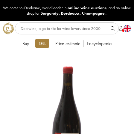
Welcome to iDealwine, world leader in
online wine auctions
, and an online
shop for
Burgundy
,
Bordeaux
,
Champagne
...
Buy
Price estimate
Encyclopedia
SELL