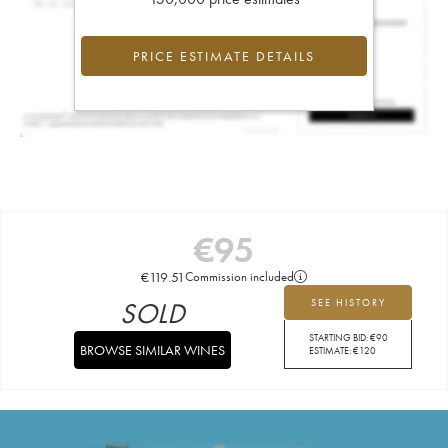
PRICE ESTIMATE DETAILS
€
95
€
119.51
Commission included
SOLD
SEE HISTORY
STARTING BID:
€
90
BROWSE SIMILAR WINES
ESTIMATE:
€
120