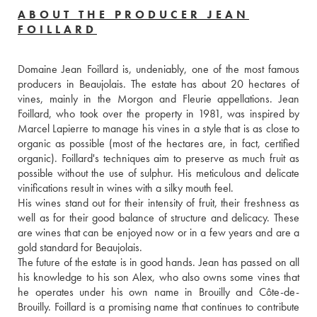
ABOUT THE PRODUCER JEAN
FOILLARD
Domaine Jean Foillard is, undeniably, one of the most famous 
producers in Beaujolais. The estate has about 20 hectares of 
vines, mainly in the Morgon and Fleurie appellations. Jean 
Foillard, who took over the property in 1981, was inspired by 
Marcel Lapierre to manage his vines in a style that is as close to 
organic as possible (most of the hectares are, in fact, certified 
organic). Foillard's techniques aim to preserve as much fruit as 
possible without the use of sulphur. His meticulous and delicate 
vinifications result in wines with a silky mouth feel. 
His wines stand out for their intensity of fruit, their freshness as 
well as for their good balance of structure and delicacy. These 
are wines that can be enjoyed now or in a few years and are a 
gold standard for Beaujolais.
The future of the estate is in good hands. Jean has passed on all 
his knowledge to his son Alex, who also owns some vines that 
he operates under his own name in Brouilly and Côte-de-
Brouilly. Foillard is a promising name that continues to contribute 