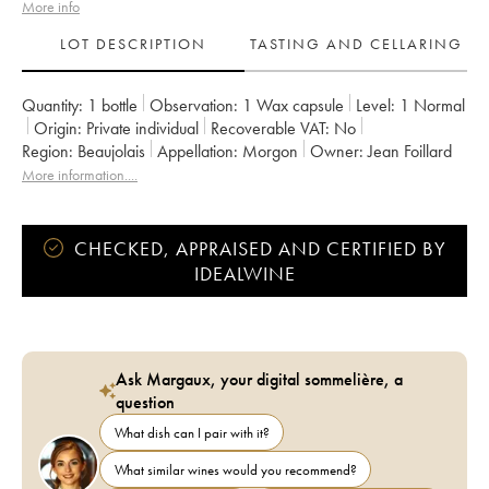
More info
LOT DESCRIPTION
TASTING AND CELLARING
Quantity:
1 bottle
Observation:
1 Wax capsule
Level:
1
Normal
Origin:
private individual
Recoverable VAT:
no
Region:
Beaujolais
Appellation:
Morgon
Owner:
Jean Foillard
More information....
CHECKED, APPRAISED AND CERTIFIED BY
IDEALWINE
Ask Margaux, your digital sommelière, a
question
What dish can I pair with it?
What similar wines would you recommend?