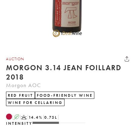
AUCTION
MORGON 3.14 JEAN FOILLARD
2018
Morgon AOC
RED FRUIT
FOOD-FRIENDLY WINE
WINE FOR CELLARING
A
K
14.4
%
0.75
L
INTENSITY