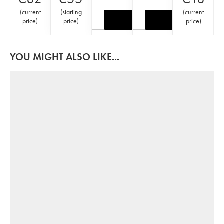
(
current
(
starting
(
current
price
)
price
)
price
)
YOU MIGHT ALSO LIKE...