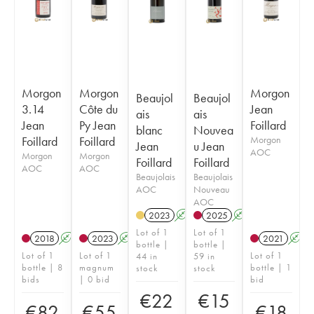
Morgon
Morgon
Morgon
Beaujol
Beaujol
3.14
Côte du
Jean
ais
ais
Jean
Py Jean
Foillard
blanc
Nouvea
Foillard
Foillard
Morgon
Jean
u Jean
AOC
Morgon
Morgon
Foillard
Foillard
AOC
AOC
Beaujolais
Beaujolais
AOC
Nouveau
AOC
2023
A
2025
A
K
Lot of 1
Lot of 1
2018
A
K
2023
A
K
2021
A
bottle |
bottle |
Lot of 1
Lot of 1
Lot of 1
44 in
59 in
bottle | 8
magnum
bottle | 1
stock
stock
bids
| 0 bid
bid
€
22
€
15
€
82
€
55
€
18