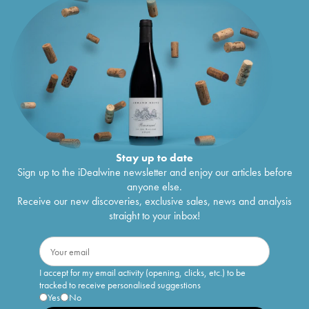
Stay up to date
Sign up to the iDealwine newsletter and enjoy our articles before
anyone else.
Receive our new discoveries, exclusive sales, news and analysis
straight to your inbox!
I accept for my email activity (opening, clicks, etc.) to be
tracked to receive personalised suggestions
Yes
No