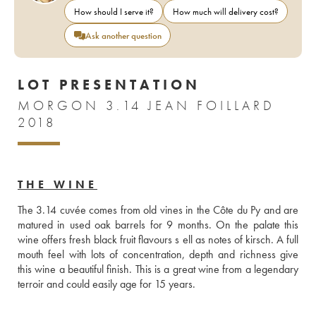
How should I serve it?
How much will delivery cost?
Ask another question
LOT PRESENTATION
MORGON 3.14 JEAN FOILLARD
2018
THE WINE
The 3.14 cuvée comes from old vines in the Côte du Py and are 
matured in used oak barrels for 9 months. On the palate this 
wine offers fresh black fruit flavours s ell as notes of kirsch. A full 
mouth feel with lots of concentration, depth and richness give 
this wine a beautiful finish. This is a great wine from a legendary 
terroir and could easily age for 15 years. 