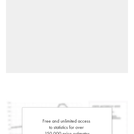
Free and unlimited access
to statistics for over
150,000 price estimates