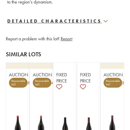
to the region's dynamism.
DETAILED CHARACTERISTICS
Report a problem with this lot?
Report
SIMILAR LOTS
AUCTION
AUCTION
FIXED
FIXED
AUCTION
PRICE
PRICE
Recoverable
Recoverable
Recoverable
5
4
2
VAT
VAT
VAT