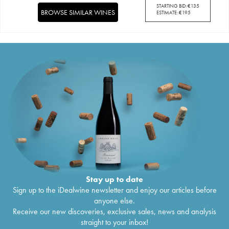
STARTING BID:
€
135
BROWSE SIMILAR WINES
ESTIMATE:
€
195
Stay up to date
Sign up to the iDealwine newsletter and enjoy our articles before
anyone else.
Receive our new discoveries, exclusive sales, news and analysis
straight to your inbox!