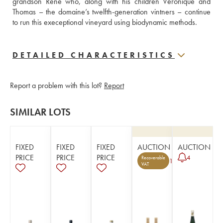
grandson René who, along with his children Véronique and 
Thomas – the domaine’s twelfth-generation vintners – continue 
to run this execeptional vineyard using biodynamic methods. 
DETAILED CHARACTERISTICS
Report a problem with this lot?
Report
SIMILAR LOTS
FIXED
FIXED
FIXED
AUCTION
AUCTION
PRICE
PRICE
PRICE
4
Recoverable
1
VAT