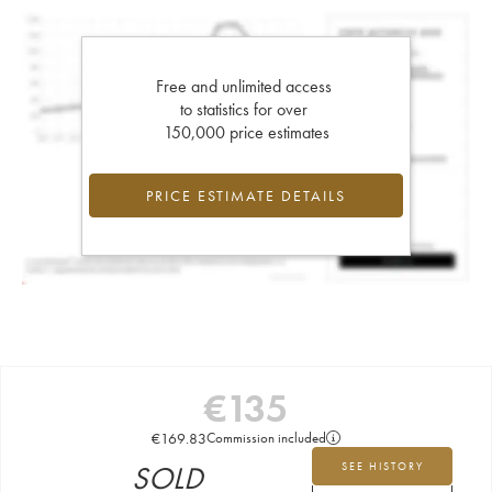
Free and unlimited access
to statistics for over
150,000 price estimates
PRICE ESTIMATE DETAILS
€
135
€
169.83
Commission included
SOLD
SEE HISTORY