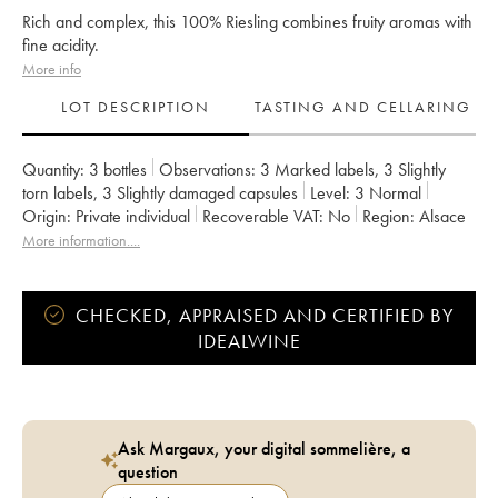
Rich and complex, this 100% Riesling combines fruity aromas with
fine acidity.
More info
LOT DESCRIPTION
TASTING AND CELLARING
Quantity:
3 bottles
Observations:
3 Marked labels
,
3 Slightly
torn labels
,
3 Slightly damaged capsules
Level:
3
Normal
Origin:
private individual
Recoverable VAT:
no
Region:
Alsace
Appellation:
Riesling
Classification:
Grand Cru
More information....
Owner:
Clos Saint-Landelin R. Muré
CHECKED, APPRAISED AND CERTIFIED BY
IDEALWINE
Ask Margaux, your digital sommelière, a
question