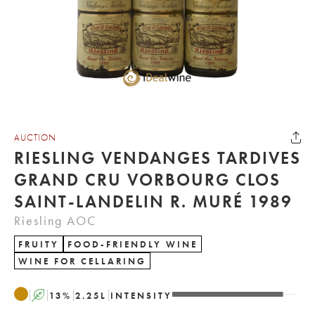
AUCTION
RIESLING VENDANGES TARDIVES
GRAND CRU VORBOURG CLOS
SAINT-LANDELIN R. MURÉ 1989
Riesling AOC
FRUITY
FOOD-FRIENDLY WINE
WINE FOR CELLARING
A
13
%
2.25
L
INTENSITY