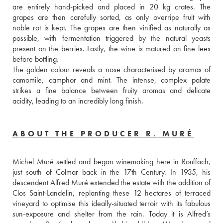
are entirely hand-picked and placed in 20 kg crates. The 
grapes are then carefully sorted, as only overripe fruit with 
noble rot is kept. The grapes are then vinified as naturally as 
possible, with fermentation triggered by the natural yeasts 
present on the berries. Lastly, the wine is matured on fine lees 
before bottling. 
The golden colour reveals a nose characterised by aromas of 
camomile, camphor and mint. The intense, complex palate 
strikes a fine balance between fruity aromas and delicate 
acidity, leading to an incredibly long finish.
ABOUT THE PRODUCER R. MURÉ
Michel Muré settled and began winemaking here in Rouffach, 
just south of Colmar back in the 17th Century. In 1935, his 
descendent Alfred Muré extended the estate with the addition of 
Clos Saint-Landelin, replanting these 12 hectares of terraced 
vineyard to optimise this ideally-situated terroir with its fabulous 
sun-exposure and shelter from the rain. Today it is Alfred’s 