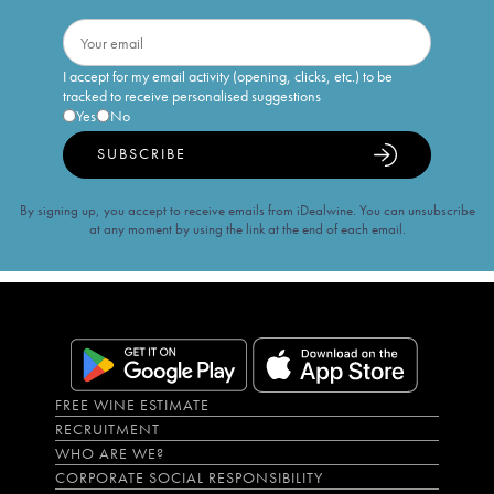
I accept for my email activity (opening, clicks, etc.) to be
tracked to receive personalised suggestions
Yes
No
SUBSCRIBE
By signing up, you accept to receive emails from iDealwine. You can unsubscribe
at any moment by using the link at the end of each email.
FREE WINE ESTIMATE
RECRUITMENT
WHO ARE WE?
CORPORATE SOCIAL RESPONSIBILITY