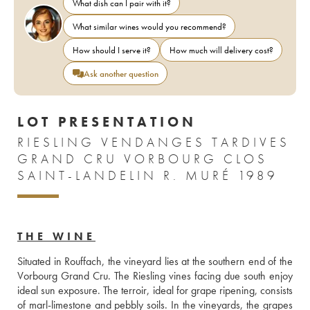
What dish can I pair with it?
What similar wines would you recommend?
How should I serve it?
How much will delivery cost?
Ask another question
LOT PRESENTATION
RIESLING VENDANGES TARDIVES
GRAND CRU VORBOURG CLOS
SAINT-LANDELIN R. MURÉ 1989
THE WINE
Situated in Rouffach, the vineyard lies at the southern end of the 
Vorbourg Grand Cru. The Riesling vines facing due south enjoy 
ideal sun exposure. The terroir, ideal for grape ripening, consists 
of marl-limestone and pebbly soils. In the vineyards, the grapes 