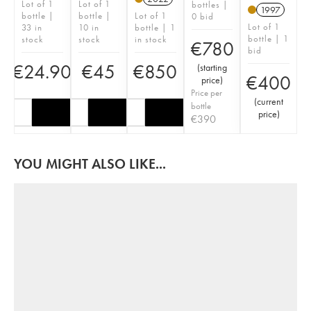
Lot of 1
Lot of 1
bottles |
1997
bottle |
bottle |
Lot of 1
0 bid
Lot of 1
33 in
10 in
bottle | 1
bottle | 1
stock
stock
in stock
€
780
bid
€
24.90
€
45
€
850
(
starting
€
400
price
)
Price per
(
current
bottle
price
)
€
390
YOU MIGHT ALSO LIKE...