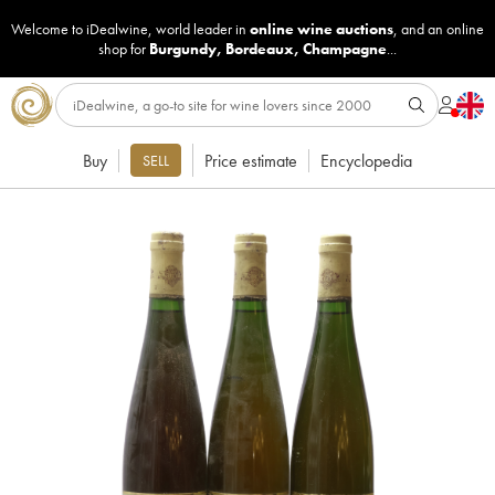
Welcome to iDealwine, world leader in
online wine auctions
, and an online
shop for
Burgundy
,
Bordeaux
,
Champagne
...
Buy
Price estimate
Encyclopedia
SELL