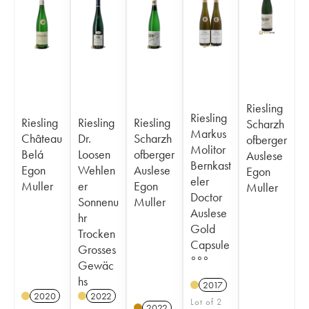
Riesling
Riesling
Riesling
Riesling
Riesling
Scharzh
Markus
Château
Dr.
Scharzh
ofberger
Molitor
Belá
Loosen
ofberger
Auslese
Bernkast
Egon
Wehlen
Auslese
Egon
eler
Muller
er
Egon
Muller
Doctor
Sonnenu
Muller
Auslese
hr
Gold
Trocken
Capsule
Grosses
°°°
Gewäc
hs
2017
2020
2022
Lot of 2
2022