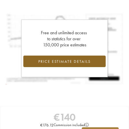
Free and unlimited access
to statistics for over
150,000 price estimates
PRICE ESTIMATE DETAILS
€
140
€
176.12
Commission included