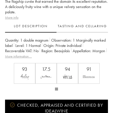
The flagship cuvée that earned the domain its excellent reputation.
A deliciously fruity wine with a unique velvety sensation on the
palate.
More info
LOT DESCRIPTION
TASTING AND CELLARING
Quantity:
1 double magnum
Observation:
1 Marginally marked
label
Level:
1
Normal
Origin:
private individual
Recoverable VAT:
no
Region:
Beaujolais
Appellation:
Morgon
Owner:
Jean Foillard
More information....
93
17.5
94
91
CHECKED, APPRAISED AND CERTIFIED BY
IDEALWINE