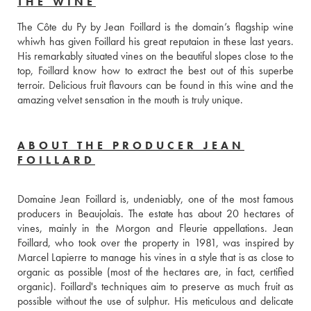
THE WINE
The Côte du Py by Jean Foillard is the domain’s flagship wine 
whiwh has given Foillard his great reputaion in these last years. 
His remarkably situated vines on the beautiful slopes close to the 
top, Foillard know how to extract the best out of this superbe 
terroir. Delicious fruit flavours can be found in this wine and the 
amazing velvet sensation in the mouth is truly unique.
ABOUT THE PRODUCER JEAN
FOILLARD
Domaine Jean Foillard is, undeniably, one of the most famous 
producers in Beaujolais. The estate has about 20 hectares of 
vines, mainly in the Morgon and Fleurie appellations. Jean 
Foillard, who took over the property in 1981, was inspired by 
Marcel Lapierre to manage his vines in a style that is as close to 
organic as possible (most of the hectares are, in fact, certified 
organic). Foillard's techniques aim to preserve as much fruit as 
possible without the use of sulphur. His meticulous and delicate 