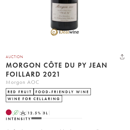
AUCTION
MORGON CÔTE DU PY JEAN
FOILLARD 2021
Morgon AOC
RED FRUIT
FOOD-FRIENDLY WINE
WINE FOR CELLARING
A
K
12.5
%
3
L
INTENSITY