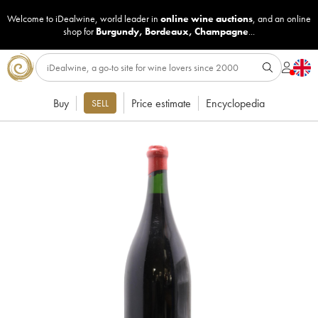
Welcome to iDealwine, world leader in
online wine auctions
, and an online
shop for
Burgundy
,
Bordeaux
,
Champagne
...
Buy
Price estimate
Encyclopedia
SELL