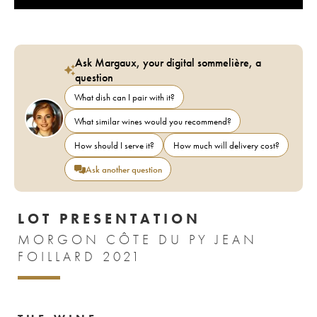
Ask Margaux, your digital sommelière, a
question
What dish can I pair with it?
What similar wines would you recommend?
How should I serve it?
How much will delivery cost?
Ask another question
LOT PRESENTATION
MORGON CÔTE DU PY JEAN
FOILLARD 2021