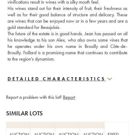
vinifications result in wines with a silky mouth feel. 
His wines stand out for their intensity of fruit, their freshness as 
well as for their good balance of structure and delicacy. These 
are wines that can be enjoyed now or in a few years and are a 
gold standard for Beaujolais.
The future of the estate is in good hands. Jean has passed on all 
his knowledge to his son Alex, who also owns some vines that 
he operates under his own name in Brouilly and Côte-de-
Brouilly. Foillard is a promising name that continues to contribute 
to the region's dynamism.
DETAILED CHARACTERISTICS
Report a problem with this lot?
Report
SIMILAR LOTS
AUCTION
AUCTION
AUCTION
AUCTION
FIXED