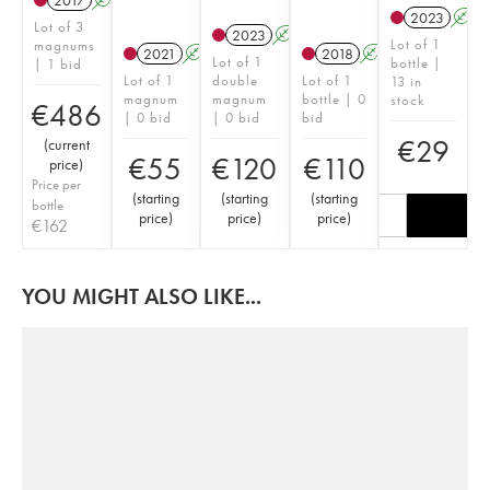
2017
A
K
2023
A
Lot of 3
2023
A
K
Lot of 1
magnums
2021
A
K
2018
A
K
Lot of 1
bottle |
| 1 bid
Lot of 1
double
Lot of 1
13 in
magnum
magnum
bottle | 0
stock
€
486
| 0 bid
| 0 bid
bid
€
29
(
current
€
55
€
120
€
110
price
)
Price per
(
starting
(
starting
(
starting
bottle
price
)
price
)
price
)
€
162
YOU MIGHT ALSO LIKE...