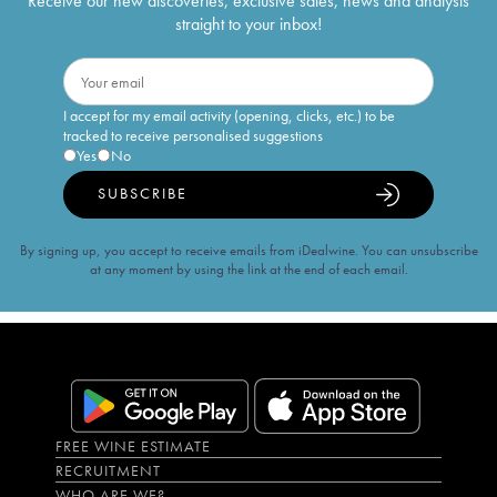
Receive our new discoveries, exclusive sales, news and analysis
straight to your inbox!
I accept for my email activity (opening, clicks, etc.) to be
tracked to receive personalised suggestions
Yes
No
SUBSCRIBE
By signing up, you accept to receive emails from iDealwine. You can unsubscribe
at any moment by using the link at the end of each email.
FREE WINE ESTIMATE
RECRUITMENT
WHO ARE WE?