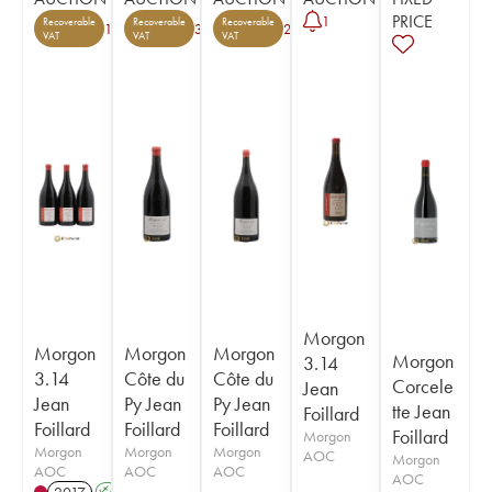
PRICE
1
Recoverable
Recoverable
Recoverable
1
3
2
VAT
VAT
VAT
Morgon
Morgon
Morgon
Morgon
Morgon
3.14
3.14
Côte du
Côte du
Corcele
Jean
Jean
Py Jean
Py Jean
tte Jean
Foillard
Foillard
Foillard
Foillard
Foillard
Morgon
Morgon
Morgon
Morgon
AOC
Morgon
AOC
AOC
AOC
AOC