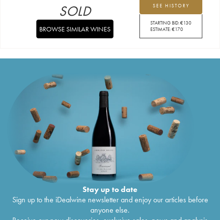
SOLD
SEE HISTORY
STARTING BID:
€
130
BROWSE SIMILAR WINES
ESTIMATE:
€
170
Stay up to date
Sign up to the iDealwine newsletter and enjoy our articles before
anyone else.