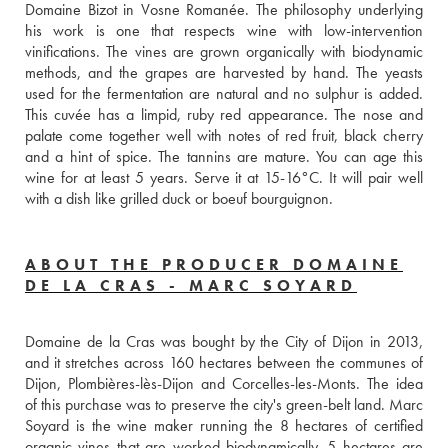
Domaine Bizot in Vosne Romanée. The philosophy underlying 
his work is one that respects wine with low-intervention 
vinifications. The vines are grown organically with biodynamic 
methods, and the grapes are harvested by hand. The yeasts 
used for the fermentation are natural and no sulphur is added. 
This cuvée has a limpid, ruby red appearance. The nose and 
palate come together well with notes of red fruit, black cherry 
and a hint of spice. The tannins are mature. You can age this 
wine for at least 5 years. Serve it at 15-16°C. It will pair well 
with a dish like grilled duck or boeuf bourguignon. 
ABOUT THE PRODUCER DOMAINE
DE LA CRAS - MARC SOYARD
Domaine de la Cras was bought by the City of Dijon in 2013, 
and it stretches across 160 hectares between the communes of 
Dijon, Plombières-lès-Dijon and Corcelles-les-Monts. The idea 
of this purchase was to preserve the city's green-belt land. Marc 
Soyard is the wine maker running the 8 hectares of certified 
organic vines that are worked biodynamically. 5 hectares are 