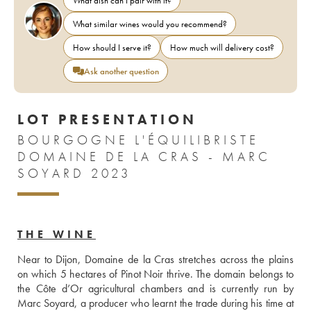
What dish can I pair with it?
What similar wines would you recommend?
How should I serve it?
How much will delivery cost?
Ask another question
LOT PRESENTATION
BOURGOGNE L'ÉQUILIBRISTE
DOMAINE DE LA CRAS - MARC
SOYARD 2023
THE WINE
Near to Dijon, Domaine de la Cras stretches across the plains 
on which 5 hectares of Pinot Noir thrive. The domain belongs to 
the Côte d’Or agricultural chambers and is currently run by 
Marc Soyard, a producer who learnt the trade during his time at 