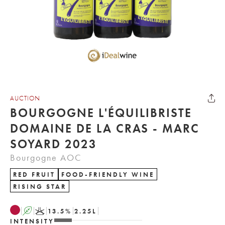
AUCTION
BOURGOGNE L'ÉQUILIBRISTE
DOMAINE DE LA CRAS - MARC
SOYARD 2023
Bourgogne AOC
RED FRUIT
FOOD-FRIENDLY WINE
RISING STAR
A
K
13.5
%
2.25
L
INTENSITY