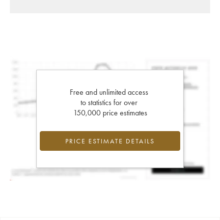
Free and unlimited access
to statistics for over
150,000 price estimates
PRICE ESTIMATE DETAILS