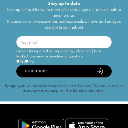
Stay up to date
Sign up to the iDealwine newsletter and enjoy our articles before
anyone else.
Receive our new discoveries, exclusive sales, news and analysis
straight to your inbox!
I accept for my email activity (opening, clicks, etc.) to be
tracked to receive personalised suggestions
Yes
No
SUBSCRIBE
By signing up, you accept to receive emails from iDealwine. You can unsubscribe
at any moment by using the link at the end of each email.