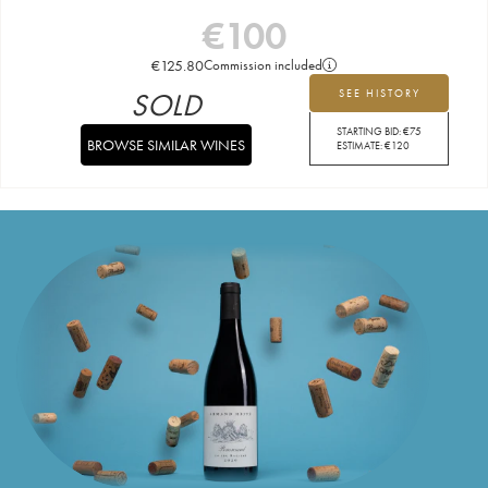
€
100
€
125.80
Commission included
SOLD
SEE HISTORY
STARTING BID:
€
75
BROWSE SIMILAR WINES
ESTIMATE:
€
120