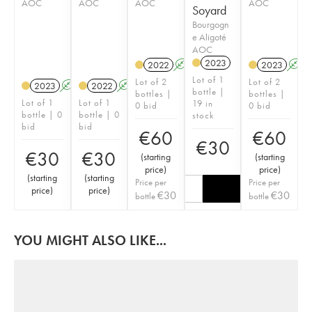
AOC
AOC
AOC
AOC
Soyard
Bourgogn
e Aligoté
AOC
2023
2022
A
K
2023
A
Lot of 1
Lot of 2
Lot of 2
2023
A
K
2022
A
K
bottle |
bottles |
bottles |
Lot of 1
Lot of 1
19 in
0 bid
0 bid
bottle | 0
bottle | 0
stock
bid
bid
€
60
€
60
€
30
€
30
€
30
(
starting
(
starting
price
)
price
)
(
starting
(
starting
Price per
Price per
price
)
price
)
€
30
€
30
bottle
bottle
YOU MIGHT ALSO LIKE...