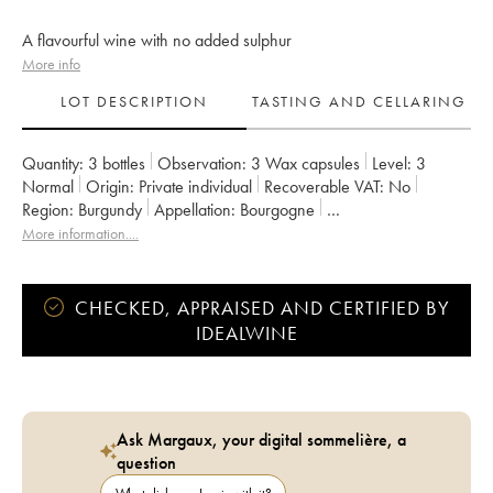
A flavourful wine with no added sulphur
More info
LOT DESCRIPTION
TASTING AND CELLARING
Quantity:
3 bottles
Observation:
3 Wax capsules
Level:
3
Normal
Origin:
private individual
Recoverable VAT:
no
Region:
Burgundy
Appellation:
Bourgogne
Owner:
Domaine de la Cras - Marc Soyard
More information....
CHECKED, APPRAISED AND CERTIFIED BY
IDEALWINE
Ask Margaux, your digital sommelière, a
question