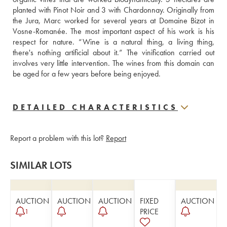
planted with Pinot Noir and 3 with Chardonnay. Originally from 
the Jura, Marc worked for several years at Domaine Bizot in 
Vosne-Romanée. The most important aspect of his work is his 
respect for nature. “Wine is a natural thing, a living thing, 
there's nothing artificial about it.” The vinification carried out 
involves very little intervention. The wines from this domain can 
be aged for a few years before being enjoyed.
DETAILED CHARACTERISTICS
Report a problem with this lot?
Report
SIMILAR LOTS
AUCTION
AUCTION
AUCTION
FIXED
AUCTION
PRICE
1