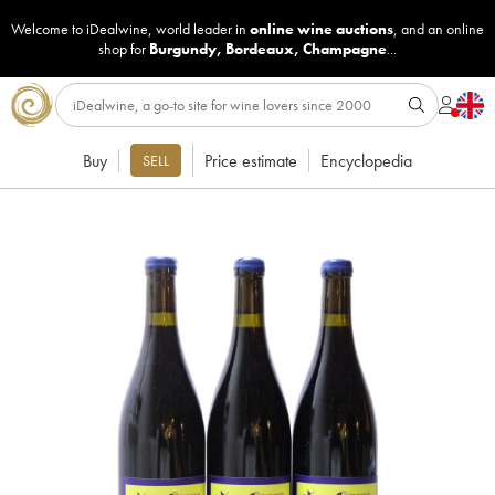
Welcome to iDealwine, world leader in
online wine auctions
, and an online
shop for
Burgundy
,
Bordeaux
,
Champagne
...
Buy
Price estimate
Encyclopedia
SELL