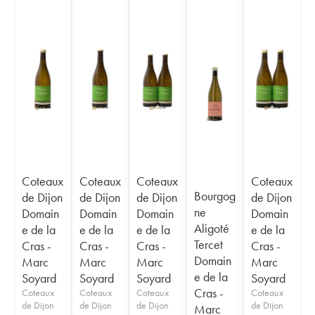
Coteaux
Coteaux
Coteaux
Coteaux
Bourgog
de Dijon
de Dijon
de Dijon
de Dijon
ne
Domain
Domain
Domain
Domain
Aligoté
e de la
e de la
e de la
e de la
Tercet
Cras -
Cras -
Cras -
Cras -
Domain
Marc
Marc
Marc
Marc
e de la
Soyard
Soyard
Soyard
Soyard
Cras -
Coteaux
Coteaux
Coteaux
Coteaux
de Dijon
de Dijon
de Dijon
de Dijon
Marc